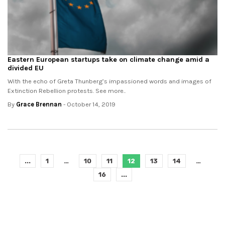
Eastern European startups take on climate change amid a
divided EU
With the echo of Greta Thunberg’s impassioned words and images of
Extinction Rebellion protests. See more..
By
Grace Brennan
- October 14, 2019
...
1
…
10
11
12
13
14
…
16
...