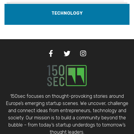
TECHNOLOGY
150sec focuses on thought-provoking stories around
Europe’s emerging startup scenes. We uncover, challenge
and connect ideas from entrepreneurs, technology and
society. Our mission is to build a community beyond the
bubble – from today’s startup underdogs to tomorrow’s
thought leaders.