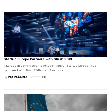
Startup Europe Partners with Slush 2019
A European Commission-backed initiative - Startup Europe - has
partnered with Slush 2019 in an. See more..
By
Pat Rabbitte
- October 28, 2019