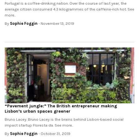
Portugal is a coffee-drinking nation. Over the course of last year, the
average citizen consumed 4.3 kilogrammes of the caffeine-rich hot. See
more..
By
Sophie Foggin
- November 13, 2019
“Pavement jungle:” The British entrepreneur making
Lisbon’s urban spaces greener
Bruno Lacey. Bruno Lacey is the brains behind Lisbon-based social
impact startup Floresta da. See more..
By
Sophie Foggin
- October 31, 2019