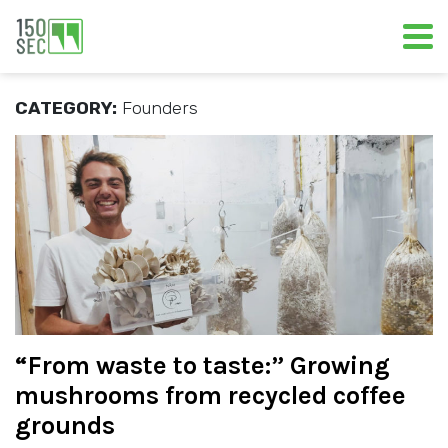
CATEGORY:
Founders
“From waste to taste:” Growing
mushrooms from recycled coffee
grounds