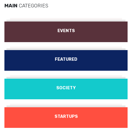
MAIN
CATEGORIES
EVENTS
FEATURED
SOCIETY
STARTUPS