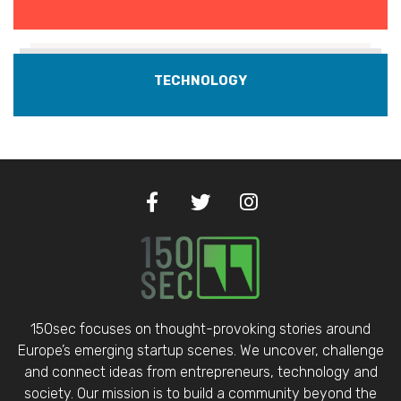
TECHNOLOGY
150sec focuses on thought-provoking stories around
Europe’s emerging startup scenes. We uncover, challenge
and connect ideas from entrepreneurs, technology and
society. Our mission is to build a community beyond the