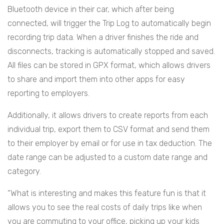
Bluetooth device in their car, which after being
connected, will trigger the Trip Log to automatically begin
recording trip data. When a driver finishes the ride and
disconnects, tracking is automatically stopped and saved.
All files can be stored in GPX format, which allows drivers
to share and import them into other apps for easy
reporting to employers.
Additionally, it allows drivers to create reports from each
individual trip, export them to CSV format and send them
to their employer by email or for use in tax deduction. The
date range can be adjusted to a custom date range and
category.
“What is interesting and makes this feature fun is that it
allows you to see the real costs of daily trips like when
you are commuting to your office, picking up your kids