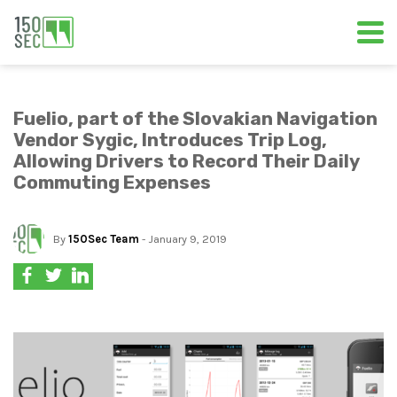
Fuelio, part of the Slovakian Navigation
Vendor Sygic, Introduces Trip Log,
Allowing Drivers to Record Their Daily
Commuting Expenses
By
150Sec Team
- January 9, 2019