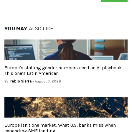
YOU MAY
ALSO LIKE
Europe’s stalling gender numbers need an AI playbook.
This one’s Latin American
By
Pablo Sierra
- August 3, 2026
Europe isn’t one market: What U.S. banks miss when
expanding SME lending