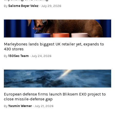
By
Salome Beyer Velez
- July 29, 2026
Marleybones lands biggest UK retailer yet, expands to
430 stores
By
150Sec Team
- July 24, 2026
European defense firms launch Bliksem EXO project to
close missile-defense gap
By
Yasmin Werner
- July 21, 2026