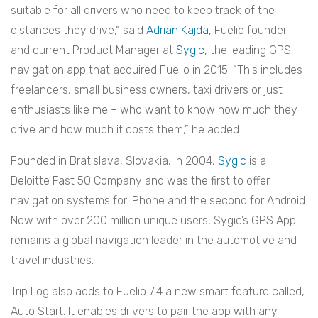
suitable for all drivers who need to keep track of the
distances they drive,“ said
Adrian Kajda
, Fuelio founder
and current Product Manager at
Sygic
, the leading GPS
navigation app that acquired Fuelio in 2015. “This includes
freelancers, small business owners, taxi drivers or just
enthusiasts like me – who want to know how much they
drive and how much it costs them,” he added.
Founded in Bratislava, Slovakia, in 2004,
Sygic
is a
Deloitte Fast 50 Company and was the first to offer
navigation systems for iPhone and the second for Android.
Now with over 200 million unique users, Sygic’s GPS App
remains a global navigation leader in the automotive and
travel industries.
Trip Log also adds to Fuelio 7.4 a new smart feature called,
Auto Start. It enables drivers to pair the app with any