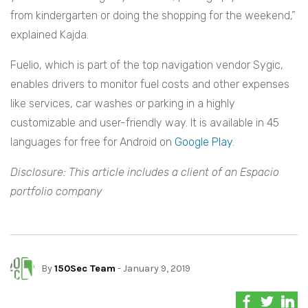
from kindergarten or doing the shopping for the weekend,”
explained Kajda.
Fuelio, which is part of the top navigation vendor Sygic,
enables drivers to monitor fuel costs and other expenses
like services, car washes or parking in a highly
customizable and user-friendly way. It is available in 45
languages for free for Android on
Google Play
.
Disclosure: This article includes a client of an Espacio
portfolio company
By
150Sec Team
- January 9, 2019