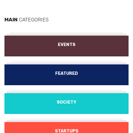
MAIN
CATEGORIES
EVENTS
FEATURED
SOCIETY
STARTUPS