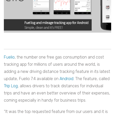
Fuelio
, the number one free gas consumption and cost
tracking app for millions of users around the world, is
adding a new driving distance tracking feature in its latest
update, Fuelio 7.4 available on
Android
. The feature, called
Trip Log
, allows drivers to track distances for individual
trips and have an even better overview of their expenses,
coming especially in handy for business trips.
“It was the top requested feature from our users and it is