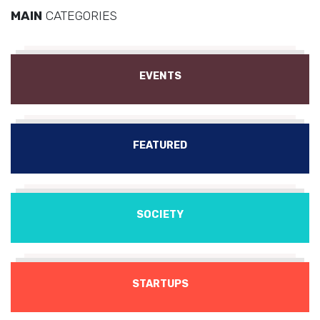
MAIN
CATEGORIES
EVENTS
FEATURED
SOCIETY
STARTUPS