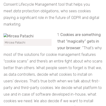
Consent Lifecycle Management tool that helps you
meet
data
protection obligations, who sees cookies
playing a significant role in the future of GDPR and digital
marketing.
1.
Cookies are something
that “magically” gets in
Mircea Patachi
your browser
. “That’s why
most of the solutions for cookie management features
“cookie scans” and there’s an entire fight about who scans
better than others. What people seem to forget is that we,
as data controllers, decide what cookies to install on
users’ devices. That’s true both when we talk about first-
party and third-party cookies. We decide what platform to
use and in case of software developed in-house, what
cookies we need. We also decide if we want to install