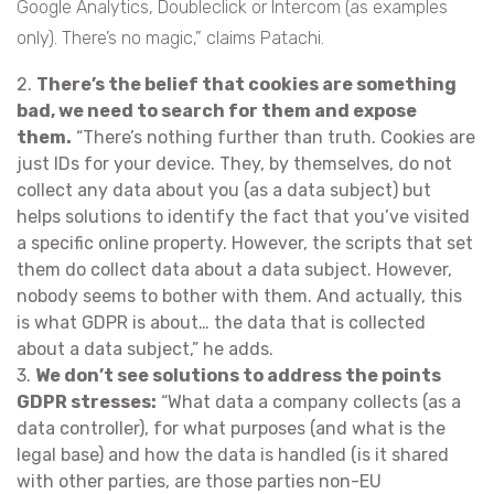
Google Analytics, Doubleclick or Intercom (as examples
only). There’s no magic,” claims Patachi.
2.
There’s the belief that cookies are something
bad, we need to search for them and expose
them.
“There’s nothing further than truth. Cookies are
just IDs for your device. They, by themselves, do not
collect any data about you (as a data subject) but
helps solutions to identify the fact that you’ve visited
a specific online property. However, the scripts that set
them do collect data about a data subject. However,
nobody seems to bother with them. And actually, this
is what GDPR is about… the data that is collected
about a data subject,” he adds.
3.
We don’t see solutions to address the points
GDPR stresses:
“What data a company collects (as a
data controller), for what purposes (and what is the
legal base) and how the data is handled (is it shared
with other parties, are those parties non-EU