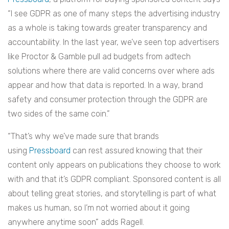
“I see GDPR as one of many steps the advertising industry
as a whole is taking towards greater transparency and
accountability. In the last year, we’ve seen top advertisers
like Proctor & Gamble pull ad budgets from adtech
solutions where there are valid concerns over where ads
appear and how that data is reported. In a way, brand
safety and consumer protection through the GDPR are
two sides of the same coin.”
“That’s why we’ve made sure that brands
using
Pressboard
can rest assured knowing that their
content only appears on publications they choose to work
with and that it’s GDPR compliant. Sponsored content is all
about telling great stories, and storytelling is part of what
makes us human, so I’m not worried about it going
anywhere anytime soon” adds Ragell.