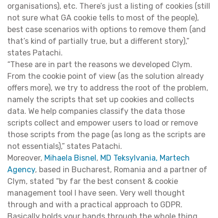
organisations), etc. There’s just a listing of cookies (still
not sure what GA cookie tells to most of the people),
best case scenarios with options to remove them (and
that’s kind of partially true, but a different story),”
states Patachi.
“These are in part the reasons we developed Clym.
From the cookie point of view (as the solution already
offers more), we try to address the root of the problem,
namely the scripts that set up cookies and collects
data. We help companies classify the data those
scripts collect and empower users to load or remove
those scripts from the page (as long as the scripts are
not essentials),” states Patachi.
Moreover,
Mihaela Bisnel
,
MD Teksylvania, Martech
Agency
, based in Bucharest, Romania and a partner of
Clym, stated “by far the best consent & cookie
management tool I have seen. Very well thought
through and with a practical approach to GDPR.
Basically holds your hands through the whole thing