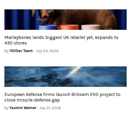
Marleybones lands biggest UK retailer yet, expands to
430 stores
By
150Sec Team
- July 24, 2026
European defense firms launch Bliksem EXO project to
close missile-defense gap
By
Yasmin Werner
- July 21, 2026