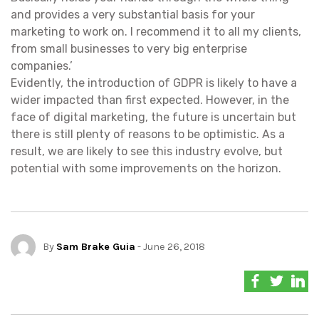
and provides a very substantial basis for your
marketing to work on. I recommend it to all my clients,
from small businesses to very big enterprise
companies.’
Evidently, the introduction of GDPR is likely to have a
wider impacted than first expected. However, in the
face of digital marketing, the future is uncertain but
there is still plenty of reasons to be optimistic. As a
result, we are likely to see this industry evolve, but
potential with some improvements on the horizon.
By
Sam Brake Guia
- June 26, 2018