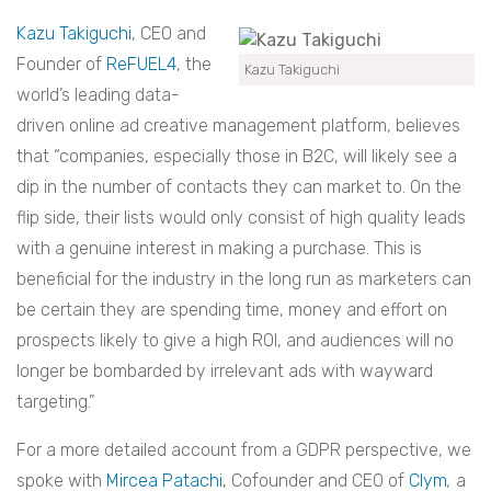
Kazu Takiguchi
, CEO and
Founder of
ReFUEL4
, the
Kazu Takiguchi
world’s leading data-
driven online ad creative management platform, believes
that “companies, especially those in B2C, will likely see a
dip in the number of contacts they can market to. On the
flip side, their lists would only consist of high quality leads
with a genuine interest in making a purchase. This is
beneficial for the industry in the long run as marketers can
be certain they are spending time, money and effort on
prospects likely to give a high ROI, and audiences will no
longer be bombarded by irrelevant ads with wayward
targeting.”
For a more detailed account from a GDPR perspective, we
spoke with
Mircea Patachi
, Cofounder and CEO of
Clym
,
a