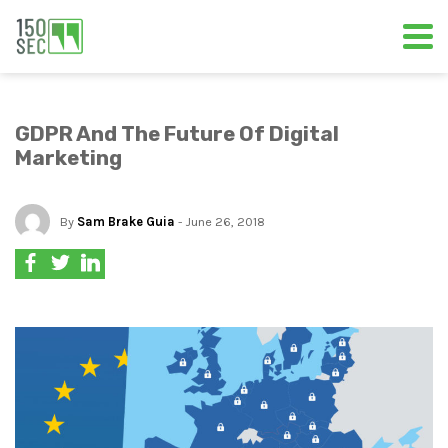
GDPR And The Future Of Digital
Marketing
By
Sam Brake Guia
- June 26, 2018