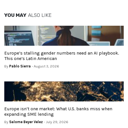
YOU MAY
ALSO LIKE
Europe’s stalling gender numbers need an AI playbook.
This one’s Latin American
By
Pablo Sierra
- August 3, 2026
Europe isn’t one market: What U.S. banks miss when
expanding SME lending
By
Salome Beyer Velez
- July 29, 2026