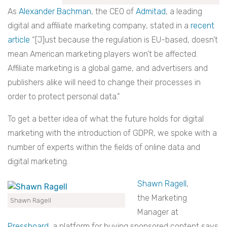
As
Alexander Bachman
, the CEO of
Admitad
, a leading
digital and affiliate marketing company, stated in a
recent
article
“[J]ust because the regulation is EU-based, doesn’t
mean American marketing players won’t be affected.
Affiliate marketing is a global game, and advertisers and
publishers alike will need to change their processes in
order to protect personal data.”
To get a better idea of what the future holds for digital
marketing with the introduction of GDPR, we spoke with a
number of experts within the fields of online data and
digital marketing.
Shawn Ragell
,
the
Marketing
Shawn Ragell
Manager at
Pressboard
, a platform for buying sponsored content says