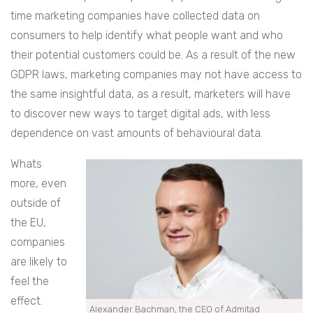
time marketing companies have collected data on
consumers to help identify what people want and who
their potential customers could be. As a result of the new
GDPR laws, marketing companies may not have access to
the same insightful data, as a result, marketers will have
to discover new ways to target digital ads, with less
dependence on vast amounts of behavioural data.
Whats
more, even
outside of
the EU,
companies
are likely to
feel the
effect.
Alexander Bachman, the CEO of Admitad