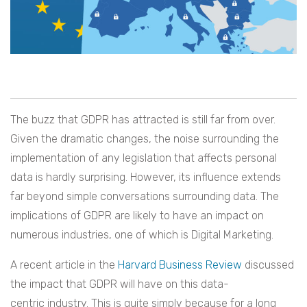
The buzz that GDPR has attracted is still far from over.
Given the dramatic changes, the noise surrounding the
implementation of any legislation that affects personal
data is hardly surprising. However, its influence extends
far beyond simple conversations surrounding data. The
implications of GDPR are likely to have an impact on
numerous industries, one of which is Digital Marketing.
A recent article in the
Harvard Business Review
discussed
the impact that GDPR will have on this data-
centric industry. This is quite simply because for a long