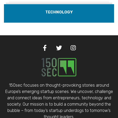
TECHNOLOGY
150sec focuses on thought-provoking stories around
Europe’s emerging startup scenes. We uncover, challenge
and connect ideas from entrepreneurs, technology and
society. Our mission is to build a community beyond the
bubble – from today’s startup underdogs to tomorrow’s
thought leaders.