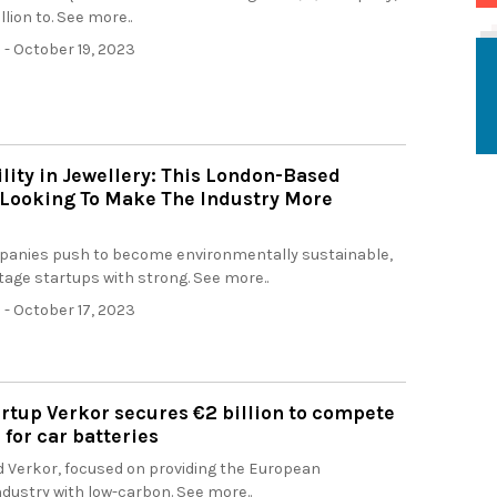
llion to. See more..
h
- October 19, 2023
lity in Jewellery: This London-Based
 Looking To Make The Industry More
anies push to become environmentally sustainable,
age startups with strong. See more..
h
- October 17, 2023
rtup Verkor secures €2 billion to compete
 for car batteries
 Verkor, focused on providing the European
dustry with low-carbon. See more..