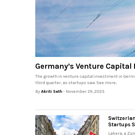
Germany’s Venture Capital 
The growth in venture capital investment in German
third quarter, as startups saw. See more..
By
Akriti Seth
- November 29, 2023
Switzerla
Startups 
Lakera, a Zur