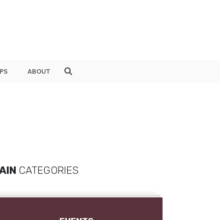
PS
ABOUT
AIN
CATEGORIES