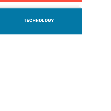
TECHNOLOGY