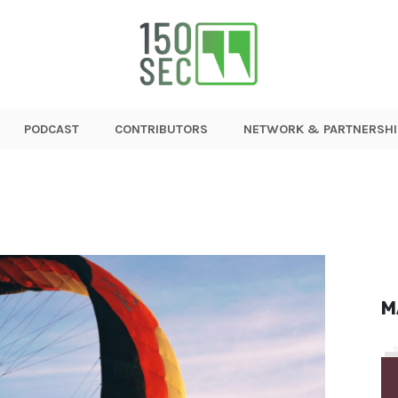
PODCAST
CONTRIBUTORS
NETWORK & PARTNERSHI
M