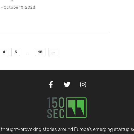
h
- October 9, 2023
4
5
…
18
...
thought-provoking stories around Europe’s emerging startup 