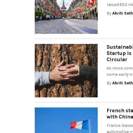
raised €9.5 mi
By
Akriti Set
Sustainabi
Startup Is
Circular
As more comp
some early-st
By
Akriti Set
French sta
with China
France-based
automotive in