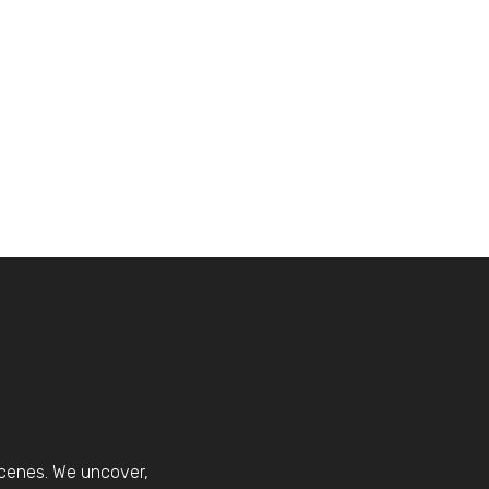
scenes. We uncover,