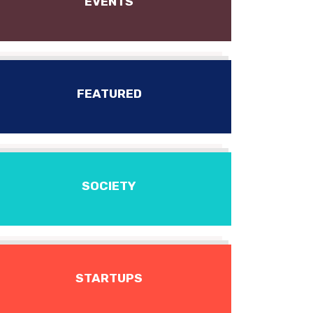
EVENTS
FEATURED
SOCIETY
STARTUPS