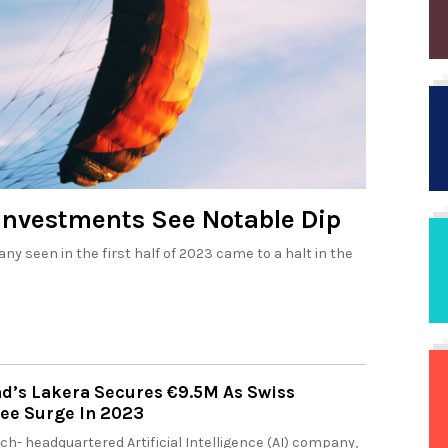
Investments See Notable Dip
y seen in the first half of 2023 came to a halt in the
nd’s Lakera Secures €9.5M As Swiss
See Surge In 2023
ich- headquartered Artificial Intelligence (AI) company,