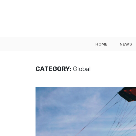
HOME
NEWS
CATEGORY:
Global