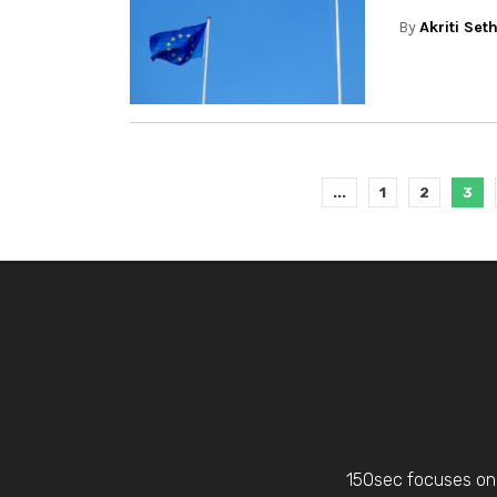
By
Akriti Set
...
1
2
3
150sec focuses on 