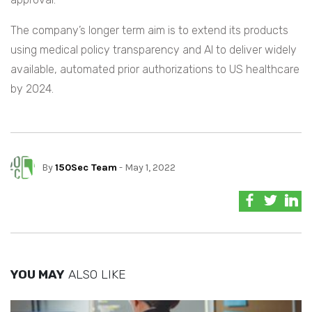
The company’s longer term aim is to extend its products
using medical policy transparency and AI to deliver widely
available, automated prior authorizations to US healthcare
by 2024.
By
150Sec Team
- May 1, 2022
YOU MAY
ALSO LIKE