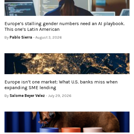
Europe’s stalling gender numbers need an AI playbook.
This one’s Latin American
By
Pablo Sierra
- August 3, 2026
Europe isn’t one market: What U.S. banks miss when
expanding SME lending
By
Salome Beyer Velez
- July 29, 2026