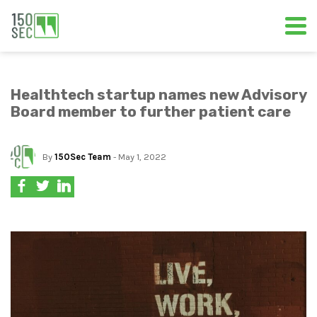
Healthtech startup names new Advisory
Board member to further patient care
By
150Sec Team
- May 1, 2022