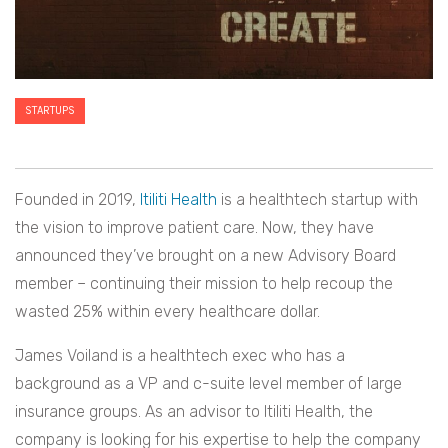
STARTUPS
Founded in 2019,
Itiliti Health
is a healthtech startup with
the vision to improve patient care. Now, they have
announced they’ve brought on a new Advisory Board
member – continuing their mission to help recoup the
wasted 25% within every healthcare dollar.
James Voiland is a healthtech exec who has a
background as a VP and c-suite level member of large
insurance groups. As an advisor to Itiliti Health, the
company is looking for his expertise to help the company