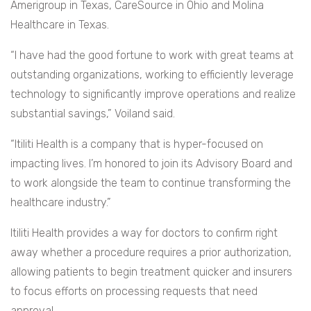
Amerigroup in Texas, CareSource in Ohio and Molina
Healthcare in Texas.
“I have had the good fortune to work with great teams at
outstanding organizations, working to efficiently leverage
technology to significantly improve operations and realize
substantial savings,” Voiland said.
“Itiliti Health is a company that is hyper-focused on
impacting lives. I’m honored to join its Advisory Board and
to work alongside the team to continue transforming the
healthcare industry.”
Itiliti Health provides a way for doctors to confirm right
away whether a procedure requires a prior authorization,
allowing patients to begin treatment quicker and insurers
to focus efforts on processing requests that need
approval.