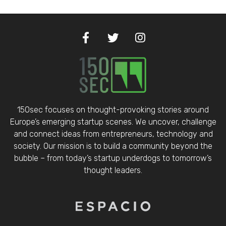
150sec focuses on thought-provoking stories around
Europe’s emerging startup scenes. We uncover, challenge
and connect ideas from entrepreneurs, technology and
society. Our mission is to build a community beyond the
bubble – from today’s startup underdogs to tomorrow’s
thought leaders.