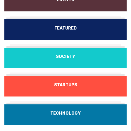
FEATURED
SOCIETY
STARTUPS
TECHNOLOGY