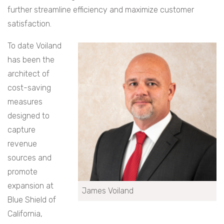
further streamline efficiency and maximize customer
satisfaction.
To date Voiland
has been the
architect of
cost-saving
measures
designed to
capture
revenue
sources and
promote
expansion at
James Voiland
Blue Shield of
California,