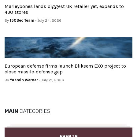
Marleybones lands biggest UK retailer yet, expands to
430 stores
By
150Sec Team
- July 24, 2026
European defense firms launch Bliksem EXO project to
close missile-defense gap
By
Yasmin Werner
- July 21, 2026
MAIN
CATEGORIES
EVENTS