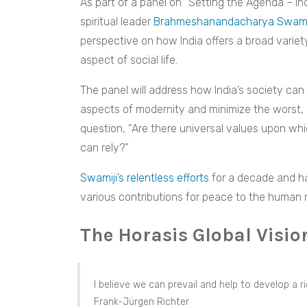
As part of a panel on “Setting the Agenda – Ind
spiritual leader
Brahmeshanandacharya Swami
perspective on how India offers a broad variety
aspect of social life.
The panel will address how India’s society can
aspects of modernity and minimize the worst,
question, “Are there universal values upon whi
can rely?”
Swamiji’s relentless efforts
for a decade and ha
various contributions for peace to the human 
The Horasis Global Visi
I believe we can prevail and help to develop a r
Frank-Jürgen Richter