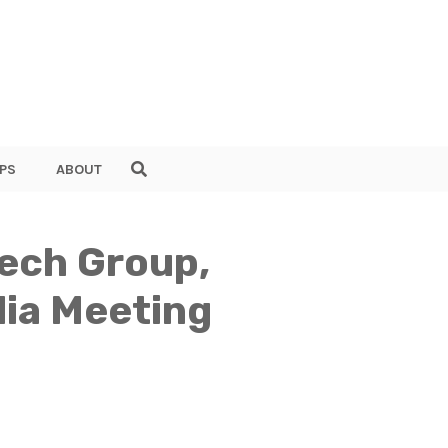
PS
ABOUT
ech Group,
dia Meeting