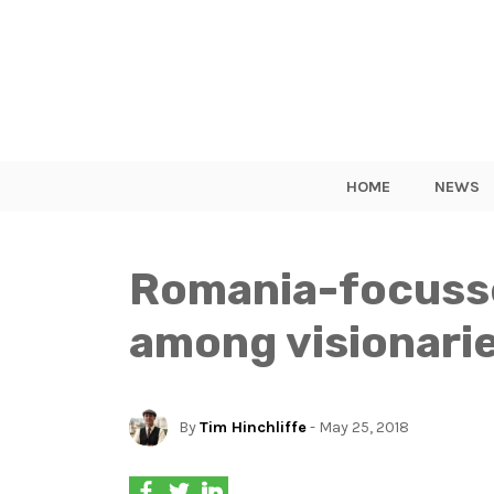
HOME
NEWS
Romania-focusse
among visionarie
By
Tim Hinchliffe
- May 25, 2018