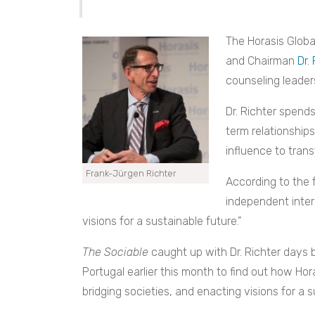
The Horasis Globa
and Chairman
Dr.
counseling leaders
Dr. Richter spends
term relationship
influence to trans
Frank-Jürgen Richter
According to the 
independent inter
visions for a sustainable future.”
The Sociable
caught up with Dr. Richter days b
Portugal earlier this month to find out how Hor
bridging societies, and enacting visions for a s