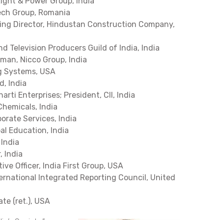
Light & Power Group, India
ech Group, Romania
ing Director, Hindustan Construction Company,
and Television Producers Guild of India, India
rman, Nicco Group, India
ng Systems, USA
d, India
arti Enterprises; President, CII, India
Chemicals, India
orate Services, India
al Education, India
 India
 India
ve Officer, India First Group, USA
ternational Integrated Reporting Council, United
te (ret.), USA