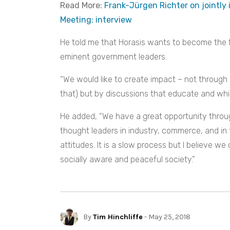
Read More:
Frank-Jürgen Richter on jointly 
Meeting: interview
He told me that Horasis wants to become the f
eminent government leaders.
“We would like to create impact – not through
that) but by discussions that educate and wh
He added, “We have a great opportunity throu
thought leaders in industry, commerce, and in 
attitudes. It is a slow process but I believe we
socially aware and peaceful society.”
By
Tim Hinchliffe
- May 25, 2018