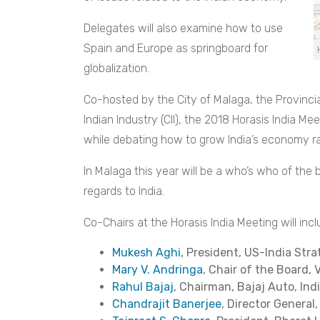
Delegates will also examine how to use
Spain and Europe as springboard for
globalization.
Co-hosted by the City of Malaga, the Provinc
Indian Industry (CII), the 2018 Horasis India Mee
while debating how to grow India’s economy ra
In Malaga this year will be a who’s who of the 
regards to India.
Co-Chairs at the Horasis India Meeting will incl
Mukesh Aghi
, President, US-India Str
Mary V. Andringa
, Chair of the Board,
Rahul Bajaj
, Chairman, Bajaj Auto, Ind
Chandrajit Banerjee
, Director General, 