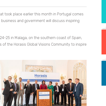
hat took place earlier this month in Portugal comes
 business and government will discuss inspiring
 24-25 in Malaga, on the southern coast of Spain,
 of the Horasis Global Visions Community to inspire