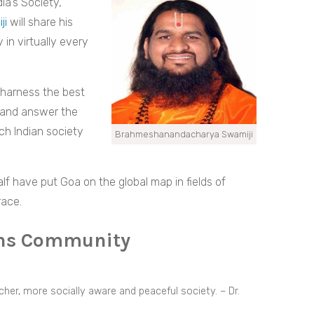
ia’s Society,”
ji
will share his
 in virtually every
 harness the best
 and answer the
ch Indian society
Brahmeshanandacharya Swamiji
lf have put Goa on the global map in fields of
race.
ons Community
icher, more socially aware and peaceful society. – Dr.