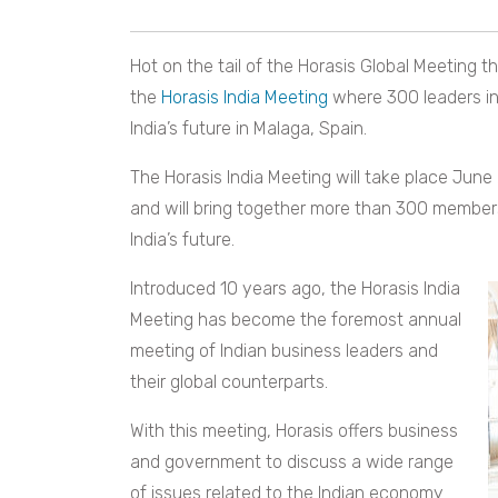
Hot on the tail of the Horasis Global Meeting t
the
Horasis India Meeting
where 300 leaders in
India’s future in Malaga, Spain.
The Horasis India Meeting will take place June
and will bring together more than 300 members
India’s future.
Introduced 10 years ago, the Horasis India
Meeting has become the foremost annual
meeting of Indian business leaders and
their global counterparts.
With this meeting, Horasis offers business
and government to discuss a wide range
of issues related to the Indian economy.