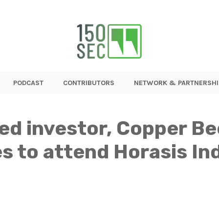
PODCAST
CONTRIBUTORS
NETWORK & PARTNERSHI
d investor, Copper Be
s to attend Horasis In