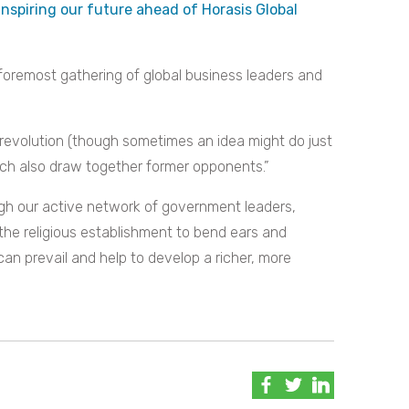
inspiring our future ahead of Horasis Global
oremost gathering of global business leaders and
 revolution (though sometimes an idea might do just
ich also draw together former opponents.”
gh our active network of government leaders,
the religious establishment to bend ears and
 can prevail and help to develop a richer, more