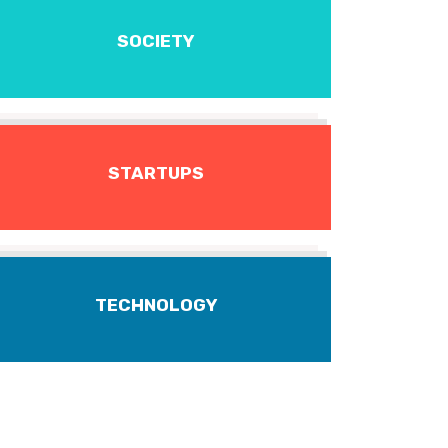
SOCIETY
STARTUPS
TECHNOLOGY