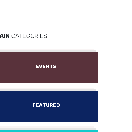
AIN
CATEGORIES
EVENTS
FEATURED