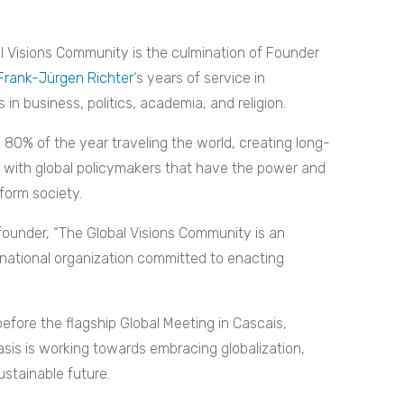
l Visions Community is the culmination of Founder
 Frank-Jürgen Richter
‘s years of service in
 in business, politics, academia, and religion.
 80% of the year traveling the world, creating long-
s with global policymakers that have the power and
form society.
founder, “The Global Visions Community is an
national organization committed to enacting
efore the flagship Global Meeting in Cascais,
asis is working towards embracing globalization,
ustainable future.