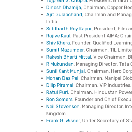
Tejpreet S. Chopra
, President, Bharat 
Dinesh Dhamija
, Chairman, Copper Be
Ajit Gulabchand
, Chairman and Manag
India
Siddharth Roy Kapur
, President, Film 
Rajive Kaul
, Past President AIMA; Chai
Shiv Khera
, Founder, Qualified Learni
Sumit Mazumder
, Chairman, TIL Limite
Rakesh Bharti Mittal
, Vice Chairman, Bh
R Mukundan
, Managing Director, Tata 
Sunil Kant Munjal
, Chairman, Hero Corp
Mohan Das Pai
, Chairman, Manipal Glob
Dilip Piramal
, Chairman, VIP Industries,
Ratul Puri
, Chairman, Hindustan Power,
Ron Somers
, Founder and Chief Executi
Neil Stevenson
, Managing Director, In
Kingdom
Frank G. Wisner
, Under Secretary of Sta