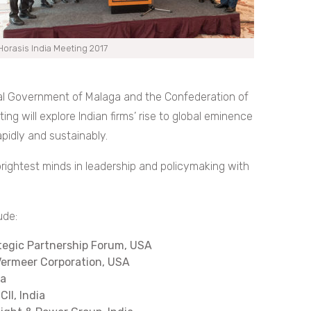
Horasis India Meeting 2017
ial Government of Malaga and the Confederation of
ting will explore Indian firms’ rise to global eminence
pidly and sustainably.
brightest minds in leadership and policymaking with
ude:
ategic Partnership Forum, USA
 Vermeer Corporation, USA
ia
CII, India