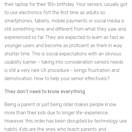
their laptop for their 15t
birthday. Your seniors, usually got
h
to use electronics fort the first time as adults so
smartphones, tablets, mobile payments or social media is
still something new and different from what they saw and
experienced so far. They are expected to learn as fast as
younger users and become as proficient as them in way
shorter time. This is social expectations with an obvious
usability barrier – taking into consideration seniors needs
is still a very rare UX procedure – brings frustration and
demotivation. How to help your senior effectively?
They don’t need to know everything
Being a parent or just being older makes people know
more than their kids due to longer life-experience.
However, this order has been disrupted by technology use
habits. Kids are the ones who teach parents and