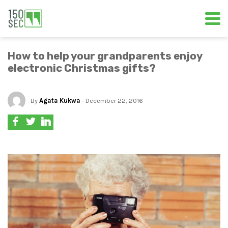
How to help your grandparents enjoy
electronic Christmas gifts?
By
Agata Kukwa
- December 22, 2016