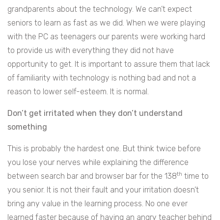
grandparents about the technology. We can’t expect
seniors to learn as fast as we did. When we were playing
with the PC as teenagers our parents were working hard
to provide us with everything they did not have
opportunity to get. It is important to assure them that lack
of familiarity with technology is nothing bad and not a
reason to lower self-esteem. It is normal.
Don’t get irritated when they don’t understand
something
This is probably the hardest one. But think twice before
you lose your nerves while explaining the difference
th
between search bar and browser bar for the 138
time to
you senior. It is not their fault and your irritation doesn’t
bring any value in the learning process. No one ever
learned faster because of having an angry teacher behind