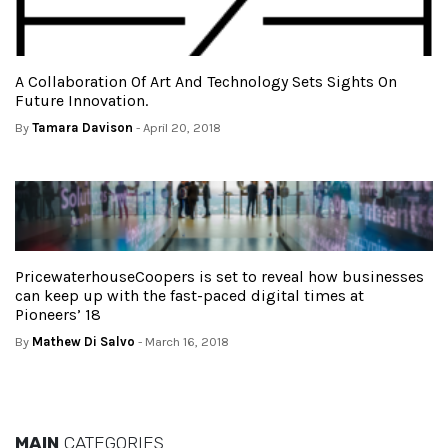
A Collaboration Of Art And Technology Sets Sights On
Future Innovation.
By
Tamara Davison
- April 20, 2018
PricewaterhouseCoopers is set to reveal how businesses
can keep up with the fast-paced digital times at
Pioneers’ 18
By
Mathew Di Salvo
- March 16, 2018
MAIN
CATEGORIES