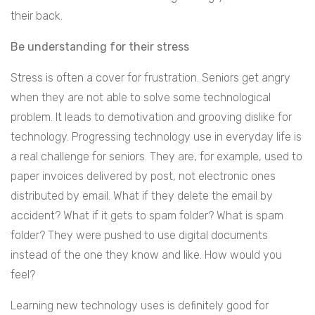
their back.
Be understanding for their stress
Stress is often a cover for frustration. Seniors get angry
when they are not able to solve some technological
problem. It leads to demotivation and grooving dislike for
technology. Progressing technology use in everyday life is
a real challenge for seniors. They are, for example, used to
paper invoices delivered by post, not electronic ones
distributed by email. What if they delete the email by
accident? What if it gets to spam folder? What is spam
folder? They were pushed to use digital documents
instead of the one they know and like. How would you
feel?
Learning new technology uses is definitely good for