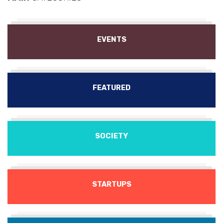
EVENTS
FEATURED
SOCIETY
STARTUPS