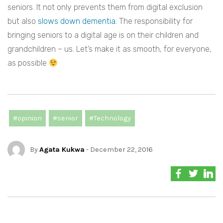
seniors. It not only prevents them from digital exclusion
but also
slows down dementia
. The responsibility for
bringing seniors to a digital age is on their children and
grandchildren – us. Let’s make it as smooth, for everyone,
as possible
#opinion
#senior
#Technology
By
Agata Kukwa
- December 22, 2016