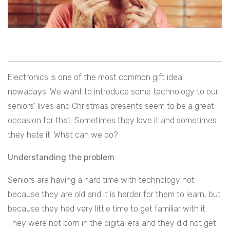
Electronics is one of the most common gift idea
nowadays. We want to introduce some technology to our
seniors’ lives and Christmas presents seem to be a great
occasion for that. Sometimes they love it and sometimes
they hate it. What can we do?
Understanding the problem
Seniors are having a hard time with technology not
because they are old and it is harder for them to learn, but
because they had very little time to get familiar with it.
They were not born in the digital era and they did not get