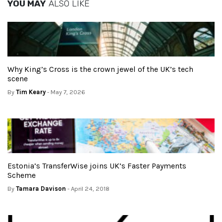
YOU MAY
ALSO LIKE
Why King’s Cross is the crown jewel of the UK’s tech
scene
By
Tim Keary
- May 7, 2026
Estonia’s TransferWise joins UK’s Faster Payments
Scheme
By
Tamara Davison
- April 24, 2018