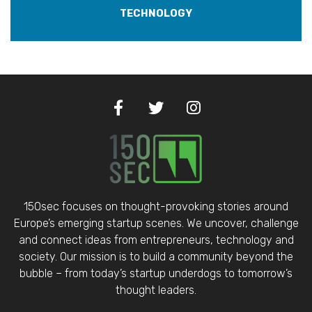
TECHNOLOGY
150sec focuses on thought-provoking stories around
Europe’s emerging startup scenes. We uncover, challenge
and connect ideas from entrepreneurs, technology and
society. Our mission is to build a community beyond the
bubble – from today’s startup underdogs to tomorrow’s
thought leaders.