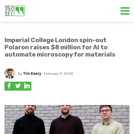
Imperial College London spin-out
Polaron raises $8 million for AI to
automate microscopy for materials
By
Tim Keary
- February 11, 2026