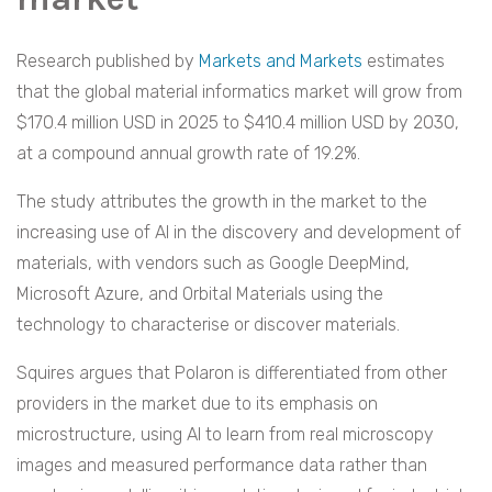
Research published by
Markets and Markets
estimates
that the global material informatics market will grow from
$170.4 million USD in 2025 to $410.4 million USD by 2030,
at a compound annual growth rate of 19.2%.
The study attributes the growth in the market to the
increasing use of AI in the discovery and development of
materials, with vendors such as Google DeepMind,
Microsoft Azure, and Orbital Materials using the
technology to characterise or discover materials.
Squires argues that Polaron is differentiated from other
providers in the market due to its emphasis on
microstructure, using AI to learn from real microscopy
images and measured performance data rather than