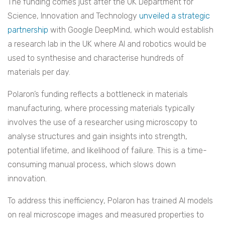
The funding comes just after the UK Department for
Science, Innovation and Technology
unveiled a strategic
partnership
with Google DeepMind, which would establish
a research lab in the UK where AI and robotics would be
used to synthesise and characterise hundreds of
materials per day.
Polaron’s funding reflects a bottleneck in materials
manufacturing, where processing materials typically
involves the use of a researcher using microscopy to
analyse structures and gain insights into strength,
potential lifetime, and likelihood of failure. This is a time-
consuming manual process, which slows down
innovation.
To address this inefficiency, Polaron has trained AI models
on real microscope images and measured properties to