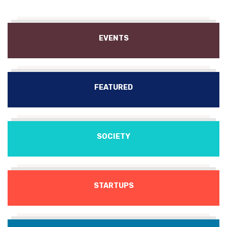
EVENTS
FEATURED
SOCIETY
STARTUPS