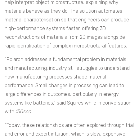
help interpret object microstructure, explaining why
materials behave as they do. The solution automates
material characterisation so that engineers can produce
high-performance systems faster, offering 3D
reconstructions of materials from 2D images alongside
rapid identification of complex microstructural features.
“Polaron addresses a fundamental problem in materials
and manufacturing: industry still struggles to understand
how manufacturing processes shape material
performance. Small changes in processing can lead to
large differences in outcomes, particularly in energy
systems like batteries,” said Squires while in conversation
with
150sec.
“Today, these relationships are often explored through trial
and error and expert intuition, which is slow, expensive,