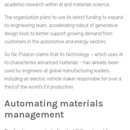
academic research within AI and materials science.
The organization plans to use its latest funding to expand
its engineering team, accelerating rollout of generative
design tools to better support growing demand from
customers in the automotive and energy sectors.
So far, Polaron claims that its technology – which uses AI
to characterise advanced materials – has already been
used by engineers at global manufacturing leaders,
including an electric vehicle maker responsible for over a
third of the world’s EV production.
Automating materials
management