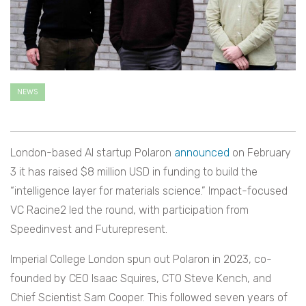
NEWS
London-based AI startup Polaron
announced
on February
3 it has raised $8 million USD in funding to build the
“intelligence layer for materials science.” Impact-focused
VC Racine2 led the round, with participation from
Speedinvest and Futurepresent.
Imperial College London spun out Polaron in 2023, co-
founded by CEO Isaac Squires, CTO Steve Kench, and
Chief Scientist Sam Cooper. This followed seven years of