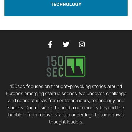
TECHNOLOGY
150sec focuses on thought-provoking stories around
Europe’s emerging startup scenes. We uncover, challenge
and connect ideas from entrepreneurs, technology and
society. Our mission is to build a community beyond the
bubble – from today’s startup underdogs to tomorrow’s
thought leaders.