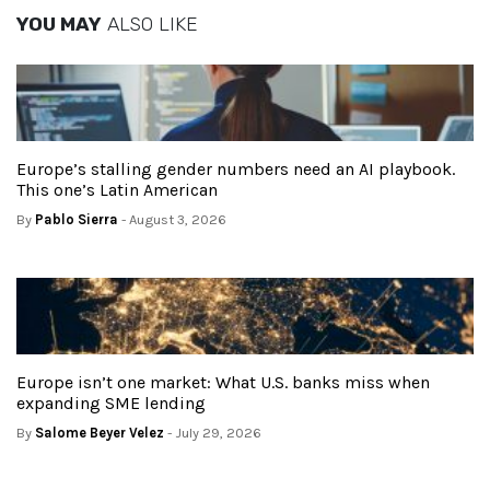
YOU MAY
ALSO LIKE
Europe’s stalling gender numbers need an AI playbook.
This one’s Latin American
By
Pablo Sierra
- August 3, 2026
Europe isn’t one market: What U.S. banks miss when
expanding SME lending
By
Salome Beyer Velez
- July 29, 2026