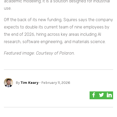
academic modelling; it is a solution designed for industrial
use.
Off the back of its new funding, Squires says the company
expects to double its current team of nine employees by
the end of 2026, hiring across key areas including AI
research, software engineering, and materials science.
Featured image: Courtesy of Polaron.
By
Tim Keary
- February 11, 2026