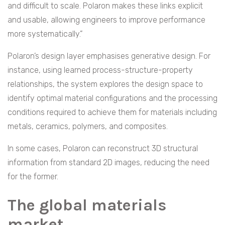
and difficult to scale. Polaron makes these links explicit
and usable, allowing engineers to improve performance
more systematically.”
Polaron’s design layer emphasises generative design. For
instance, using learned process-structure-property
relationships, the system explores the design space to
identify optimal material configurations and the processing
conditions required to achieve them for materials including
metals, ceramics, polymers, and composites.
In some cases, Polaron can reconstruct 3D structural
information from standard 2D images, reducing the need
for the former.
The global materials
market