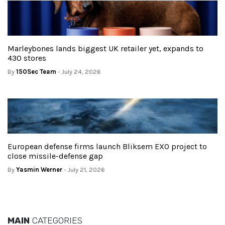
Marleybones lands biggest UK retailer yet, expands to
430 stores
By
150Sec Team
- July 24, 2026
European defense firms launch Bliksem EXO project to
close missile-defense gap
By
Yasmin Werner
- July 21, 2026
MAIN
CATEGORIES