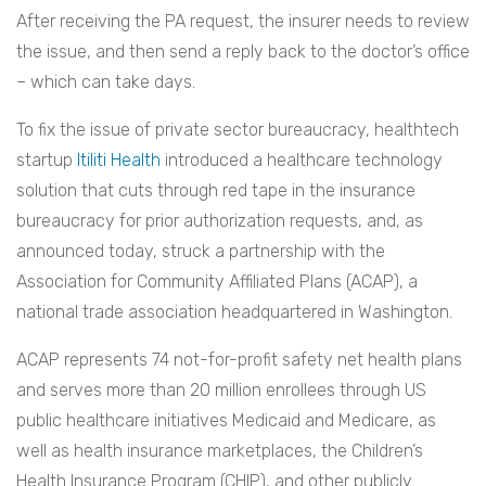
After receiving the PA request, the insurer needs to review
the issue, and then send a reply back to the doctor’s office
– which can take days.
To fix the issue of private sector bureaucracy, healthtech
startup
Itiliti Health
introduced a healthcare technology
solution that cuts through red tape in the insurance
bureaucracy for prior authorization requests, and, as
announced today, struck a partnership with the
Association for Community Affiliated Plans (ACAP), a
national trade association headquartered in Washington.
ACAP represents 74 not-for-profit safety net health plans
and serves more than 20 million enrollees through US
public healthcare initiatives Medicaid and Medicare, as
well as health insurance marketplaces, the Children’s
Health Insurance Program (CHIP), and other publicly