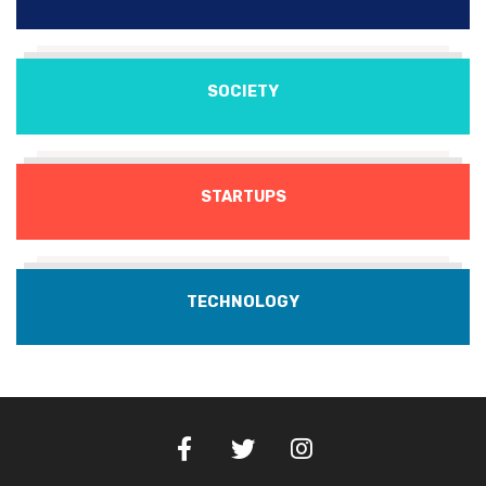
SOCIETY
STARTUPS
TECHNOLOGY