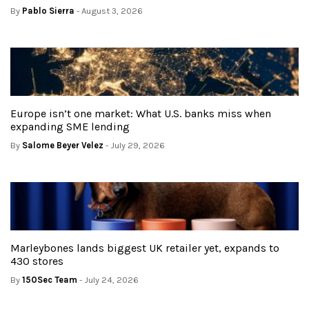
By
Pablo Sierra
- August 3, 2026
Europe isn’t one market: What U.S. banks miss when
expanding SME lending
By
Salome Beyer Velez
- July 29, 2026
Marleybones lands biggest UK retailer yet, expands to
430 stores
By
150Sec Team
- July 24, 2026