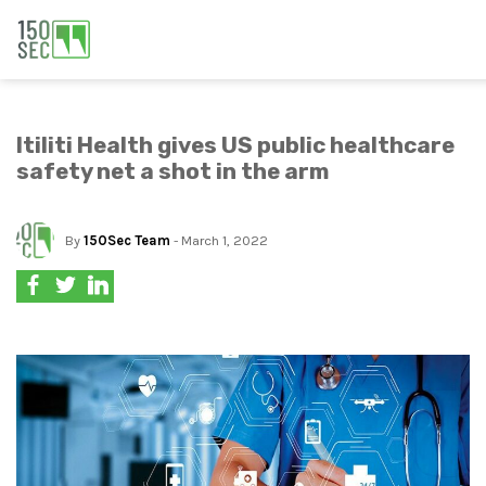
Itiliti Health gives US public healthcare
safety net a shot in the arm
By
150Sec Team
- March 1, 2022