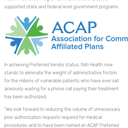
supported state and federal level government programs.
In achieving Preferred Vendor status, Itiliti Health now
stands to eliminate the weight of administrative friction
for the millions of vulnerable patients who have ever sat
anxiously waiting for a phone call saying their treatment
has been authorized.
“We look forward to reducing the volume of unnecessary
prior authorization requests required for medical
procedures and to have been named an ACAP Preferred