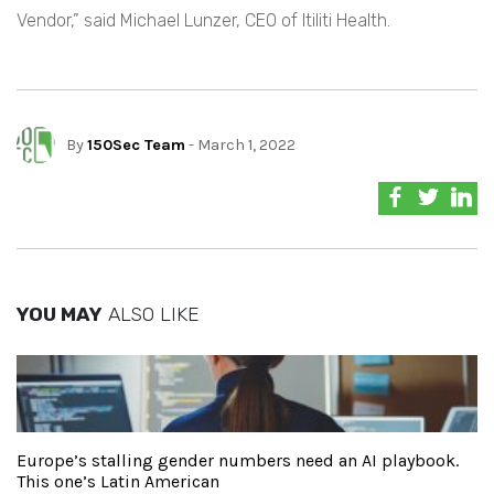
Vendor,” said Michael Lunzer, CEO of Itiliti Health.
By
150Sec Team
- March 1, 2022
YOU MAY
ALSO LIKE
Europe’s stalling gender numbers need an AI playbook.
This one’s Latin American