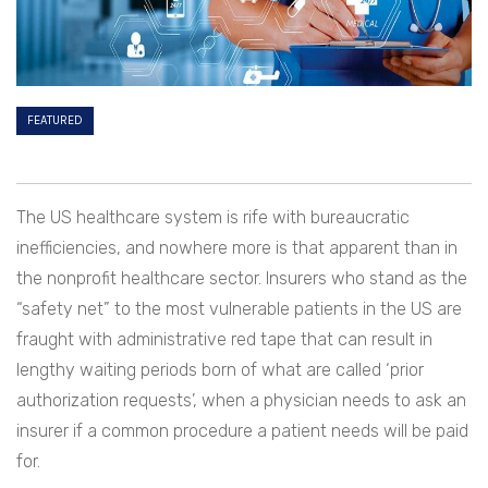
FEATURED
The US healthcare system is rife with bureaucratic
inefficiencies, and nowhere more is that apparent than in
the nonprofit healthcare sector. Insurers who stand as the
“safety net” to the most vulnerable patients in the US are
fraught with administrative red tape that can result in
lengthy waiting periods born of what are called ‘prior
authorization requests’, when a physician needs to ask an
insurer if a common procedure a patient needs will be paid
for.