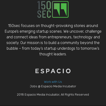
150sec focuses on thought-provoking stories around
Europe’s emerging startup scenes. We uncover, challenge
and connect ideas from entrepreneurs, technology and
society. Our mission is to build a community beyond the
bubble – from today’s startup underdogs to tomorrow’s
thought leaders.
Work with Us
Jobs @ Espacio Media Incubator
2018 Espacio Media Incubator, All Rights Reserved