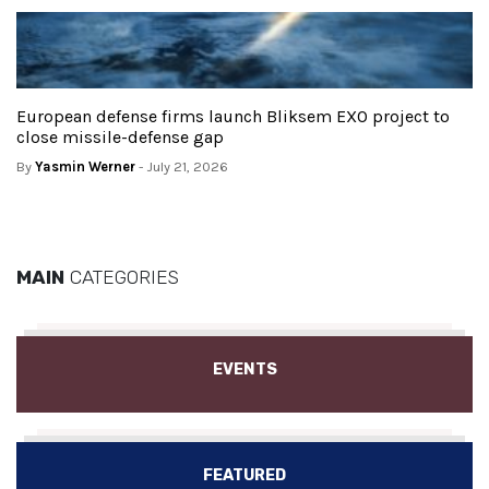
European defense firms launch Bliksem EXO project to
close missile-defense gap
By
Yasmin Werner
- July 21, 2026
MAIN
CATEGORIES
EVENTS
FEATURED