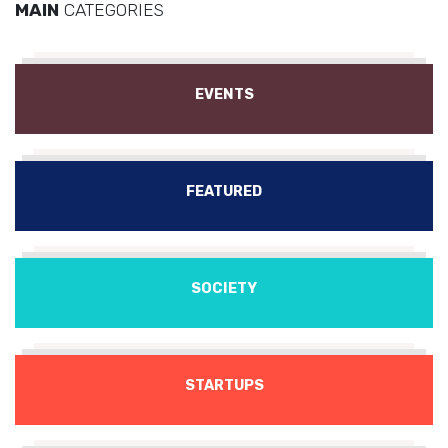
MAIN
CATEGORIES
EVENTS
FEATURED
SOCIETY
STARTUPS