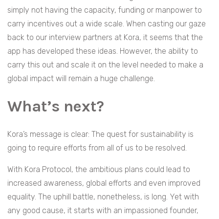
simply not having the capacity, funding or manpower to
carry incentives out a wide scale. When casting our gaze
back to our interview partners at Kora, it seems that the
app has developed these ideas. However, the ability to
carry this out and scale it on the level needed to make a
global impact will remain a huge challenge.
What’s next?
Kora’s message is clear: The quest for sustainability is
going to require efforts from all of us to be resolved.
With Kora Protocol, the ambitious plans could lead to
increased awareness, global efforts and even improved
equality. The uphill battle, nonetheless, is long. Yet with
any good cause, it starts with an impassioned founder,