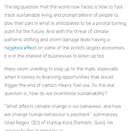
The big question that the world now faces is how to fast
track sustainable living and prompt billions of people to
play their part in what is anticipated to be a pivotal turning
point for the future. And with the threat of climate
patterns shifting and storm damage likely having a
negative effect
on some of the world’s largest economies,
it is in the interest of businesses to listen up too.
Many seem unwilling to step up to the mark, especially
when it comes to financing opportunities that would
trigger the end of carbon-heavy fuel use. So the real
question is, how do we incentivise sustainability?
‘‘What affects climate change is our behaviour, and how
we change human behaviour is payment,’’ summarizes
Gilad Regev, CEO of startup Kora (formerly: Quro), his
answer to this burning issue.