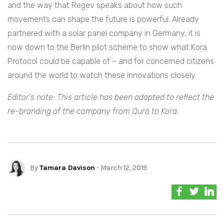
and the way that Regev speaks about how such
movements can shape the future is powerful. Already
partnered with a solar panel company in Germany, it is
now down to the Berlin pilot scheme to show what Kora
Protocol could be capable of – and for concerned citizens
around the world to watch these innovations closely.
Editor’s note: This article has been adapted to reflect the
re-branding of the company from Quro to Kora.
By
Tamara Davison
- March 12, 2019