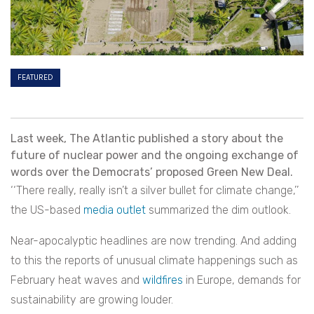
FEATURED
Last week, The Atlantic published a story about the
future of nuclear power and the ongoing exchange of
words over the Democrats’ proposed Green New Deal.
‘‘There really, really isn’t a silver bullet for climate change,’’
the US-based
media outlet
summarized the dim outlook.
Near-apocalyptic headlines are now trending. And adding
to this the reports of unusual climate happenings such as
February heat waves and
wildfires
in Europe, demands for
sustainability are growing louder.