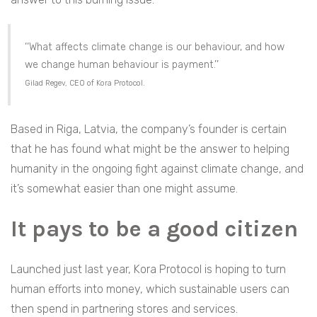
‘‘What affects climate change is our behaviour, and how
we change human behaviour is payment.’’
Gilad Regev, CEO of Kora Protocol.
Based in Riga, Latvia, the company’s founder is certain
that he has found what might be the answer to helping
humanity in the ongoing fight against climate change, and
it’s somewhat easier than one might assume.
It pays to be a good citizen
Launched just last year, Kora Protocol is hoping to turn
human efforts into money, which sustainable users can
then spend in partnering stores and services.