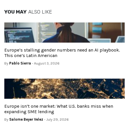
YOU MAY
ALSO LIKE
Europe’s stalling gender numbers need an AI playbook.
This one’s Latin American
By
Pablo Sierra
- August 3, 2026
Europe isn’t one market: What U.S. banks miss when
expanding SME lending
By
Salome Beyer Velez
- July 29, 2026