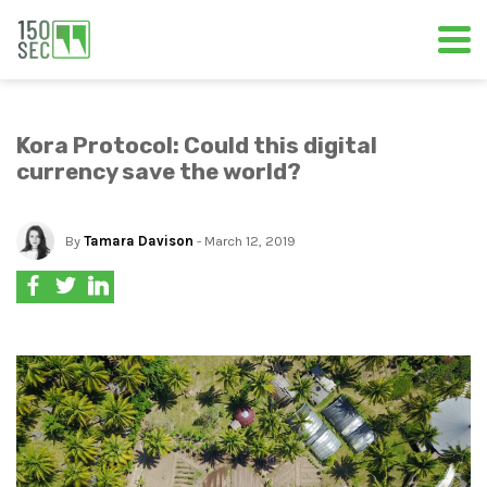
Kora Protocol: Could this digital
currency save the world?
By
Tamara Davison
- March 12, 2019