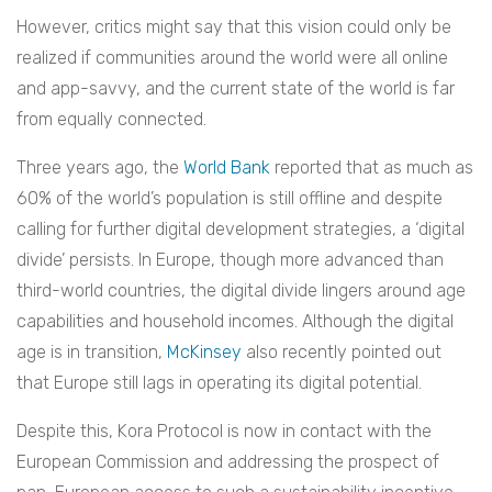
However, critics might say that this vision could only be
realized if communities around the world were all online
and app-savvy, and the current state of the world is far
from equally connected.
Three years ago, the
World Bank
reported that as much as
60% of the world’s population is still offline and despite
calling for further digital development strategies, a ‘digital
divide’ persists. In Europe, though more advanced than
third-world countries, the digital divide lingers around age
capabilities and household incomes. Although the digital
age is in transition,
McKinsey
also recently pointed out
that Europe still lags in operating its digital potential.
Despite this, Kora Protocol is now in contact with the
European Commission and addressing the prospect of