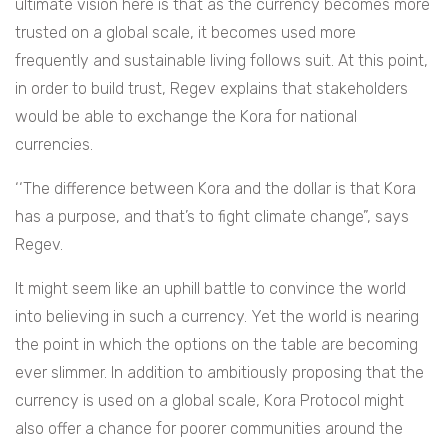
ultimate vision here is that as the currency becomes more
trusted on a global scale, it becomes used more
frequently and sustainable living follows suit. At this point,
in order to build trust, Regev explains that stakeholders
would be able to exchange the Kora for national
currencies.
‘‘The difference between Kora and the dollar is that Kora
has a purpose, and that’s to fight climate change”, says
Regev.
It might seem like an uphill battle to convince the world
into believing in such a currency. Yet the world is nearing
the point in which the options on the table are becoming
ever slimmer. In addition to ambitiously proposing that the
currency is used on a global scale, Kora Protocol might
also offer a chance for poorer communities around the