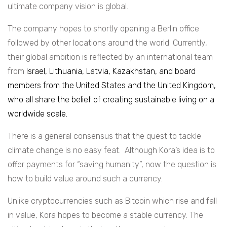
ultimate company vision is global.
The company hopes to shortly opening a Berlin office
followed by other locations around the world. Currently,
their global ambition is reflected by an international team
from
Israel, Lithuania, Latvia, Kazakhstan, and board
members from the United States and the United Kingdom,
who all share the belief of creating sustainable living on a
worldwide scale.
There is a general consensus that the quest to tackle
climate change is no easy feat. Although Kora’s idea is to
offer payments for “saving humanity”, now the question is
how to build value around such a currency.
Unlike cryptocurrencies such as Bitcoin which rise and fall
in value, Kora hopes to become a stable currency. The