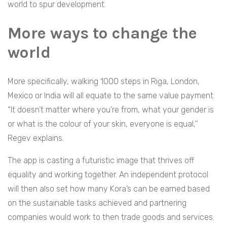
world to spur development.
More ways to change the
world
More specifically, walking 1000 steps in Riga, London,
Mexico or India will all equate to the same value payment.
“It doesn’t matter where you’re from, what your gender is
or what is the colour of your skin, everyone is equal,’’
Regev explains.
The app is casting a futuristic image that thrives off
equality and working together. An independent protocol
will then also set how many Kora’s can be earned based
on the sustainable tasks achieved and partnering
companies would work to then trade goods and services.