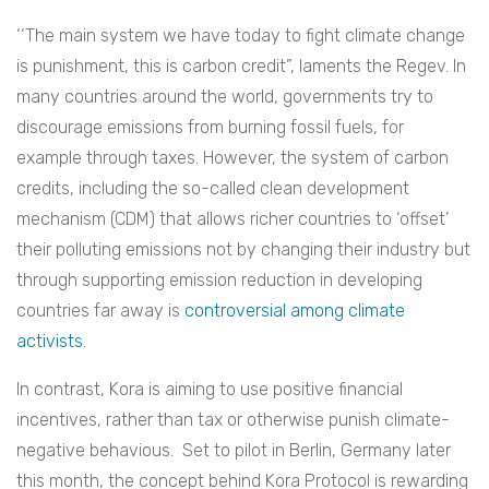
‘‘The main system we have today to fight climate change
is punishment, this is carbon credit”, laments the Regev. In
many countries around the world, governments try to
discourage emissions from burning fossil fuels, for
example through taxes. However, the system of carbon
credits, including the so-called clean development
mechanism (CDM) that allows richer countries to ‘offset’
their polluting emissions not by changing their industry but
through supporting emission reduction in developing
countries far away is
controversial among climate
activists
.
In contrast, Kora is aiming to use positive financial
incentives, rather than tax or otherwise punish climate-
negative behavious.
Set to pilot in Berlin, Germany later
this month, the concept behind Kora Protocol is rewarding