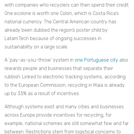
with companies who recyclers can then spend their credit.
One ecolone is worth one Colon, which is Costa Rica’s
national currency. The Central American country has
already been dubbed the region’s poster child by
Latam.Tech because of ongoing successes in
sustainability on a large scale.
A ‘pay-as-you-throw’ system in
one Portuguese city
also
rewards people and businesses that separate their
rubbish. Linked to electronic tracking systems, according
to the European Commission, recycling in Maia is already
up by 33% as a result of incentives.
Although systems exist and many cities and businesses
across Europe provide incentives for recycling, for
example, national schemes are still somewhat few and far
between. Restrictions stem from logistical concerns to