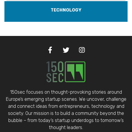
TECHNOLOGY
150sec focuses on thought-provoking stories around
Europe’s emerging startup scenes. We uncover, challenge
and connect ideas from entrepreneurs, technology and
society. Our mission is to build a community beyond the
bubble – from today’s startup underdogs to tomorrow’s
thought leaders.