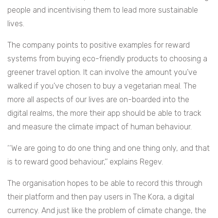
people and incentivising them to lead more sustainable
lives.
The company points to positive examples for reward
systems from buying eco-friendly products to choosing a
greener travel option. It can involve the amount you’ve
walked if you’ve chosen to buy a vegetarian meal. The
more all aspects of our lives are on-boarded into the
digital realms, the more their app should be able to track
and measure the climate impact of human behaviour.
‘‘We are going to do one thing and one thing only, and that
is to reward good behaviour,’’ explains Regev.
The organisation hopes to be able to record this through
their platform and then pay users in The Kora, a digital
currency. And just like the problem of climate change, the