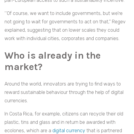
pan-European access to such a sustainability incentive.
‘‘Of course, we want to include governments, but we’re
not going to wait for governments to act on that,’’ Regev
explained, suggesting that on lower scales they could
work with individual cities, corporates and companies.
Who is already in the
market?
Around the world, innovators are trying to find ways to
reward sustainable behaviour through the help of digital
currencies.
In Costa Rica, for example, citizens can recycle their old
plastic, tins and glass and in return be awarded with
ecolones, which are a
digital currency
that is partnered