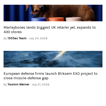
Marleybones lands biggest UK retailer yet, expands to
430 stores
By
150Sec Team
- July 24, 2026
European defense firms launch Bliksem EXO project to
close missile-defense gap
By
Yasmin Werner
- July 21, 2026