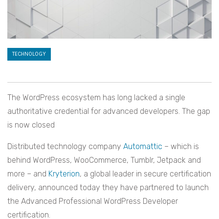
TECHNOLOGY
The WordPress ecosystem has long lacked a single
authoritative credential for advanced developers. The gap
is now closed
Distributed technology company
Automattic
– which is
behind WordPress, WooCommerce, Tumblr, Jetpack and
more – and
Kryterion
, a global leader in secure certification
delivery, announced today they have partnered to launch
the Advanced Professional WordPress Developer
certification.