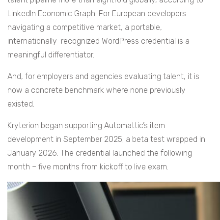
LinkedIn Economic Graph. For European developers
navigating a competitive market, a portable,
internationally-recognized WordPress credential is a
meaningful differentiator.
And, for employers and agencies evaluating talent, it is
now a concrete benchmark where none previously
existed.
Kryterion began supporting Automattic’s item
development in September 2025; a beta test wrapped in
January 2026. The credential launched the following
month – five months from kickoff to live exam.