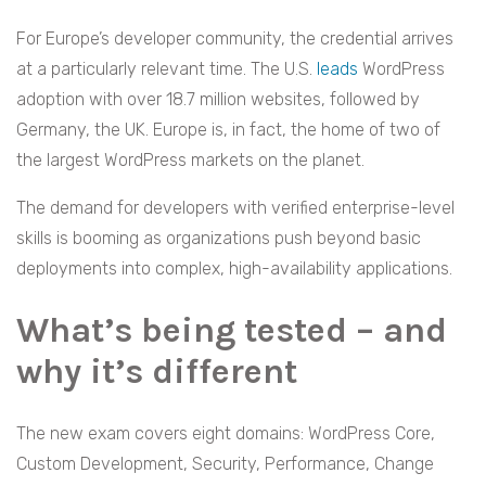
For Europe’s developer community, the credential arrives
at a particularly relevant time. The U.S.
leads
WordPress
adoption with over 18.7 million websites, followed by
Germany, the UK. Europe is, in fact, the home of two of
the largest WordPress markets on the planet.
The demand for developers with verified enterprise-level
skills is booming as organizations push beyond basic
deployments into complex, high-availability applications.
What’s being tested – and
why it’s different
The new exam covers eight domains: WordPress Core,
Custom Development, Security, Performance, Change