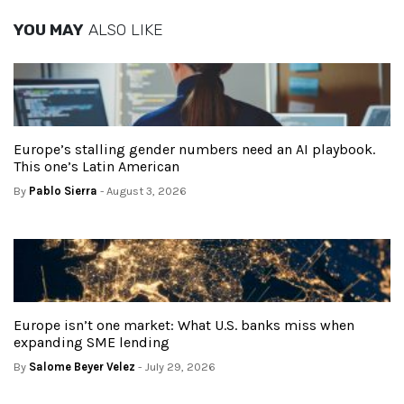
YOU MAY
ALSO LIKE
Europe’s stalling gender numbers need an AI playbook.
This one’s Latin American
By
Pablo Sierra
- August 3, 2026
Europe isn’t one market: What U.S. banks miss when
expanding SME lending
By
Salome Beyer Velez
- July 29, 2026