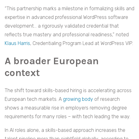
“This partnership marks a milestone in formalizing skills and
expertise in advanced professional WordPress software
development… a rigorously validated credential that
reflects true mastery and professional readiness,” noted
Klaus Harris
, Credentialing Program Lead at WordPress VIP.
A broader European
context
The shift toward skills-based hiring is accelerating across
European tech markets. A
growing body
of research
shows a measurable rise in employers removing degree
requirements for many roles – with tech leading the way.
In AI roles alone, a skills-based approach increases the
talent pipeline more than eightfold globally, according to