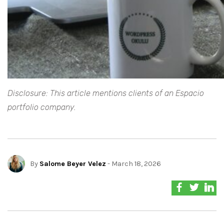
Disclosure: This article mentions clients of an Espacio
portfolio company.
By
Salome Beyer Velez
- March 18, 2026