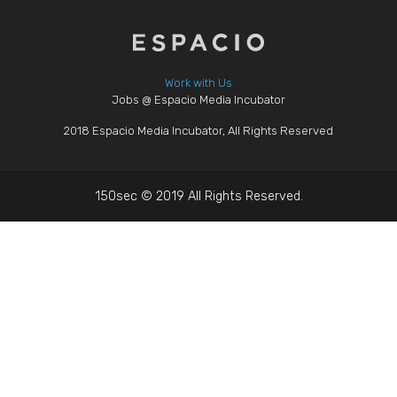
Work with Us
Jobs @ Espacio Media Incubator
2018 Espacio Media Incubator, All Rights Reserved
150sec © 2019 All Rights Reserved.