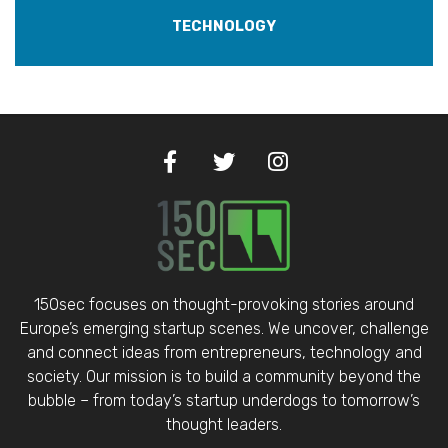
TECHNOLOGY
150sec focuses on thought-provoking stories around
Europe’s emerging startup scenes. We uncover, challenge
and connect ideas from entrepreneurs, technology and
society. Our mission is to build a community beyond the
bubble – from today’s startup underdogs to tomorrow’s
thought leaders.