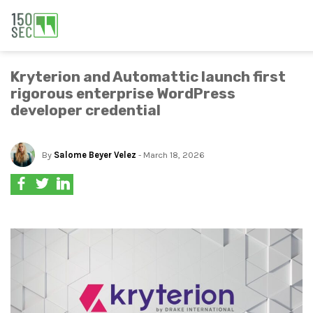
Kryterion and Automattic launch first
rigorous enterprise WordPress
developer credential
By
Salome Beyer Velez
- March 18, 2026