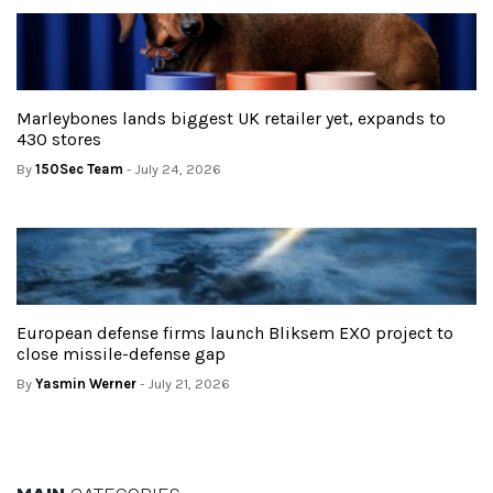
Marleybones lands biggest UK retailer yet, expands to
430 stores
By
150Sec Team
- July 24, 2026
European defense firms launch Bliksem EXO project to
close missile-defense gap
By
Yasmin Werner
- July 21, 2026