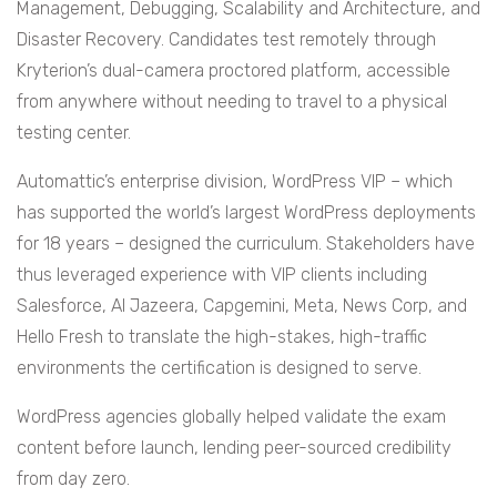
Management, Debugging, Scalability and Architecture, and
Disaster Recovery. Candidates test remotely through
Kryterion’s dual-camera proctored platform, accessible
from anywhere without needing to travel to a physical
testing center.
Automattic’s enterprise division, WordPress VIP – which
has supported the world’s largest WordPress deployments
for 18 years – designed the curriculum. Stakeholders have
thus leveraged experience with VIP clients including
Salesforce, Al Jazeera, Capgemini, Meta, News Corp, and
Hello Fresh to translate the high-stakes, high-traffic
environments the certification is designed to serve.
WordPress agencies globally helped validate the exam
content before launch, lending peer-sourced credibility
from day zero.