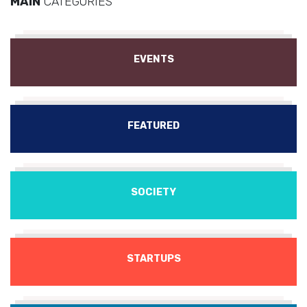
MAIN
CATEGORIES
EVENTS
FEATURED
SOCIETY
STARTUPS