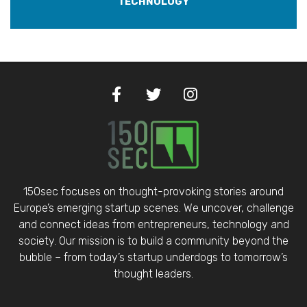
TECHNOLOGY
150sec focuses on thought-provoking stories around
Europe’s emerging startup scenes. We uncover, challenge
and connect ideas from entrepreneurs, technology and
society. Our mission is to build a community beyond the
bubble – from today’s startup underdogs to tomorrow’s
thought leaders.