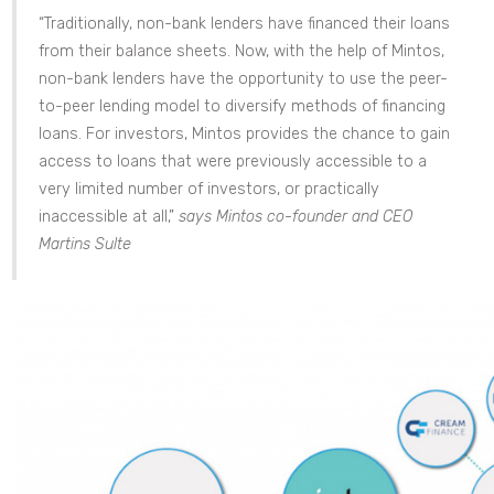
“Traditionally, non-bank lenders have financed their loans
from their balance sheets. Now, with the help of Mintos,
non-bank lenders have the opportunity to use the peer-
to-peer lending model to diversify methods of financing
loans. For investors, Mintos provides the chance to gain
access to loans that were previously accessible to a
very limited number of investors, or practically
inaccessible at all,”
says Mintos co-founder and CEO
Martins Sulte