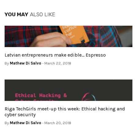
YOU MAY
ALSO LIKE
Latvian entrepreneurs make edible… Espresso
By
Mathew Di Salvo
- March 22, 2018
Riga TechGirls meet-up this week: Ethical hacking and
cyber security
By
Mathew Di Salvo
- March 20, 2018