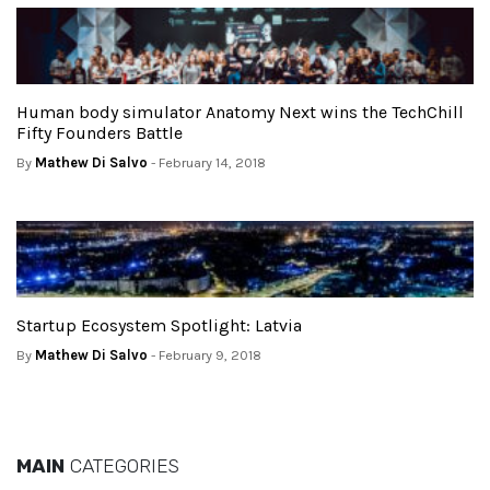
Human body simulator Anatomy Next wins the TechChill
Fifty Founders Battle
By
Mathew Di Salvo
- February 14, 2018
Startup Ecosystem Spotlight: Latvia
By
Mathew Di Salvo
- February 9, 2018
MAIN
CATEGORIES