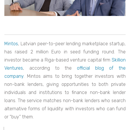
Mintos
, Latvian peer-to-peer lending marketplace startup,
has raised 2 million Euro in seed funding round. The
investor became a Riga-based venture capital firm
Skillion
Ventures
, according to the
official blog of the
company
. Mintos aims to bring together investors with
non-bank lenders, giving opportunities to both private
individuals and institutions to finance non-bank lender
loans. The service matches non-bank lenders who search
alternative forms of liquidity with investors who can fund
or “buy” them.