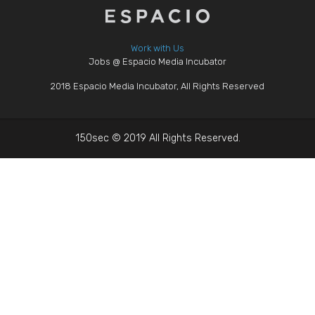
Work with Us
Jobs @ Espacio Media Incubator
2018 Espacio Media Incubator, All Rights Reserved
150sec © 2019 All Rights Reserved.