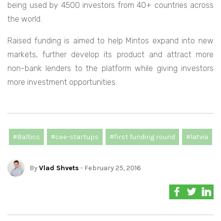
being used by 4500 investors from 40+ countries across
the world.
Raised funding is aimed to help Mintos expand into new
markets, further develop its product and attract more
non-bank lenders to the platform while giving investors
more investment opportunities.
#Baltics
#cee-startups
#first funding round
#latvia
By
Vlad Shvets
- February 25, 2016