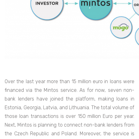
Over the last year more than 15 million euro in loans were
financed via the Mintos service. As for now, seven non-
bank lenders have joined the platform, making loans in
Estonia, Georgia, Latvia, and Lithuania. The total volume of
those loan transactions is over 150 million Euro per year.
Next, Mintos is planning to connect non-bank lenders from
the Czech Republic and Poland. Moreover, the service is