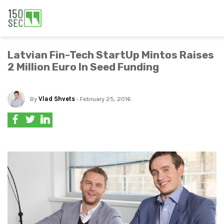
Latvian Fin-Tech StartUp Mintos Raises
2 Million Euro In Seed Funding
By
Vlad Shvets
- February 25, 2016