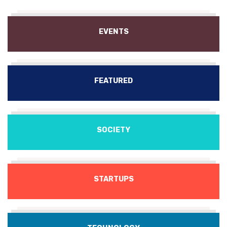
EVENTS
FEATURED
SOCIETY
STARTUPS