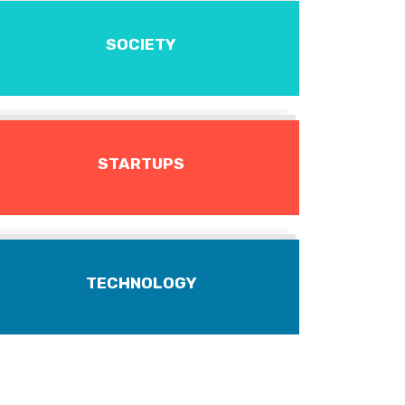
SOCIETY
STARTUPS
TECHNOLOGY