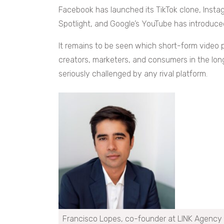
Facebook has launched its TikTok clone, Instag
Spotlight, and Google’s YouTube has introduce
It remains to be seen which short-form video p
creators, marketers, and consumers in the long r
seriously challenged by any rival platform.
Francisco Lopes, co-founder at LINK Agency 