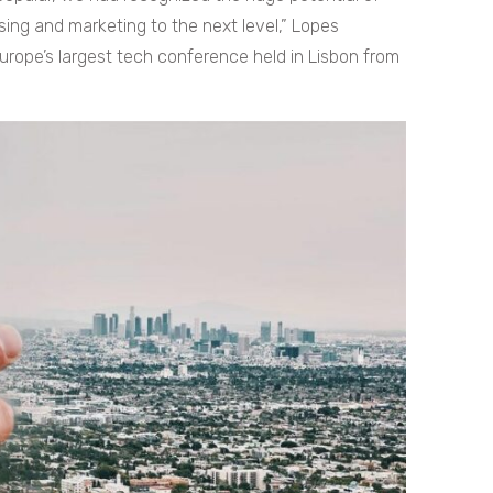
ing and marketing to the next level,” Lopes
rope’s largest tech conference held in Lisbon from