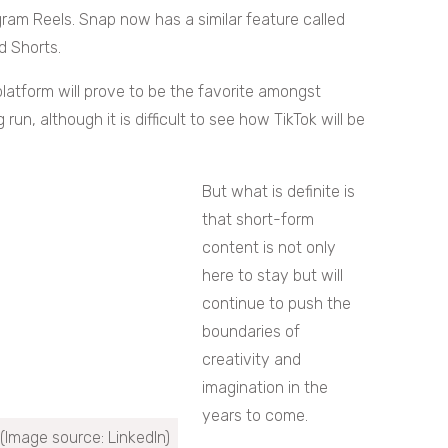
ram Reels. Snap now has a similar feature called
d Shorts.
latform will prove to be the favorite amongst
un, although it is difficult to see how TikTok will be
But what is definite is
that short-form
content is not only
here to stay but will
continue to push the
boundaries of
creativity and
imagination in the
years to come.
(Image source: LinkedIn)