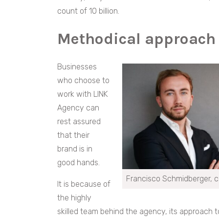
count of 10 billion.
Methodical approach
Businesses
who choose to
work with LINK
Agency can
rest assured
that their
brand is in
good hands.
Francisco Schmidberger, c
It is because of
the highly
skilled team behind the agency, its approach 