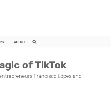
PS
ABOUT
agic of TikTok
 entrepreneurs Francisco Lopes and