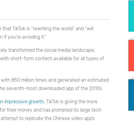
that TikTok is “rewriting the world” and “will
f you’re avoiding it.”
etely transformed the social media landscape,
with short-form content available for all types of
with 850 million times and generated an estimated
 of the seventh-most downloaded app of the 2010s.
an impressive growth
, TikTok is giving the more
 for their money and has prompted its large tech
 attempt to replicate the Chinese video app’s