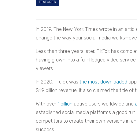
FEATURED
In 2019, The New York Times wrote in an article 
change the way your social media works—even i
Less than three years later, TikTok has compl
having grown into a full-fledged video service 
viewers.
In 2020, TikTok was
the most downloaded
app 
$1.9 billion revenue. It also claimed the title
With over
1 billion
active users worldwide and
established social media platforms a good run
competitors to create their own versions in an
success.