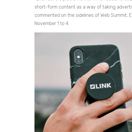
short-form content as a way of taking advertis
commented on the sidelines of Web Summit, Eu
November 1 to 4.