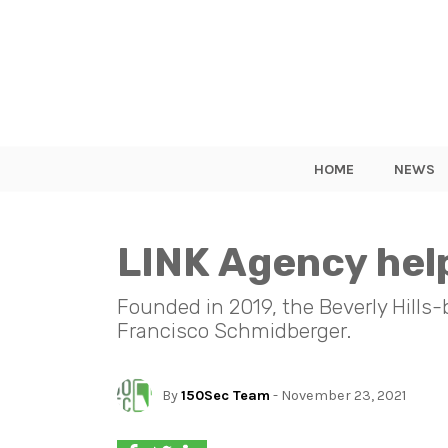
HOME
NEWS
LINK Agency help
Founded in 2019, the Beverly Hills
Francisco Schmidberger.
By
150Sec Team
- November 23, 2021