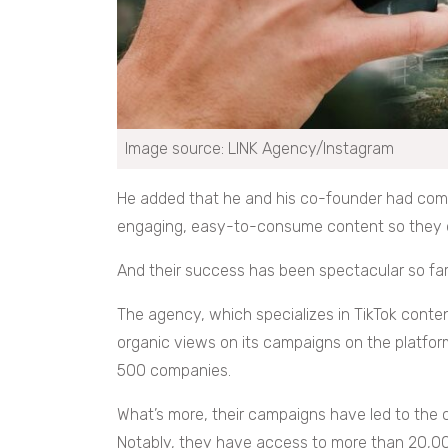
Image source: LINK Agency/Instagram
He added that he and his co-founder had com
engaging, easy-to-consume content so they dec
And their success has been spectacular so far
The agency, which specializes in TikTok conten
organic views on its campaigns on the platform
500 companies.
What’s more, their campaigns have led to the c
Notably, they have access to more than 20,00