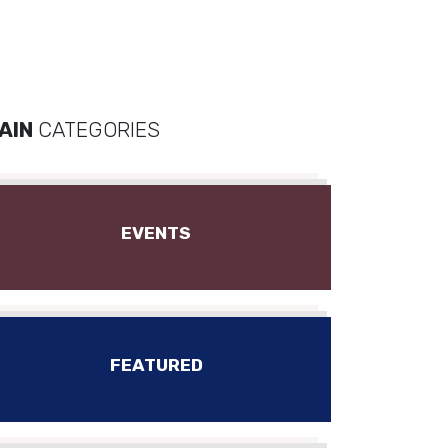
AIN
CATEGORIES
EVENTS
FEATURED