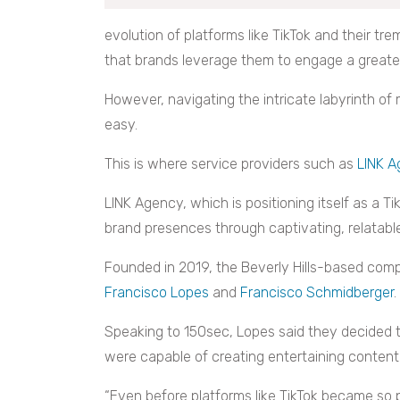
evolution of platforms like TikTok and their trem
that brands leverage them to engage a greate
However, navigating the intricate labyrinth of
easy.
This is where service providers such as
LINK 
LINK Agency, which is positioning itself as a Ti
brand presences through captivating, relatabl
Founded in 2019, the Beverly Hills-based comp
Francisco Lopes
and
Francisco Schmidberger
.
Speaking to 150sec, Lopes said they decided t
were capable of creating entertaining content 
“Even before platforms like TikTok became so 