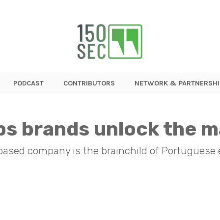
PODCAST
CONTRIBUTORS
NETWORK & PARTNERSHI
s brands unlock the m
-based company is the brainchild of Portuguese