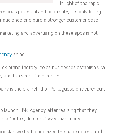
In light of the rapid
endous potential and popularity, it is only fitting
r audience and build a stronger customer base.
 marketing and advertising on these apps is not
Agency
shine.
kTok brand factory, helps businesses establish viral
e, and fun short-form content.
any is the brainchild of Portuguese entrepreneurs
o launch LINK Agency after realizing that they
in a “better, different” way than many.
popular, we had recognized the huge potential of