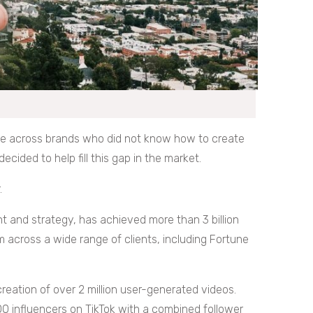
e across brands who did not know how to create
ided to help fill this gap in the market.
.
t and strategy, has achieved more than 3 billion
 across a wide range of clients, including Fortune
reation of over 2 million user-generated videos.
0 influencers on TikTok with a combined follower