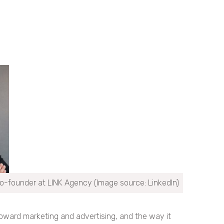
o-founder at LINK Agency (Image source: LinkedIn)
toward marketing and advertising, and the way it