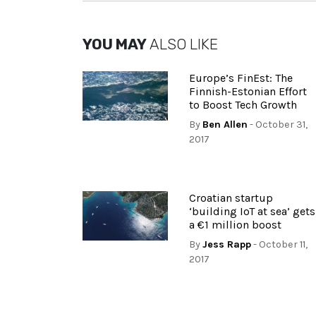
YOU MAY
ALSO LIKE
Europe’s FinEst: The
Finnish-Estonian Effort
to Boost Tech Growth
By
Ben Allen
- October 31,
2017
Croatian startup
‘building IoT at sea’ gets
a €1 million boost
By
Jess Rapp
- October 11,
2017