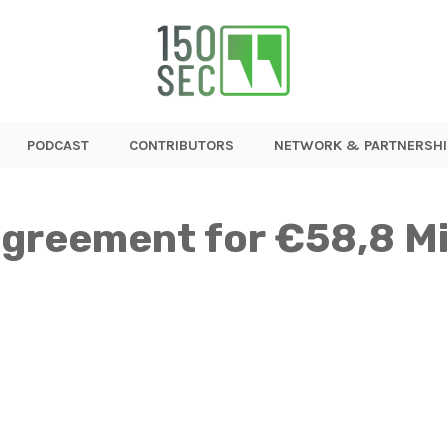
PODCAST
CONTRIBUTORS
NETWORK & PARTNERSHI
agreement for €58,8 Mil