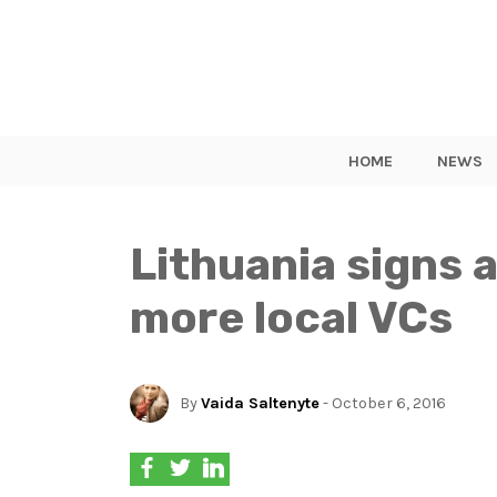
HOME
NEWS
Lithuania signs 
more local VCs
By
Vaida Saltenyte
- October 6, 2016