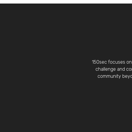
150sec focuses on 
challenge and con
community beyon