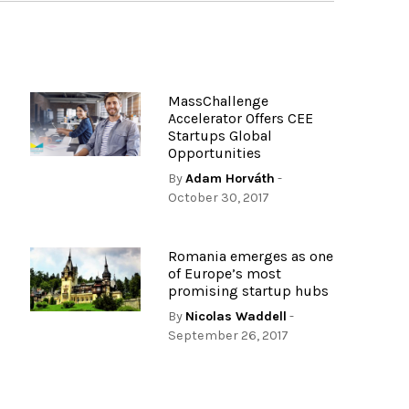
MassChallenge
Accelerator Offers CEE
Startups Global
Opportunities
By
Adam Horváth
-
October 30, 2017
Romania emerges as one
of Europe’s most
promising startup hubs
By
Nicolas Waddell
-
September 26, 2017