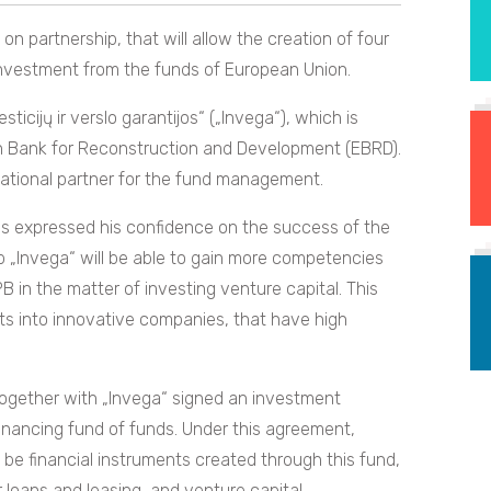
 partnership, that will allow the creation of four
investment from the funds of European Union.
cijų ir verslo garantijos“ („Invega“), which is
n Bank for Reconstruction and Development (EBRD).
national partner for the fund management.
s expressed his confidence on the success of the
 „Invega“ will be able to gain more competencies
in the matter of investing venture capital. This
nts into innovative companies, that have high
 together with „Invega“ signed an investment
financing fund of funds. Under this agreement,
 be financial instruments created through this fund,
r loans and leasing, and venture capital