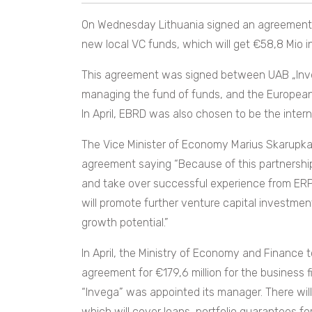
On Wednesday Lithuania signed an agreement on
new local VC funds, which will get €58,8 Mio 
This agreement was signed between UAB „Investi
managing the fund of funds, and the Europea
In April, EBRD was also chosen to be the inter
The Vice Minister of Economy Marius Skarupka
agreement saying “Because of this partnership
and take over successful experience from ERPB 
will promote further venture capital investme
growth potential.”
In April, the Ministry of Economy and Finance
agreement for €179,6 million for the business 
“Invega” was appointed its manager. There will
which will cover loans, portfolio guarantees fo