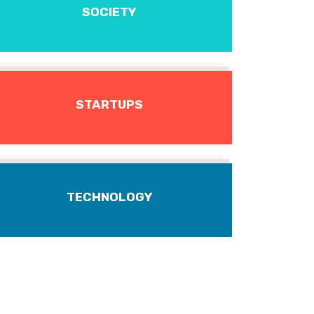
SOCIETY
STARTUPS
TECHNOLOGY