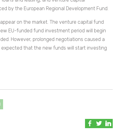
nced by the European Regional Development Fund.
appear on the market. The venture capital fund
w EU-funded fund investment period will begin
ended. However, prolonged negotiations caused a
s expected that the new funds will start investing
d