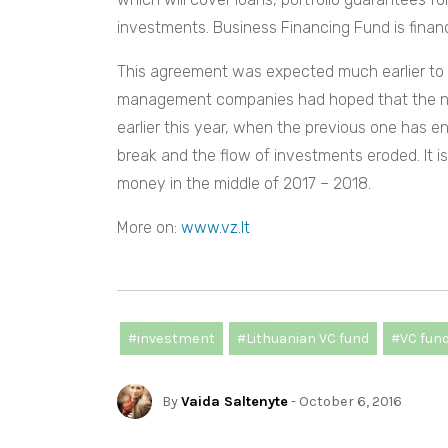
investments. Business Financing Fund is fina
This agreement was expected much earlier to 
management companies had hoped that the ne
earlier this year, when the previous one has 
break and the flow of investments eroded. It i
money in the middle of 2017 – 2018.
More on:
www.vz.lt
#investment
#Lithuanian VC fund
#VC fun
By
Vaida Saltenyte
- October 6, 2016