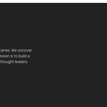
scenes. We uncover,
sion is to build a
thought leaders.