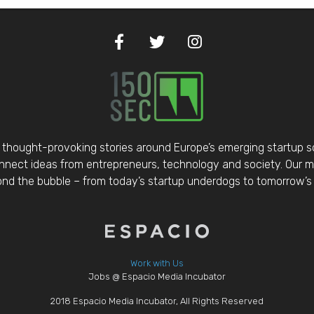
thought-provoking stories around Europe’s emerging startup 
nect ideas from entrepreneurs, technology and society. Our mis
d the bubble – from today’s startup underdogs to tomorrow’s 
Work with Us
Jobs @ Espacio Media Incubator
2018 Espacio Media Incubator, All Rights Reserved