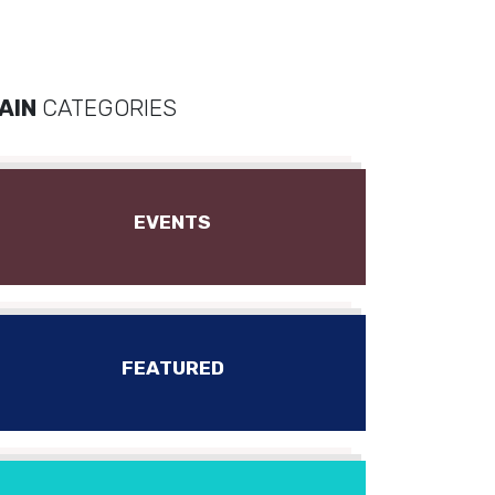
AIN
CATEGORIES
EVENTS
FEATURED