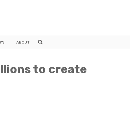
PS
ABOUT
lions to create