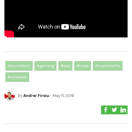
#Animation
#gaming
#Iasi
#Indie
#marionette
#romania
By
Andrei Firoiu
- May 11, 2016