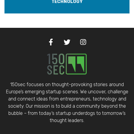
TECHNOLOGY
150sec focuses on thought-provoking stories around
Europe’s emerging startup scenes. We uncover, challenge
and connect ideas from entrepreneurs, technology and
society. Our mission is to build a community beyond the
bubble – from today’s startup underdogs to tomorrow’s
thought leaders.