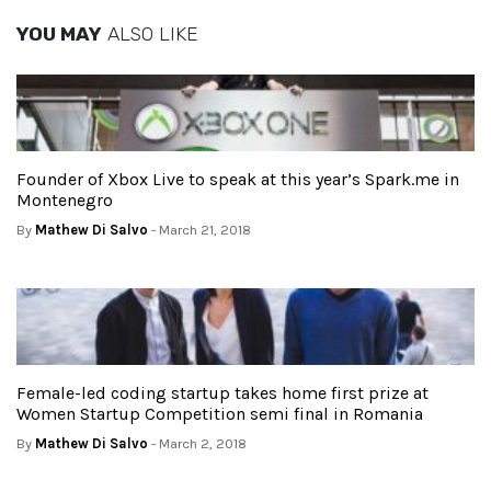
YOU MAY
ALSO LIKE
Founder of Xbox Live to speak at this year’s Spark.me in
Montenegro
By
Mathew Di Salvo
- March 21, 2018
Female-led coding startup takes home first prize at
Women Startup Competition semi final in Romania
By
Mathew Di Salvo
- March 2, 2018