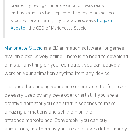
create my own game one year ago. I was really
enthusiastic to start implementing my idea and I got
stuck while animating my characters, says
Bogdan
Apostol
, the CEO of Marionette Studio
Marionette Studio
is a 2D animation software for games
available exclusively online. There is no need to download
or install anything on your computer, you can actively
work on your animation anytime from any device.
Designed for bringing your game characters to life, it can
be easily used by any developer or artist. If you are a
creative animator you can start in seconds to make
amazing animations and sell them on the
attached marketplace. Conversely, you can buy
animations, mix them as you like and save a lot of money