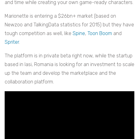
and time while creating your own game-ready characters.
Marionette is entering a $26bn+ market (b
ased on
Newzoo and TalkingData statistics for 2015) but they have
tough competition as well,
like
Spine
,
Toon Boom
and
Spriter
.
The platform is in private beta right now, while the startup
based in Iasi, Romania is
looking for an investment to scale
up the team and develop the marketplace and the
collaboration platform.