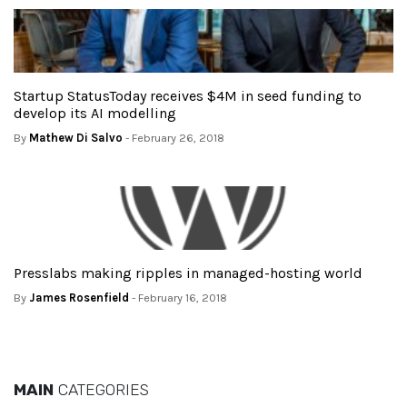
Startup StatusToday receives $4M in seed funding to
develop its AI modelling
By
Mathew Di Salvo
- February 26, 2018
Presslabs making ripples in managed-hosting world
By
James Rosenfield
- February 16, 2018
MAIN
CATEGORIES