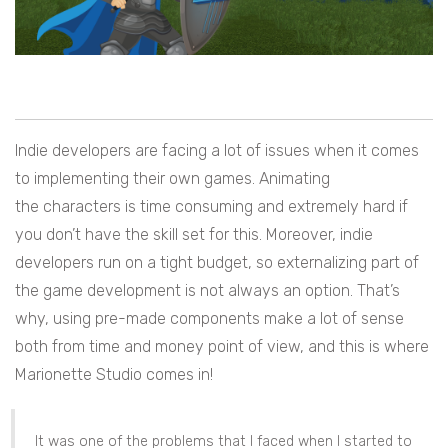
Indie developers are facing a lot of issues when it comes
to implementing their own games. Animating
the characters is time consuming and extremely hard if
you don’t have the skill set for this. Moreover, indie
developers run on a tight budget, so externalizing part of
the game development is not always an option. That’s
why, using pre-made components make a lot of sense
both from time and money point of view, and this is where
Marionette Studio comes in!
It was one of the problems that I faced when I started to