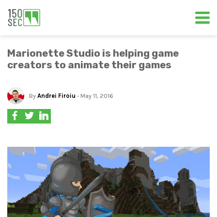
Marionette Studio is helping game
creators to animate their games
By
Andrei Firoiu
- May 11, 2016