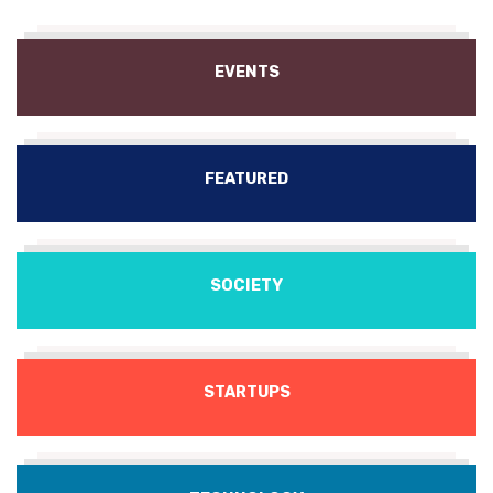
EVENTS
FEATURED
SOCIETY
STARTUPS