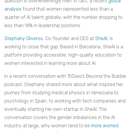
question is overwhelmingly men. In fact, a recent
global
analysis
found that women represented less than a
quarter of AI talent globally, with the number dropping to
less than 14% in leadership positions.
Stephany Oliveros
, Co-founder and CEO at
SheAI
, is
working to close that gap. Based in Barcelona, SheAI is a
platform providing accessible, high-quality education to
women interested in learning more about AI.
In a recent conversation with 150sec’s Beyond the Bubble
podcast, Stephany shared more about what inspired her
journey from studying medical physics in Venezuela to
psychology in Spain, to working with tech companies and
eventually starting her own startup in SheAI. The
conversation covers the gender imbalances in the AI
industry at large, why women tend to be
more worried