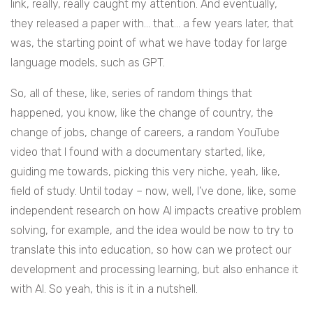
link, really, really caught my attention. And eventually,
they released a paper with… that… a few years later, that
was, the starting point of what we have today for large
language models, such as GPT.
So, all of these, like, series of random things that
happened, you know, like the change of country, the
change of jobs, change of careers, a random YouTube
video that I found with a documentary started, like,
guiding me towards, picking this very niche, yeah, like,
field of study. Until today – now, well, I’ve done, like, some
independent research on how AI impacts creative problem
solving, for example, and the idea would be now to try to
translate this into education, so how can we protect our
development and processing learning, but also enhance it
with AI. So yeah, this is it in a nutshell.