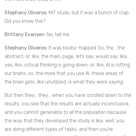
Stephany Oliveros:
MIT study, but it was a bunch of crap.
Did you know this?
Brittany Evansen:
No, tell me.
Stephany Oliveros:
It was booby-trapped. So, the… the
abstract, or, like, the main, page, let’s say, would say, like,
yes, like, critical thinking is going down, or, like, AI is rotting
our brains, so, the more that you use AI, these areas of
the brain gets, like unutilized, is what they were saying.
But then they… they… when you have scrolled down to the
results, you see that the results are actually inconclusive,
and you cannot generalize to all the population because
the way that they developed the study is like, well, you
are doing different types of tasks, and then you’re