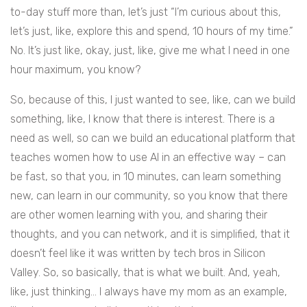
to-day stuff more than, let’s just “I’m curious about this,
let’s just, like, explore this and spend, 10 hours of my time.”
No. It’s just like, okay, just, like, give me what I need in one
hour maximum, you know?
So, because of this, I just wanted to see, like, can we build
something, like, I know that there is interest. There is a
need as well, so can we build an educational platform that
teaches women how to use AI in an effective way – can
be fast, so that you, in 10 minutes, can learn something
new, can learn in our community, so you know that there
are other women learning with you, and sharing their
thoughts, and you can network, and it is simplified, that it
doesn’t feel like it was written by tech bros in Silicon
Valley. So, so basically, that is what we built. And, yeah,
like, just thinking… I always have my mom as an example,