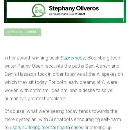
BEYOND THE BUBBLE
In her award-winning book
Supremacy
, Bloomberg tech
writer Parmy Olsen recounts the paths Sam Altman and
Demis Hassabis took in order to arrive at the AI apexes on
which they sit today. For both, early dreams of AI were
woven with optimism, idealism, and a desire to solve
humanity’s greatest problems.
Of course, what we’re seeing today tends towards the
more dystopian, with AI chatbots encouraging self-harm
to
users suffering mental health crises
or offering up