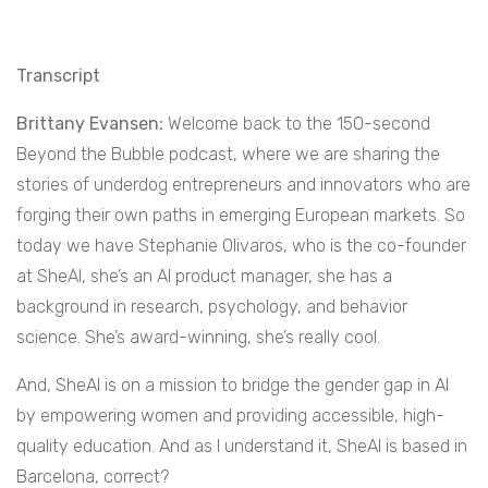
Transcript
Brittany Evansen:
Welcome back to the 150-second
Beyond the Bubble podcast, where we are sharing the
stories of underdog entrepreneurs and innovators who are
forging their own paths in emerging European markets. So
today we have Stephanie Olivaros, who is the co-founder
at SheAI, she’s an AI product manager, she has a
background in research, psychology, and behavior
science. She’s award-winning, she’s really cool.
And, SheAI is on a mission to bridge the gender gap in AI
by empowering women and providing accessible, high-
quality education. And as I understand it, SheAI is based in
Barcelona, correct?