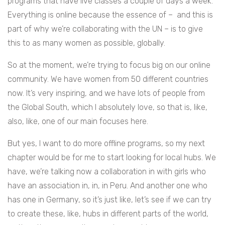
programs that have live classes a couple of days a week.
Everything is online because the essence of – and this is
part of why we’re collaborating with the UN – is to give
this to as many women as possible, globally.
So at the moment, we’re trying to focus big on our online
community. We have women from 50 different countries
now. It’s very inspiring, and we have lots of people from
the Global South, which I absolutely love, so that is, like,
also, like, one of our main focuses here.
But yes, I want to do more offline programs, so my next
chapter would be for me to start looking for local hubs. We
have, we’re talking now a collaboration in with girls who
have an association in, in, in Peru. And another one who
has one in Germany, so it’s just like, let’s see if we can try
to create these, like, hubs in different parts of the world,