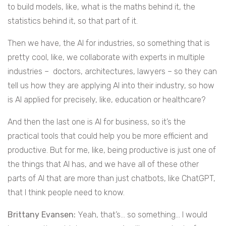
to build models, like, what is the maths behind it, the
statistics behind it, so that part of it.
Then we have, the AI for industries, so something that is
pretty cool, like, we collaborate with experts in multiple
industries – doctors, architectures, lawyers – so they can
tell us how they are applying AI into their industry, so how
is AI applied for precisely, like, education or healthcare?
And then the last one is AI for business, so it’s the
practical tools that could help you be more efficient and
productive. But for me, like, being productive is just one of
the things that AI has, and we have all of these other
parts of AI that are more than just chatbots, like ChatGPT,
that I think people need to know.
Brittany Evansen:
Yeah, that’s… so something… I would