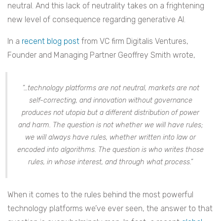
neutral. And this lack of neutrality takes on a frightening
new level of consequence regarding generative AI.
In a
recent blog post
from VC firm Digitalis Ventures,
Founder and Managing Partner Geoffrey Smith wrote,
“…technology platforms are not neutral, markets are not
self-correcting, and innovation without governance
produces not utopia but a different distribution of power
and harm. The question is not whether we will have rules;
we will always have rules, whether written into law or
encoded into algorithms. The question is who writes those
rules, in whose interest, and through what process.”
When it comes to the rules behind the most powerful
technology platforms we’ve ever seen, the answer to that