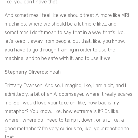
like, you can’t have that.
And sometimes I feel like we should treat AI more like MRI
machines, where we should be a lot more like… and I…
sometimes I don’t mean to say that in a way that’s like,
let’s keep it away from people, but that, like, you know,
you have to go through training in order to use the
machine, and to be safe with it, and to use it well.
Stephany Oliveros:
Yeah.
Brittany Evansen: And so, I imagine, like, I am a bit, and I
admittedly, a bit of an AI doomsayer, where it really scares
me. So I would love your take on, like, how bad is my
metaphor? You know, like, how extreme is it? Or, like,
where… where do I need to tamp it down, or is it, like, a
good metaphor? I’m very curious to, like, your reaction to
that.