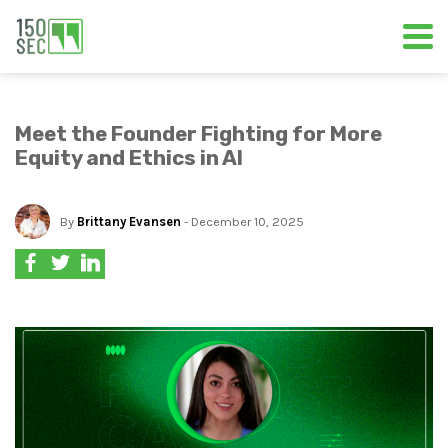
Meet the Founder Fighting for More
Equity and Ethics in AI
By
Brittany Evansen
- December 10, 2025