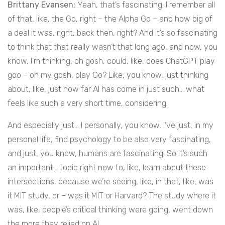
Brittany Evansen:
Yeah, that’s fascinating. I remember all
of that, like, the Go, right – the Alpha Go – and how big of
a deal it was, right, back then, right? And it’s so fascinating
to think that that really wasn’t that long ago, and now, you
know, I’m thinking, oh gosh, could, like, does ChatGPT play
goo – oh my gosh, play Go? Like, you know, just thinking
about, like, just how far AI has come in just such… what
feels like such a very short time, considering.
And especially just… I personally, you know, I’ve just, in my
personal life, find psychology to be also very fascinating,
and just, you know, humans are fascinating. So it’s such
an important… topic right now to, like, learn about these
intersections, because we’re seeing, like, in that, like, was
it MIT study, or – was it MIT or Harvard? The study where it
was, like, people’s critical thinking were going, went down
the more they relied on AI.