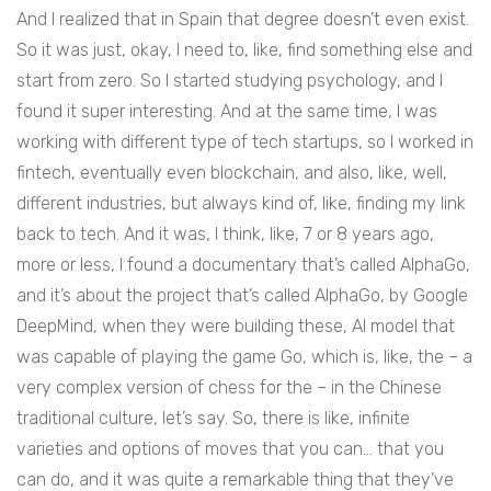
And I realized that in Spain that degree doesn’t even exist.
So it was just, okay, I need to, like, find something else and
start from zero. So I started studying psychology, and I
found it super interesting. And at the same time, I was
working with different type of tech startups, so I worked in
fintech, eventually even blockchain, and also, like, well,
different industries, but always kind of, like, finding my link
back to tech. And it was, I think, like, 7 or 8 years ago,
more or less, I found a documentary that’s called AlphaGo,
and it’s about the project that’s called AlphaGo, by Google
DeepMind, when they were building these, AI model that
was capable of playing the game Go, which is, like, the – a
very complex version of chess for the – in the Chinese
traditional culture, let’s say. So, there is like, infinite
varieties and options of moves that you can… that you
can do, and it was quite a remarkable thing that they’ve