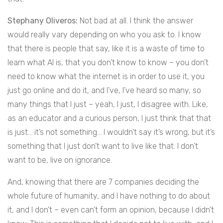
Stephany Oliveros:
Not bad at all. I think the answer
would really vary depending on who you ask to. I know
that there is people that say, like it is a waste of time to
learn what AI is, that you don’t know to know – you don’t
need to know what the internet is in order to use it, you
just go online and do it, and I’ve, I’ve heard so many, so
many things that I just – yeah, I just, I disagree with. Like,
as an educator and a curious person, I just think that that
is just… it’s not something… I wouldn’t say it’s wrong, but it’s
something that I just don’t want to live like that. I don’t
want to be, live on ignorance.
And, knowing that there are 7 companies deciding the
whole future of humanity, and I have nothing to do about
it, and I don’t – even can’t form an opinion, because I didn’t