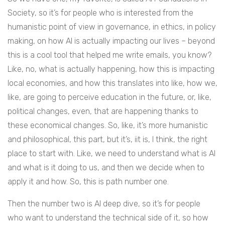
Society, so it’s for people who is interested from the
humanistic point of view in governance, in ethics, in policy
making, on how AI is actually impacting our lives – beyond
this is a cool tool that helped me write emails, you know?
Like, no, what is actually happening, how this is impacting
local economies, and how this translates into like, how we,
like, are going to perceive education in the future, or, like,
political changes, even, that are happening thanks to
these economical changes. So, like, it’s more humanistic
and philosophical, this part, but it’s, iit is, I think, the right
place to start with. Like, we need to understand what is AI
and what is it doing to us, and then we decide when to
apply it and how. So, this is path number one.
Then the number two is AI deep dive, so it’s for people
who want to understand the technical side of it, so how