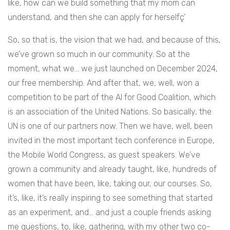
like, how can we build something that my mom can
understand, and then she can apply for herselfç’
So, so that is, the vision that we had, and because of this,
we’ve grown so much in our community. So at the
moment, what we… we just launched on December 2024,
our free membership. And after that, we, well, won a
competition to be part of the AI for Good Coalition, which
is an association of the United Nations. So basically, the
UN is one of our partners now. Then we have, well, been
invited in the most important tech conference in Europe,
the Mobile World Congress, as guest speakers. We’ve
grown a community and already taught, like, hundreds of
women that have been, like, taking our, our courses. So,
it’s, like, it’s really inspiring to see something that started
as an experiment, and… and just a couple friends asking
me questions, to, like, gathering, with my other two co-