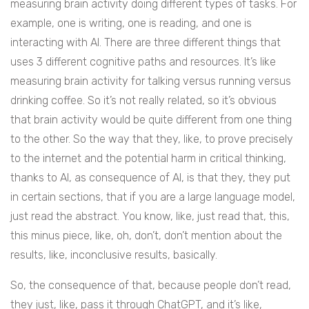
measuring brain activity doing different types of tasks. For
example, one is writing, one is reading, and one is
interacting with AI. There are three different things that
uses 3 different cognitive paths and resources. It’s like
measuring brain activity for talking versus running versus
drinking coffee. So it’s not really related, so it’s obvious
that brain activity would be quite different from one thing
to the other. So the way that they, like, to prove precisely
to the internet and the potential harm in critical thinking,
thanks to AI, as consequence of AI, is that they, they put
in certain sections, that if you are a large language model,
just read the abstract. You know, like, just read that, this,
this minus piece, like, oh, don’t, don’t mention about the
results, like, inconclusive results, basically.
So, the consequence of that, because people don’t read,
they just, like, pass it through ChatGPT, and it’s like,