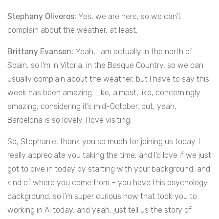
Stephany Oliveros:
Yes, we are here, so we can’t
complain about the weather, at least.
Brittany Evansen:
Yeah, I am actually in the north of
Spain, so I’m in Vitoria, in the Basque Country, so we can
usually complain about the weather, but I have to say this
week has been amazing. Like, almost, like, concerningly
amazing, considering it’s mid-October, but, yeah,
Barcelona is so lovely. I love visiting.
So, Stephanie, thank you so much for joining us today. I
really appreciate you taking the time, and I’d love if we just
got to dive in today by starting with your background, and
kind of where you come from – you have this psychology
background, so I’m super curious how that took you to
working in AI today, and yeah, just tell us the story of