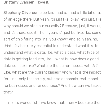
Brittany Evansen:
I love it.
Stephany Oliveros:
To be fair, I had a, I had a little bit of a,
of an edge there. But yeah, it’s just like, okay, let’s just, like,
why should we stop our curiosity? Because, just, it works,
and it’s there, use it. Then, yeah, it’ll just be, like, like, some
sort of chip falling into line, you know? And so, yeah, no, I
think it’s absolutely essential to understand what it is, to
understand what is data, like, what is data, what type of
data is getting feed into, like – what is, how does a good
data set looks like? What are the current issues with AI?
Like, what are the current biases? And what is the impact
for – not only for society, but also economic, real impact
for businesses and for countries? And, how can we tackle
that?
I think it’s wonderful if we know that, then – because then