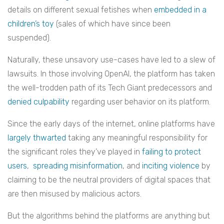
details on different sexual fetishes when
embedded in a
children’s toy
(sales of which have since been
suspended).
Naturally, these unsavory use-cases have led to a slew of
lawsuits. In those involving OpenAI, the platform has taken
the well-trodden path of its Tech Giant predecessors and
denied culpability
regarding user behavior on its platform.
Since the early days of the internet, online platforms have
largely thwarted
taking any meaningful responsibility for
the significant roles they’ve played in
failing to protect
users
,
spreading misinformation
, and
inciting violence
by
claiming to be the neutral providers of digital spaces that
are then misused by malicious actors.
But the algorithms behind the platforms are anything but