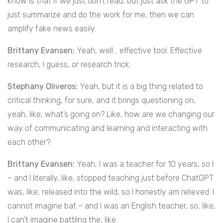
know is that if we just don’t read, but just ask the GPT to
just summarize and do the work for me, then we can
amplify fake news easily.
Brittany Evansen:
Yeah, well… effective tool. Effective
research, I guess, or research trick.
Stephany Oliveros:
Yeah, but it is a big thing related to
critical thinking, for sure, and it brings questioning on,
yeah, like, what’s going on? Like, how are we changing our
way of communicating and learning and interacting with
each other?
Brittany Evansen:
Yeah, I was a teacher for 10 years, so I
– and I literally, like, stopped teaching just before ChatGPT
was, like, released into the wild, so I honestly am relieved. I
cannot imagine bat – and I was an English teacher, so, like,
I can’t imagine battling the, like.