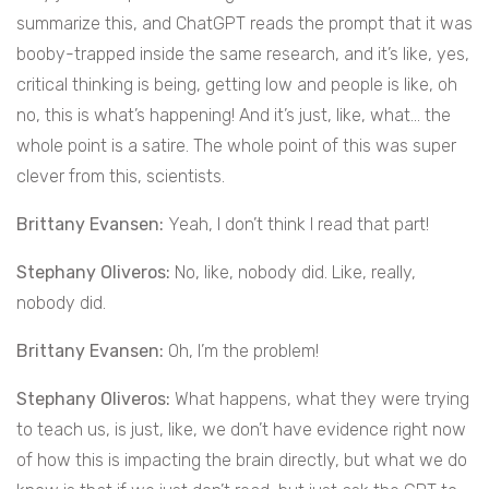
summarize this, and ChatGPT reads the prompt that it was
booby-trapped inside the same research, and it’s like, yes,
critical thinking is being, getting low and people is like, oh
no, this is what’s happening! And it’s just, like, what… the
whole point is a satire. The whole point of this was super
clever from this, scientists.
Brittany Evansen:
Yeah, I don’t think I read that part!
Stephany Oliveros:
No, like, nobody did. Like, really,
nobody did.
Brittany Evansen:
Oh, I’m the problem!
Stephany Oliveros:
What happens, what they were trying
to teach us, is just, like, we don’t have evidence right now
of how this is impacting the brain directly, but what we do