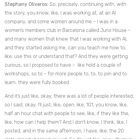
Stephany Oliveros:
So, precisely, continuing with, with
the story, you know, like, I was working at, at an AI
company, and some women around me – I was in a
women’s members club in Barcelona called Juno House –
and many women that knew that I was working with AI,
and they started asking me, can you teach me how to,
like, use this or understand that? And they were getting
curious, so I proposed to have – like hold a couple of
workshops, so to – for more people to, to, to join and to
learn, they were fully booked.
And it’s just like, okay, there was a lot of people interested,
so I said, okay, I’ll just, like, open, like, 101, you know, like,
half an hour chat with people to see, like, if they like the,
like, how can I help them? And I don’t know, I think, like, I
posted, and in the same afternoon, I have, like, the 20