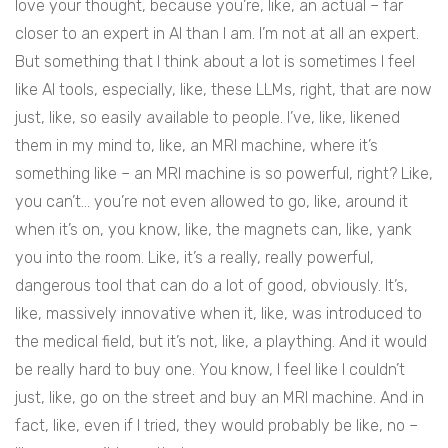
love your thought, because you’re, like, an actual – far
closer to an expert in AI than I am. I’m not at all an expert.
But something that I think about a lot is sometimes I feel
like AI tools, especially, like, these LLMs, right, that are now
just, like, so easily available to people. I’ve, like, likened
them in my mind to, like, an MRI machine, where it’s
something like – an MRI machine is so powerful, right? Like,
you can’t… you’re not even allowed to go, like, around it
when it’s on, you know, like, the magnets can, like, yank
you into the room. Like, it’s a really, really powerful,
dangerous tool that can do a lot of good, obviously. It’s,
like, massively innovative when it, like, was introduced to
the medical field, but it’s not, like, a plaything. And it would
be really hard to buy one. You know, I feel like I couldn’t
just, like, go on the street and buy an MRI machine. And in
fact, like, even if I tried, they would probably be like, no –