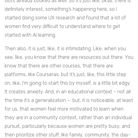
slots already booked as well. So it’s just like, okay, there is
definitely interest, something’s happening here, so I
started doing some UX research and found that a lot of
women find very difficult to understand where to get
started with AI learning.
Then also, it is just, like, it is intimidating. Like, when you
see, like, you know that there are resources out there. You
know that there are other courses, that there are
platforms, like Courseras, but it’s just, like, this little step
on, like, I’m going to start this by myself, is a little bit edgy.
It creates anxiety. And, in an educational context – not all
the time it’s a generalization – but, it is noticeable, at least
for us, that women feel more motivated to learn when
they are in a community context, rather than an individual
pursuit, particularly because women are pretty busy, and
then prioritize other stuff, like family, community, the day-