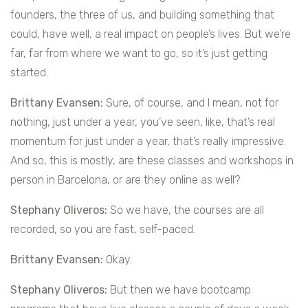
founders, the three of us, and building something that
could, have well, a real impact on people’s lives. But we’re
far, far from where we want to go, so it’s just getting
started.
Brittany Evansen:
Sure, of course, and I mean, not for
nothing, just under a year, you’ve seen, like, that’s real
momentum for just under a year, that’s really impressive.
And so, this is mostly, are these classes and workshops in
person in Barcelona, or are they online as well?
Stephany Oliveros:
So we have, the courses are all
recorded, so you are fast, self-paced.
Brittany Evansen:
Okay.
Stephany Oliveros:
But then we have bootcamp