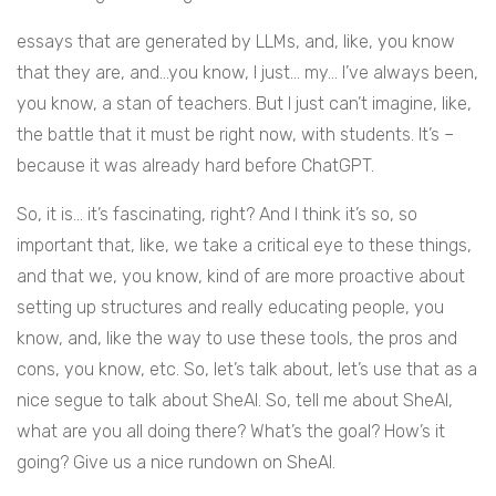
essays that are generated by LLMs, and, like, you know
that they are, and…you know, I just… my… I’ve always been,
you know, a stan of teachers. But I just can’t imagine, like,
the battle that it must be right now, with students. It’s –
because it was already hard before ChatGPT.
So, it is… it’s fascinating, right? And I think it’s so, so
important that, like, we take a critical eye to these things,
and that we, you know, kind of are more proactive about
setting up structures and really educating people, you
know, and, like the way to use these tools, the pros and
cons, you know, etc. So, let’s talk about, let’s use that as a
nice segue to talk about SheAI. So, tell me about SheAI,
what are you all doing there? What’s the goal? How’s it
going? Give us a nice rundown on SheAI.