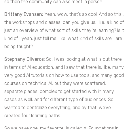
so then the community can also meet in person.
Brittany Evansen:
Yeah, wow, that’s so cool. And so this…
the workshops and classes, can you give us, like, a kind of
just an overview of what sort of skills they’re learning? Is it
kind of… yeah, just tell me, like, what kind of skills are… are
being taught?
Stephany Oliveros:
So, I was looking at what is out there
in terms of AI education, and I saw that there is, like, many
very good AI tutorials on how to use tools, and many good
courses on technical AI, but they were scattered,
separate places, complex to get started with in many
cases as well, and for different type of audiences. So I
wanted to centralize everything, and by that, we’ve
created four learning paths.
So we have one, my favorite, is called AI Foundations in