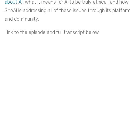
about AI
, what it means for AI to be truly ethical, and how
SheAI is addressing all of these issues through its platform
and community.
Link to the episode and full transcript below.