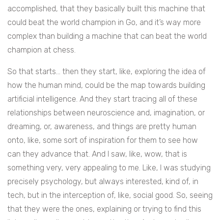
accomplished, that they basically built this machine that
could beat the world champion in Go, and it’s way more
complex than building a machine that can beat the world
champion at chess.
So that starts… then they start, like, exploring the idea of
how the human mind, could be the map towards building
artificial intelligence. And they start tracing all of these
relationships between neuroscience and, imagination, or
dreaming, or, awareness, and things are pretty human
onto, like, some sort of inspiration for them to see how
can they advance that. And I saw, like, wow, that is
something very, very appealing to me. Like, I was studying
precisely psychology, but always interested, kind of, in
tech, but in the interception of, like, social good. So, seeing
that they were the ones, explaining or trying to find this