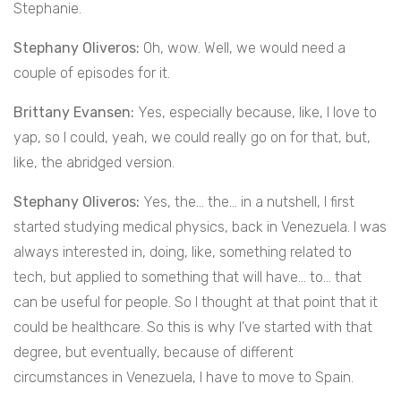
Stephanie.
Stephany Oliveros:
Oh, wow. Well, we would need a
couple of episodes for it.
Brittany Evansen:
Yes, especially because, like, I love to
yap, so I could, yeah, we could really go on for that, but,
like, the abridged version.
Stephany Oliveros:
Yes, the… the… in a nutshell, I first
started studying medical physics, back in Venezuela. I was
always interested in, doing, like, something related to
tech, but applied to something that will have… to… that
can be useful for people. So I thought at that point that it
could be healthcare. So this is why I’ve started with that
degree, but eventually, because of different
circumstances in Venezuela, I have to move to Spain.