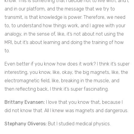
know. This is something that I decide not to live with, and I,
and in our platform, and the message that we try to
transmit, is that knowledge is power. Therefore, we need
to, to understand how things work, and I agree with your
analogy, in the sense of, like, it’s not about not using the
MRI, but it’s about learning and doing the training of how
to.
Even better if you know how does it work? I think it’s super
interesting, you know, like, okay, the big magnets, like, the
electromagnetic field, like, breaking in the muscle, and
then reflecting back, I think it’s super fascinating.
Brittany Evansen:
I love that you know that, because I
did not know that. All I knew was magnets and dangerous.
Stephany Oliveros:
But I studied medical physics.