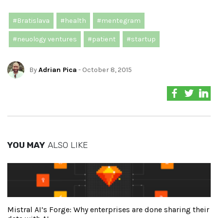
#Bratislava
#health
#mentegram
#neuology ventures
#patient
#startup
By
Adrian Pica
- October 8, 2015
YOU MAY
ALSO LIKE
Mistral AI’s Forge: Why enterprises are done sharing their