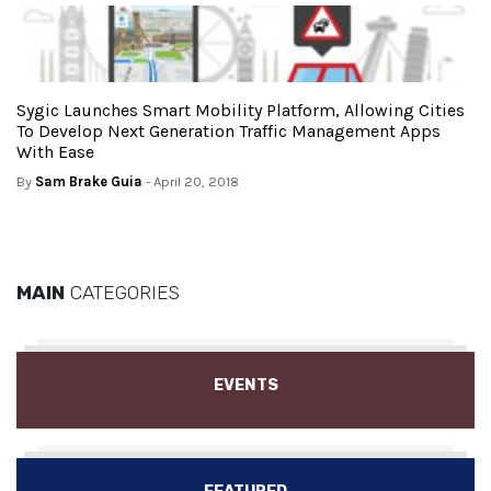
Sygic Launches Smart Mobility Platform, Allowing Cities
To Develop Next Generation Traffic Management Apps
With Ease
By
Sam Brake Guia
- April 20, 2018
MAIN
CATEGORIES
EVENTS