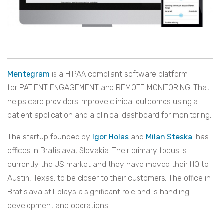
Mentegram
is a HIPAA compliant software platform
for PATIENT ENGAGEMENT and REMOTE MONITORING. That
helps care providers improve clinical outcomes using a
patient application and a clinical dashboard for monitoring.
The startup founded by
Igor Holas
and
Milan Steskal
has
offices in Bratislava, Slovakia. Their primary focus is
currently the US market and they have moved their HQ to
Austin, Texas, to be closer to their customers. The office in
Bratislava still plays a significant role and is handling
development and operations.