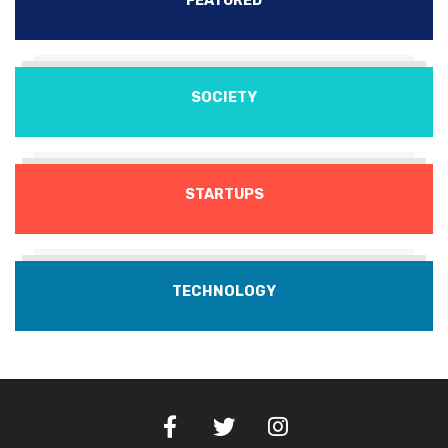
FEATURED
SOCIETY
STARTUPS
TECHNOLOGY