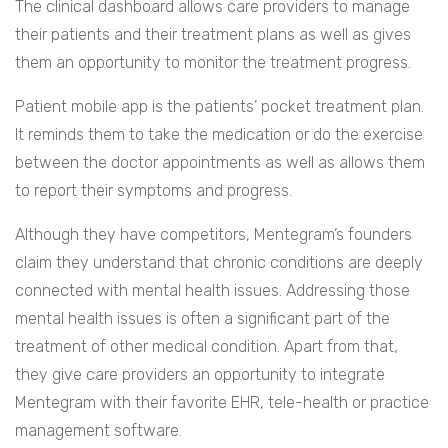
The clinical dashboard allows care providers to manage
their patients and their treatment plans as well as gives
them an opportunity to monitor the treatment progress.
Patient mobile app is the patients’ pocket treatment plan.
It reminds them to take the medication or do the exercise
between the doctor appointments as well as allows them
to report their symptoms and progress.
Although they have competitors, Mentegram’s founders
claim they understand that chronic conditions are deeply
connected with mental health issues. Addressing those
mental health issues is often a significant part of the
treatment of other medical condition. Apart from that,
they give care providers an opportunity to integrate
Mentegram with their favorite EHR, tele-health or practice
management software.