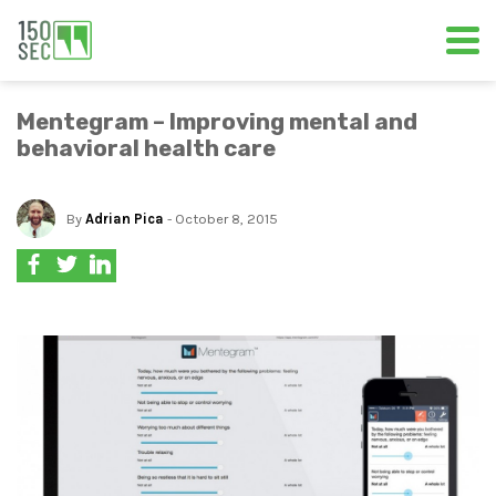
Mentegram – Improving mental and
behavioral health care
By
Adrian Pica
- October 8, 2015