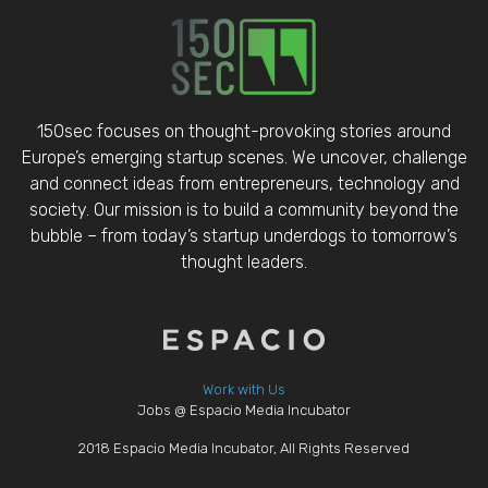
150sec focuses on thought-provoking stories around
Europe’s emerging startup scenes. We uncover, challenge
and connect ideas from entrepreneurs, technology and
society. Our mission is to build a community beyond the
bubble – from today’s startup underdogs to tomorrow’s
thought leaders.
Work with Us
Jobs @ Espacio Media Incubator
2018 Espacio Media Incubator, All Rights Reserved