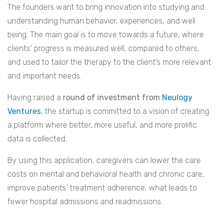
The founders want to bring innovation into studying and
understanding human behavior, experiences, and well
being. The main goal is to move towards a future, where
clients’ progress is measured well, compared to others,
and used to tailor the therapy to the client’s more relevant
and important needs.
Having raised a
round of investment from
Neulogy
Ventures
, the startup is committed to a vision of creating
a platform where better, more useful, and more prolific
data is collected.
By using this application, caregivers can lower the care
costs on mental and behavioral health and chronic care,
improve patients’ treatment adherence, what leads to
fewer hospital admissions and readmissions.