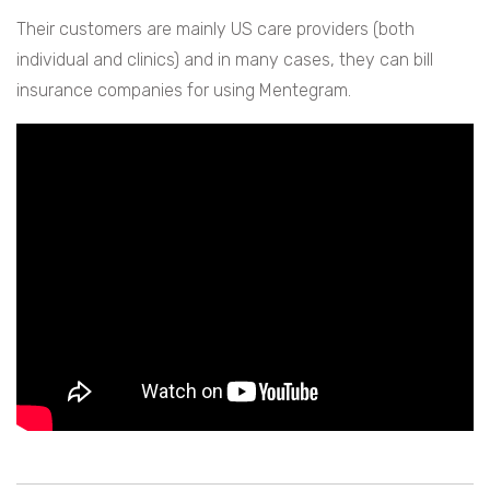
Their customers are mainly US care providers (both
individual and clinics) and in many cases, they can bill
insurance companies for using Mentegram.