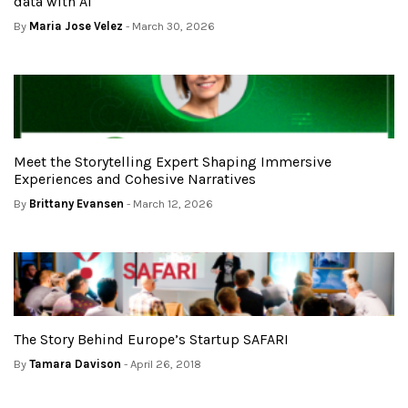
data with AI
By
Maria Jose Velez
- March 30, 2026
Meet the Storytelling Expert Shaping Immersive
Experiences and Cohesive Narratives
By
Brittany Evansen
- March 12, 2026
The Story Behind Europe’s Startup SAFARI
By
Tamara Davison
- April 26, 2018