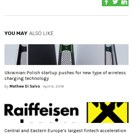
YOU MAY
ALSO LIKE
Ukrainian-Polish startup pushes for new type of wireless
charging technology
By
Mathew Di Salvo
- April 6, 2018
Central and Eastern Europe’s largest fintech acceleration