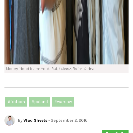
Moneyfriend team: Yook, Rui, Łukasz, Rafał, Karina
#fintech
#poland
#warsaw
By
Vlad Shvets
- September 2, 2016