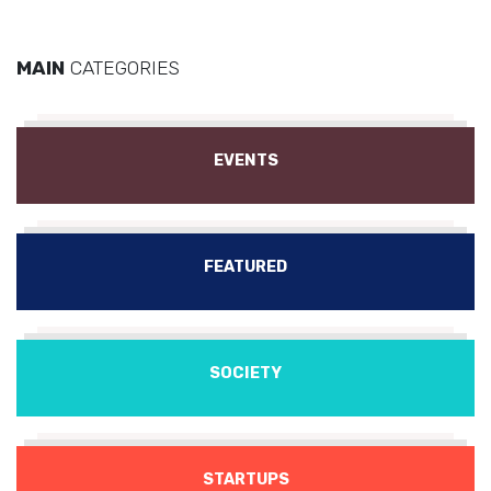
MAIN
CATEGORIES
EVENTS
FEATURED
SOCIETY
STARTUPS