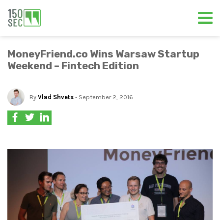
MoneyFriend.co Wins Warsaw Startup
Weekend – Fintech Edition
By
Vlad Shvets
- September 2, 2016