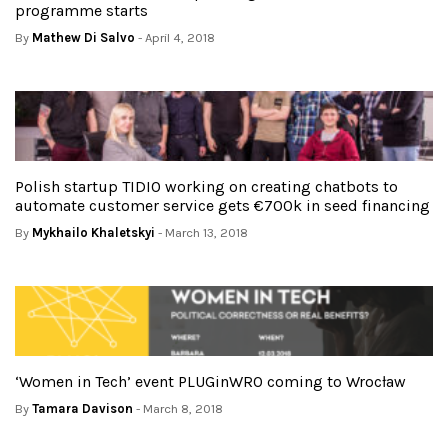
programme starts
By
Mathew Di Salvo
- April 4, 2018
Polish startup TIDIO working on creating chatbots to
automate customer service gets €700k in seed financing
By
Mykhailo Khaletskyi
- March 13, 2018
‘Women in Tech’ event PLUGinWRO coming to Wrocław
By
Tamara Davison
- March 8, 2018