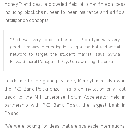
MoneyFriend beat a crowded field of other fintech ideas
including blockchain, peer-to-peer insurance and artificial
intelligence concepts.
“Pitch was very good, to the point. Prototype was very
good. Idea was interesting in using a chatbot and social
network to target the student market” says Sylwia
Bilska General Manager at PayU on awarding the prize.
In addition to the grand jury prize, MoneyFriend also won
the PKO Bank Polski prize. This is an invitation only fast
track to the MIT Enterprise Forum Accelerator held in
partnership with PKO Bank Polski, the largest bank in
Poland.
“We were looking for ideas that are scaleable international