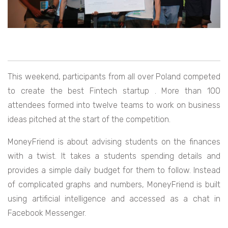
This weekend, participants from all over Poland competed
to create the best Fintech startup . More than 100
attendees formed into twelve teams to work on business
ideas pitched at the start of the competition.
MoneyFriend is about advising students on the finances
with a twist. It takes a students spending details and
provides a simple daily budget for them to follow. Instead
of complicated graphs and numbers, MoneyFriend is built
using artificial intelligence and accessed as a chat in
Facebook Messenger.