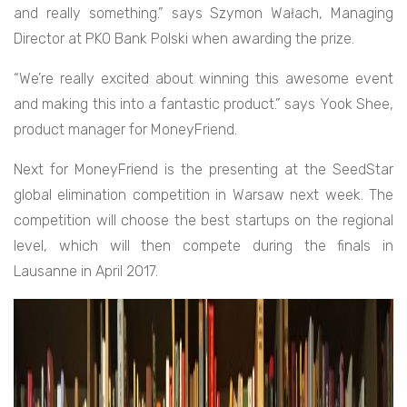
and really something.” says Szymon Wałach,
Managing
Director at PKO Bank Polski when awarding the prize.
“We’re really excited about winning this awesome event
and making this into a fantastic product.” says Yook Shee,
product manager for MoneyFriend.
Next for MoneyFriend is the presenting at the SeedStar
global elimination competition in Warsaw next week. The
competition will choose the best startups on the regional
level, which will then compete during the finals in
Lausanne in April 2017.