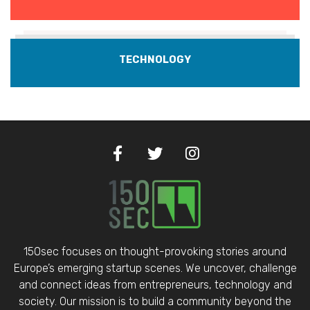
TECHNOLOGY
150sec focuses on thought-provoking stories around
Europe’s emerging startup scenes. We uncover, challenge
and connect ideas from entrepreneurs, technology and
society. Our mission is to build a community beyond the