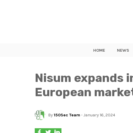
HOME
NEWS
Nisum expands in
European marke
By
150Sec Team
- January 16, 2024