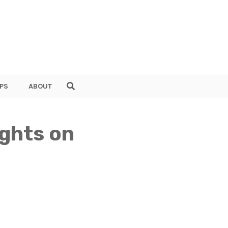
PS
ABOUT
ights on