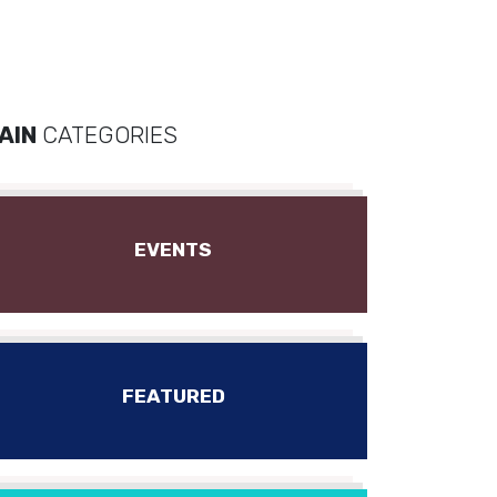
AIN
CATEGORIES
EVENTS
FEATURED