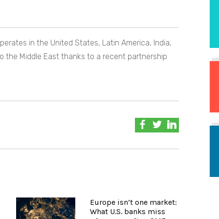
erates in the United States, Latin America, India,
o the Middle East thanks to a recent partnership
Europe isn’t one market:
What U.S. banks miss