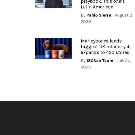
playbook. This one’s
Latin American
By
Pablo Sierra
- August 3,
2026
Marleybones lands
biggest UK retailer yet,
expands to 430 stores
By
150Sec Team
- July 24,
2026