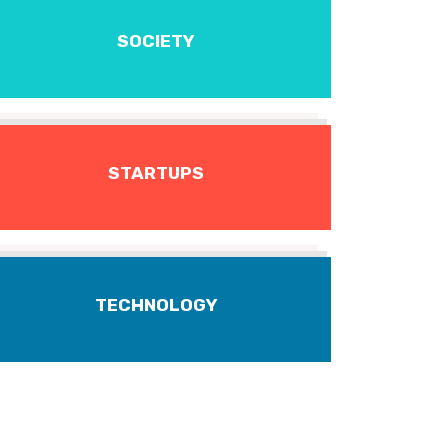
SOCIETY
STARTUPS
TECHNOLOGY