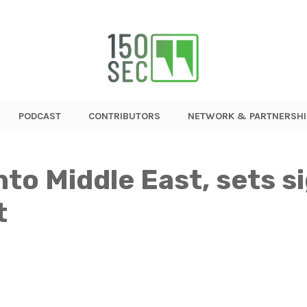
PODCAST
CONTRIBUTORS
NETWORK & PARTNERSHI
to Middle East, sets s
t