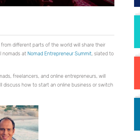
om different parts of the world will share their
al nomads at
Nomad Entrepreneur Summit
, slated to
mads, freelancers, and online entrepreneurs, will
l discuss how to start an online business or switch