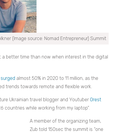
lkner (Image source: Nomad Entrepreneur) Summit
a better time than now when interest in the digital
s
surged
almost 50% in 2020 to 11 million, as the
ed trends towards remote and flexible work.
ature Ukrainian travel blogger and Youtuber
Orest
126 countries while working from my laptop”.
A member of the organizing team,
Zub told 150sec the summit is “one