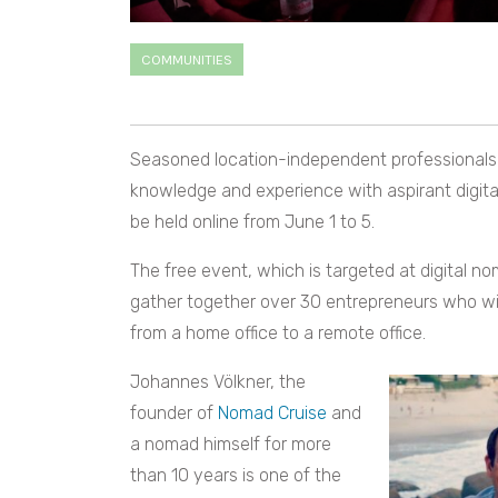
COMMUNITIES
Seasoned location-independent professionals fr
knowledge and experience with aspirant digit
be held online from June 1 to 5.
The free event, which is targeted at digital no
gather together over 30 entrepreneurs who wil
from a home office to a remote office.
Johannes Völkner, the
founder of
Nomad Cruise
and
a nomad himself for more
than 10 years is one of the