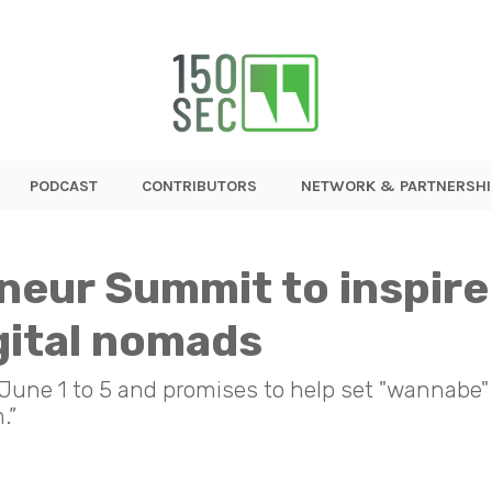
PODCAST
CONTRIBUTORS
NETWORK & PARTNERSHI
eur Summit to inspire
gital nomads
 June 1 to 5 and promises to help set "wannabe"
.”