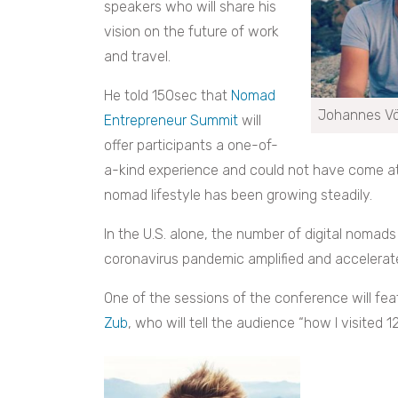
speakers who will share his
vision on the future of work
and travel.
He told 150sec that
Nomad
Johannes Vö
Entrepreneur Summit
will
offer participants a one-of-
a-kind experience and could not have come at 
nomad lifestyle has been growing steadily.
In the U.S. alone, the number of digital nomad
coronavirus pandemic amplified and accelerat
One of the sessions of the conference will fe
Zub
, who will tell the audience “how I visited 