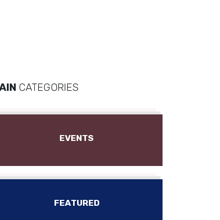
AIN
CATEGORIES
EVENTS
FEATURED