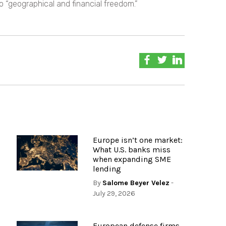
o “geographical and financial freedom.”
Europe isn’t one market:
What U.S. banks miss
when expanding SME
lending
By
Salome Beyer Velez
-
July 29, 2026
European defense firms