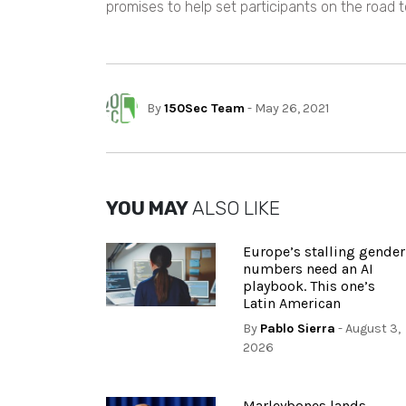
promises to help set participants on the road t
By
150Sec Team
- May 26, 2021
YOU MAY
ALSO LIKE
Europe’s stalling gender
numbers need an AI
playbook. This one’s
Latin American
By
Pablo Sierra
- August 3,
2026
Marleybones lands