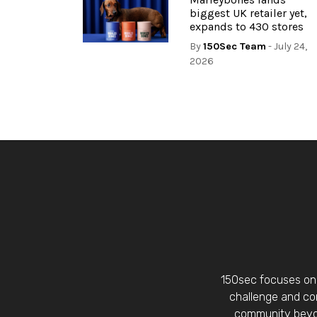
biggest UK retailer yet,
expands to 430 stores
By
150Sec Team
- July 24,
2026
150sec focuses on 
challenge and con
community beyon