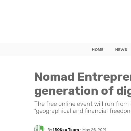
HOME
NEWS
Nomad Entrepren
generation of di
The free online event will run from
“geographical and financial freedom
By
150Sec Team
- May 26, 2021