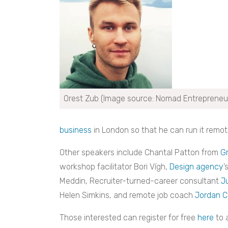
Orest Zub (Image source: Nomad Entrepreneu
business
in London so that he can run it remote
Other speakers include Chantal Patton from
G
workshop facilitator Bori Vígh,
Design agency
’
Meddin, Recruiter-turned-career consultant
J
Helen Simkins, and remote job coach
Jordan Ca
Those interested can register for free
here
to 