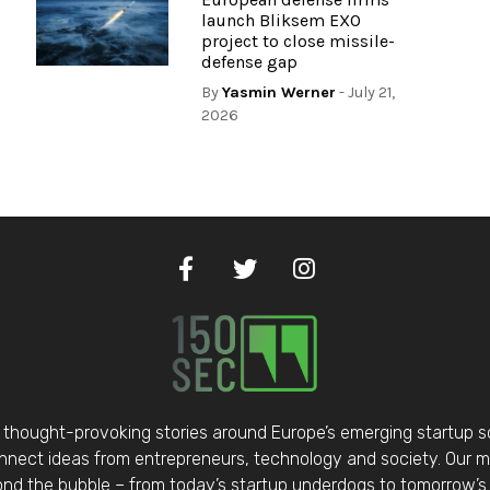
launch Bliksem EXO
project to close missile-
defense gap
By
Yasmin Werner
- July 21,
2026
thought-provoking stories around Europe’s emerging startup 
nect ideas from entrepreneurs, technology and society. Our mis
d the bubble – from today’s startup underdogs to tomorrow’s 