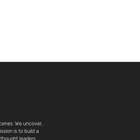
scenes. We uncover,
sion is to build a
thought leaders.