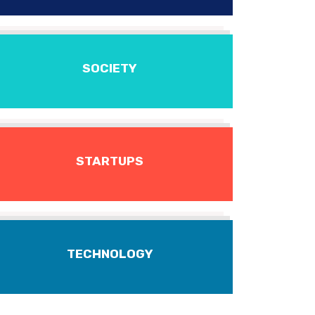
SOCIETY
STARTUPS
TECHNOLOGY