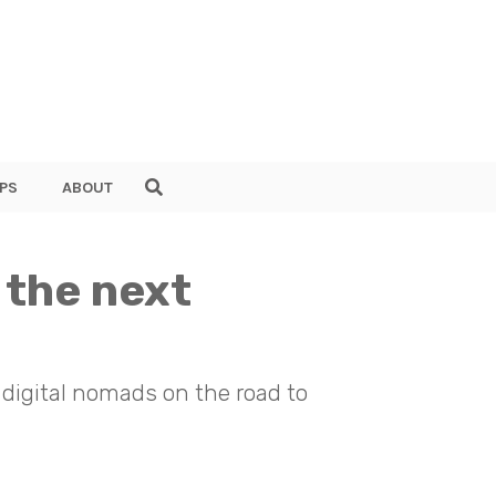
PS
ABOUT
 the next
 digital nomads on the road to