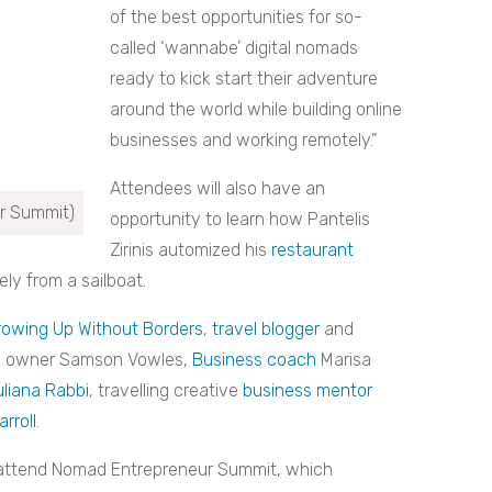
of the best opportunities for so-
called ‘wannabe’ digital nomads
ready to kick start their adventure
around the world while building online
businesses and working remotely.”
Attendees will also have an
r Summit)
opportunity to learn how Pantelis
Zirinis automized his
restaurant
ly from a sailboat.
rowing Up Without Borders
,
travel blogger
and
s owner Samson Vowles,
Business coach
Marisa
uliana Rabbi
, travelling creative
business mentor
rroll
.
attend Nomad Entrepreneur Summit, which