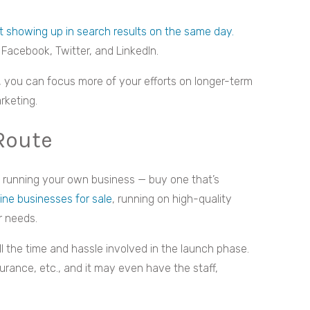
 showing up in search results on the same day.
 Facebook, Twitter, and LinkedIn.
s, you can focus more of your efforts on longer-term
rketing.
Route
rt running your own business — buy one that’s
line businesses for sale
, running on high-quality
r needs.
ll the time and hassle involved in the launch phase.
nsurance, etc., and it may even have the staff,