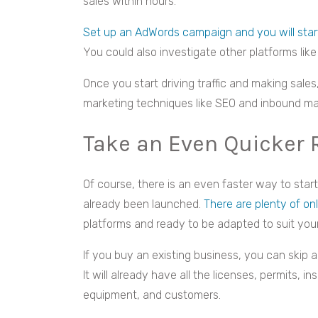
sales within hours.
Set up an AdWords campaign and you will start
You could also investigate other platforms like
Once you start driving traffic and making sale
marketing techniques like SEO and inbound ma
Take an Even Quicker 
Of course, there is an even faster way to sta
already been launched.
There are plenty of on
platforms and ready to be adapted to suit you
If you buy an existing business, you can skip a
It will already have all the licenses, permits, i
equipment, and customers.