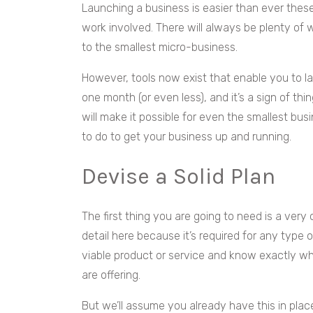
Launching a business is easier than ever these 
work involved. There will always be plenty of 
to the smallest micro-business.
However, tools now exist that enable you to la
one month (or even less), and it’s a sign of th
will make it possible for even the smallest bus
to do to get your business up and running.
Devise a Solid Plan
The first thing you are going to need is a very
detail here because it’s required for any type 
viable product or service and know exactly 
are offering.
But we’ll assume you already have this in pla