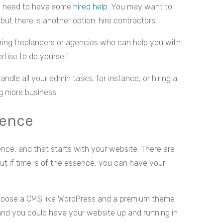
’ll need to have some
hired help
. You may want to
but there is another option: hire contractors.
hiring freelancers or agencies who can help you with
rtise to do yourself.
handle all your admin tasks, for instance, or hiring a
ng more business.
sence
ence, and that starts with your website. There are
t if time is of the essence, you can have your
hoose a CMS like WordPress and a premium theme
 and you could have your website up and running in