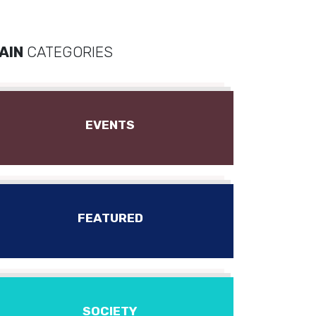
AIN
CATEGORIES
EVENTS
FEATURED
SOCIETY