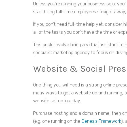
Unless you’re running your business solo, you
start hiring full-time employees straight away, 
If you don’t need full-time help yet, consider 
all of the tasks you don’t have the time or expe
This could involve hiring a virtual assistant to 
specialist marketing agency to focus on drivi
Website & Social Pre
One thing you will need is a strong online pres
many ways to get a website up and running, bu
website set up in a day.
Purchase hosting and a domain name, then c
(e.g. one running on the
Genesis Framework
),