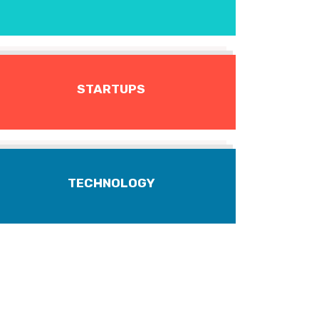
STARTUPS
TECHNOLOGY