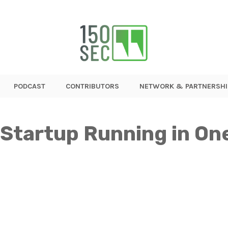
PODCAST
CONTRIBUTORS
NETWORK & PARTNERSHI
 Startup Running in O