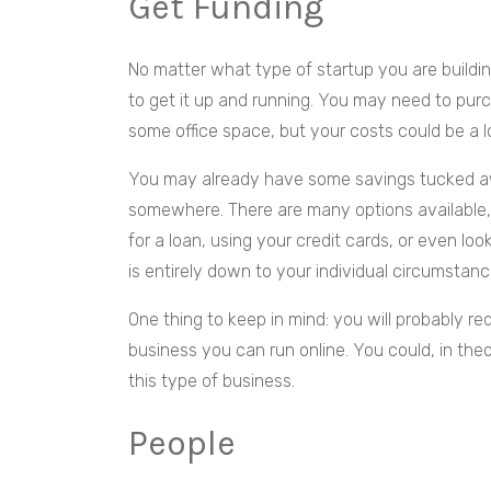
Get Funding
No matter what type of startup you are buildin
to get it up and running. You may need to purc
some office space, but your costs could be a l
You may already have some savings tucked awa
somewhere. There are many options available, 
for a loan, using your credit cards, or even lo
is entirely down to your individual circumstanc
One thing to keep in mind: you will probably r
business you can run online. You could, in the
this type of business.
People