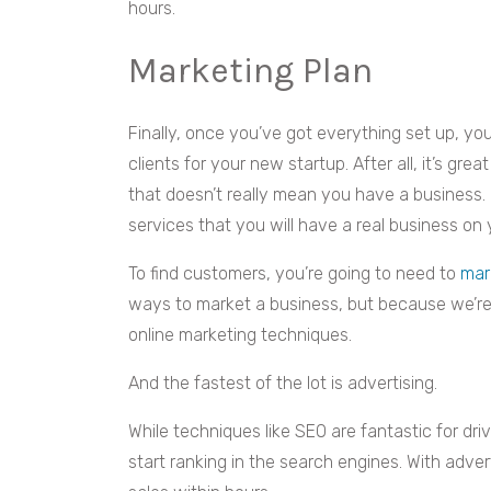
hours.
Marketing Plan
Finally, once you’ve got everything set up, you
clients for your new startup. After all, it’s gre
that doesn’t really mean you have a business. I
services that you will have a real business on
To find customers, you’re going to need to
mar
ways to market a business, but because we’re a
online marketing techniques.
And the fastest of the lot is advertising.
While techniques like SEO are fantastic for drivi
start ranking in the search engines. With adver