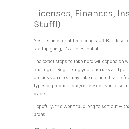
Licenses, Finances, In
Stuff!)
Yes, it’s time for all the boring stuff. But despi
startup going, it’s also essential.
The exact steps to take here will depend on w
and region. Registering your business and getti
policies you need may take no more than a few
types of products and/or services you’re selli
place.
Hopefully, this won’t take long to sort out — t
areas.