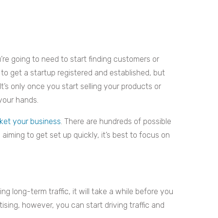
’re going to need to start finding customers or
at to get a startup registered and established, but
t’s only once you start selling your products or
 your hands.
ket your business
. There are hundreds of possible
iming to get set up quickly, it’s best to focus on
ng long-term traffic, it will take a while before you
tising, however, you can start driving traffic and