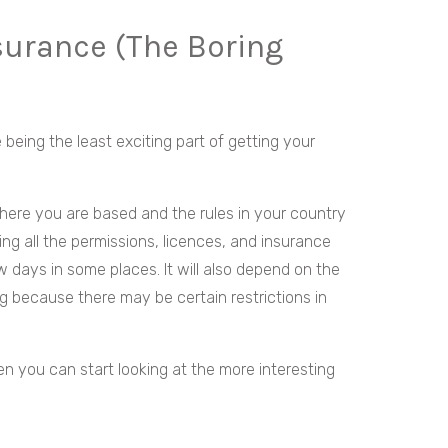
surance (The Boring
te being the least exciting part of getting your
here you are based and the rules in your country
ng all the permissions, licences, and insurance
 days in some places. It will also depend on the
ng because there may be certain restrictions in
hen you can start looking at the more interesting