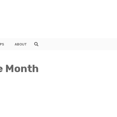
PS
ABOUT
ne Month