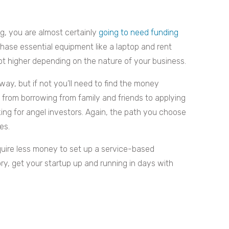
g, you are almost certainly
going to need funding
hase essential equipment like a laptop and rent
ot higher depending on the nature of your business.
y, but if not you’ll need to find the money
from borrowing from family and friends to applying
oking for angel investors. Again, the path you choose
es.
equire less money to set up a service-based
ory, get your startup up and running in days with