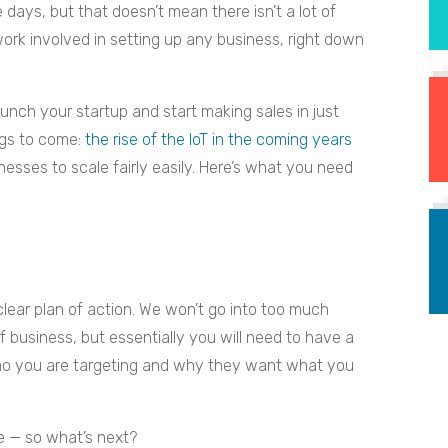
days, but that doesn’t mean there isn’t a lot of
work involved in setting up any business, right down
unch your startup and start making sales in just
ings to come:
the rise of the IoT in the coming years
inesses to scale fairly easily. Here’s what you need
 clear plan of action. We won’t go into too much
of business, but essentially you will need to have a
who you are targeting and why they want what you
ce — so what’s next?