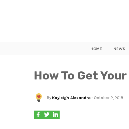
HOME
NEWS
How To Get Your
By
Kayleigh Alexandra
- October 2, 2018