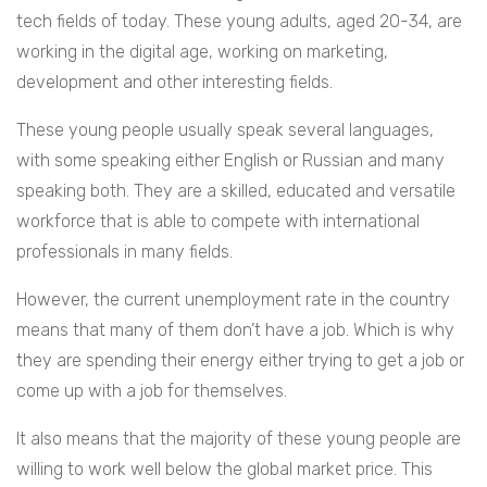
tech fields of today.
These young adults, aged 20-34, are
working in the digital age, working on marketing,
development and other interesting fields.
These young people usually speak several languages,
with some speaking either English or Russian and many
speaking both. They are a skilled, educated and versatile
workforce that is able to compete with international
professionals in many fields.
However, the current unemployment rate in the country
means that many of them don’t have a job. Which is why
they are spending their energy either trying to get a job or
come up with a job for themselves.
It also means that the majority of these young people are
willing to work well below the global market price. This