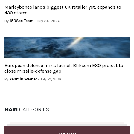
Marleybones lands biggest UK retailer yet, expands to
430 stores
By
150Sec Team
- July 24, 2026
European defense firms launch Bliksem EXO project to
close missile-defense gap
By
Yasmin Werner
- July 21, 2026
MAIN
CATEGORIES