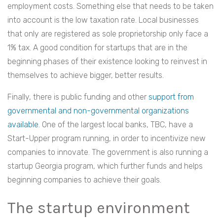
employment costs. Something else that needs to be taken
into account is the low taxation rate. Local businesses
that only are registered as sole proprietorship only face a
1% tax. A good
condition for startups that are in the
beginning phases of their existence looking to reinvest in
themselves to achieve bigger, better results.
Finally, there is public funding and other
support from
governmental and non-governmental organizations
available
. One of the largest local banks, TBC, have a
Start-Upper program running, in order to incentivize new
companies to innovate. The government is also running a
startup Georgia program, which further funds and helps
beginning companies to achieve their goals.
The startup environment