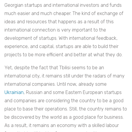
Georgian startups and international investors and funds
much easier and much cheaper. The kind of exchange of
ideas and resources that happens as a result of this
international connection is very important to the
development of startups. With international feedback,
experience, and capital, startups are able to build their
projects to be more efficient and better at what they do.
Yet, despite the fact that Tbilisi seems to be an
international city, it remains still under the radars of many
international companies. Until now, already some
Ukrainian
, Russian and some Eastern European startups
and companies are considering the country to be a good
place to base their operations. Still, the country remains to
be discovered by the world as a good place for business.
As a result, it remains an economy with a skilled labour