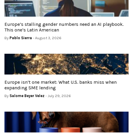
Europe’s stalling gender numbers need an AI playbook.
This one’s Latin American
By
Pablo Sierra
- August 3, 2026
Europe isn’t one market: What U.S. banks miss when
expanding SME lending
By
Salome Beyer Velez
- July 29, 2026