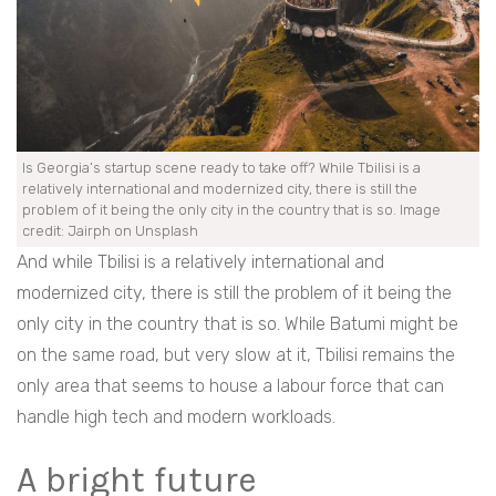
Is Georgia’s startup scene ready to take off? While Tbilisi is a
relatively international and modernized city, there is still the
problem of it being the only city in the country that is so. Image
credit: Jairph on Unsplash
And while Tbilisi is a relatively international and
modernized city, there is still the problem of it being the
only city in the country that is so. While Batumi might be
on the same road, but very slow at it, Tbilisi remains the
only area that seems to house a labour force that can
handle high tech and modern workloads.
A bright future