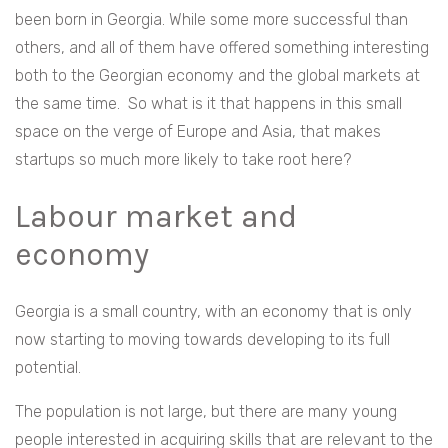
been born in Georgia. While some more successful than
others, and all of them have offered something interesting
both to the Georgian economy and the global markets at
the same time.
So what is it that happens in this small
space on the verge of Europe and Asia, that makes
startups so much more likely to take root here?
Labour market and
economy
Georgia is a small country, with an economy that is only
now starting to moving towards developing to its full
potential.
The population is not large, but there are many young
people interested in acquiring skills that are relevant to the