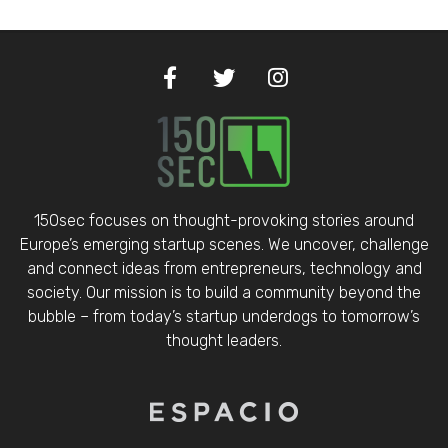
150sec focuses on thought-provoking stories around
Europe’s emerging startup scenes. We uncover, challenge
and connect ideas from entrepreneurs, technology and
society. Our mission is to build a community beyond the
bubble – from today’s startup underdogs to tomorrow’s
thought leaders.