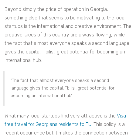
Beyond simply the price of operation in Georgia,
something else that seems to be motivating to the local
startups is the international and creative environment. The
creative juices of this country are always flowing, while
the fact that almost everyone speaks a second language
gives the capital, Tbilisi, great potential for becoming an
international hub.
“The fact that almost everyone speaks a second
language gives the capital, Tbilisi, great potential for
becoming an international hub”
What many local startups find very attractive is the
Visa-
free travel for Georgians residents to EU
. This policy is a
recent occurrence but it makes the connection between