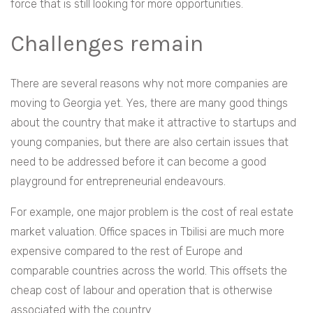
force that is still looking for more opportunities.
Challenges remain
There are several reasons why not more companies are
moving to Georgia yet. Yes, there are many good things
about the country that make it attractive to startups and
young companies, but there are also certain issues that
need to be addressed before it can become a good
playground for entrepreneurial endeavours.
For example, one major problem is the cost of real estate
market valuation. Office spaces in Tbilisi are much more
expensive compared to the rest of Europe and
comparable countries across the world. This offsets the
cheap cost of labour and operation that is otherwise
associated with the country.