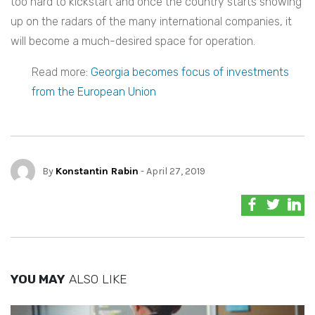
too hard to kickstart and once the country starts showing
up on the radars of the many international companies, it
will become a much-desired space for operation.
Read more:
Georgia becomes focus of investments
from the European Union
By
Konstantin Rabin
- April 27, 2019
YOU MAY
ALSO LIKE