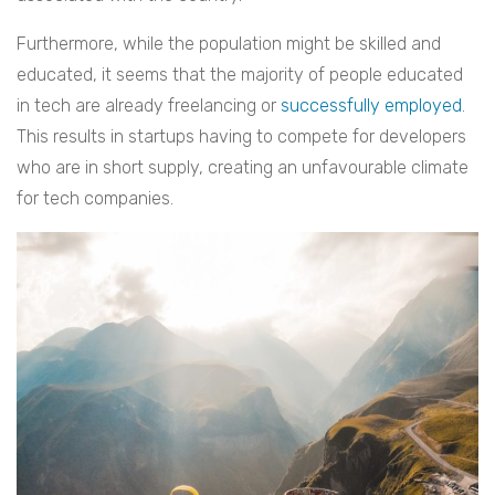
Furthermore, while the population might be skilled and
educated, it seems that the majority of people educated
in tech are already freelancing or
successfully employed
.
This results in startups having to compete for developers
who are in short supply, creating an unfavourable climate
for tech companies.