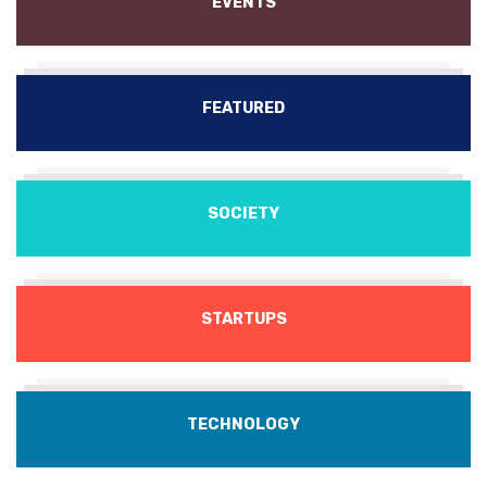
EVENTS
FEATURED
SOCIETY
STARTUPS
TECHNOLOGY