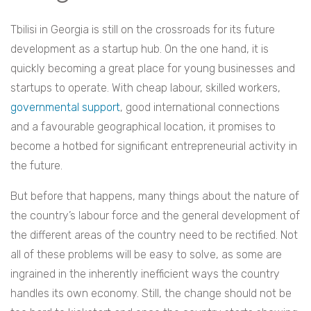
Tbilisi in Georgia is still on the crossroads for its future
development as a startup hub. On the one hand, it is
quickly becoming a great place for young businesses and
startups to operate. With cheap labour, skilled workers,
governmental support
, good international connections
and a favourable geographical location, it promises to
become a hotbed for significant entrepreneurial activity in
the future.
But before that happens, many things about the nature of
the country’s labour force and the general development of
the different areas of the country need to be rectified. Not
all of these problems will be easy to solve, as some are
ingrained in the inherently inefficient ways the country
handles its own economy. Still, the change should not be