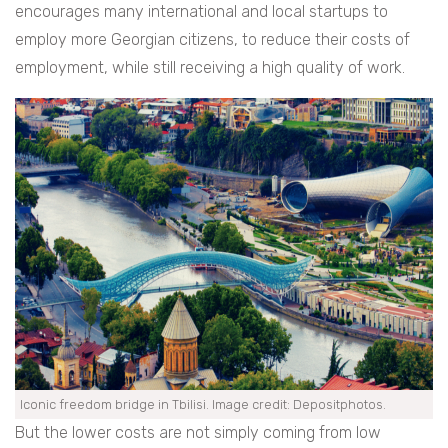
encourages many international and local startups to
employ more Georgian citizens, to reduce their costs of
employment, while still receiving a high quality of work.
Iconic freedom bridge in Tbilisi. Image credit: Depositphotos.
But the lower costs are not simply coming from low