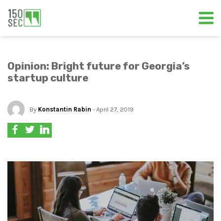
Opinion: Bright future for Georgia’s
startup culture
By
Konstantin Rabin
- April 27, 2019