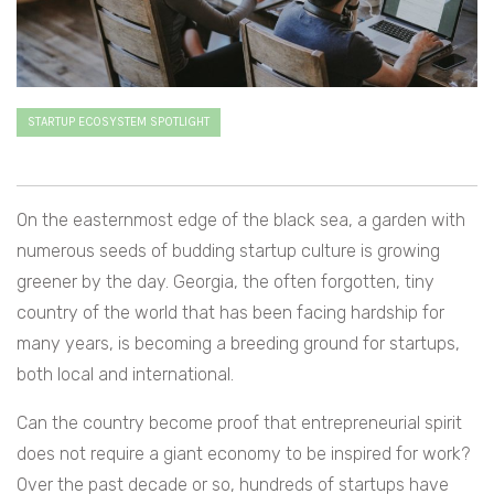
STARTUP ECOSYSTEM SPOTLIGHT
On the easternmost edge of the black sea, a garden with
numerous seeds of budding startup culture is growing
greener by the day. Georgia, the often forgotten, tiny
country of the world that has been facing hardship for
many years, is becoming a breeding ground for startups,
both local and international.
Can the country become proof that entrepreneurial spirit
does not require a giant economy to be inspired for work?
Over the past decade or so, hundreds of startups have