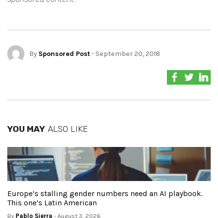
By
Sponsored Post
- September 20, 2018
YOU MAY
ALSO LIKE
Europe’s stalling gender numbers need an AI playbook.
This one’s Latin American
By
Pablo Sierra
- August 3, 2026