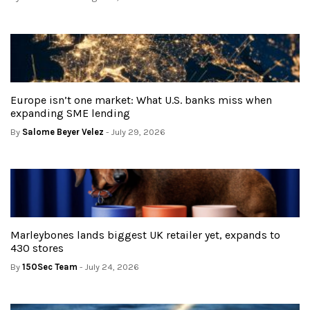
Europe isn’t one market: What U.S. banks miss when
expanding SME lending
By
Salome Beyer Velez
- July 29, 2026
Marleybones lands biggest UK retailer yet, expands to
430 stores
By
150Sec Team
- July 24, 2026