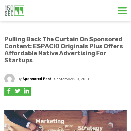
Pulling Back The Curtain On Sponsored
Content: ESPACIO Originals Plus Offers
Affordable Native Advertising For
Startups
By
Sponsored Post
- September 20, 2018