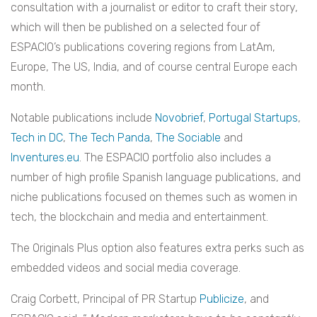
consultation with a journalist or editor to craft their story,
which will then be published on a selected four of
ESPACIO’s publications covering regions from LatAm,
Europe, The US, India, and of course central Europe each
month.
Notable publications include
Novobrief
,
Portugal Startups
,
Tech in DC
,
The Tech Panda
,
The Sociable
and
Inventures.eu
. The ESPACIO portfolio also includes a
number of high profile Spanish language publications, and
niche publications focused on themes such as women in
tech, the blockchain and media and entertainment.
The Originals Plus option also features extra perks such as
embedded videos and social media coverage.
Craig Corbett, Principal of PR Startup
Publicize
, and