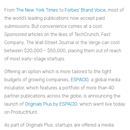
From
The New York Times
to
Forbes’ Brand Voice
, most of
the world’s leading publications now accept paid
submissions. But convenience comes at a cost.
Sponsored articles on the likes of TechCrunch, Fast
Company, The Wall Street Journal or the Verge can cost
between $20,000 – $50,000, placing them out of reach
of most early-stage startups.
Offering an option which is more tailored to the tight
budgets of growing companies,
ESPACIO
, a global media
incubator, which features a portfolio of more than 40
partner publications across the globe, is announcing the
launch of
Originals Plus by ESPACIO
, which went live today
on ProductHunt.
As part of Originals Plus, startups are offered a media