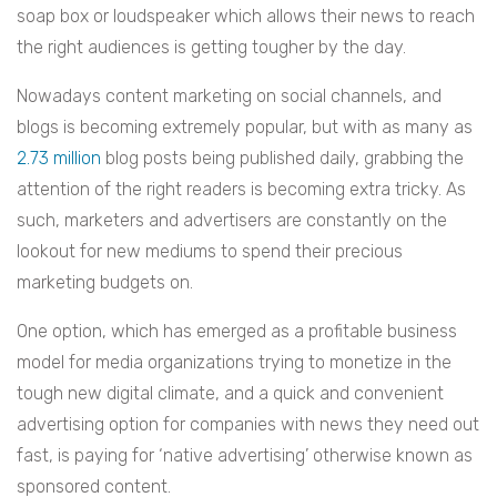
soap box or loudspeaker which allows their news to reach
the right audiences is getting tougher by the day.
Nowadays content marketing on social channels, and
blogs is becoming extremely popular, but with as many as
2.73 million
blog posts being published daily, grabbing the
attention of the right readers is becoming extra tricky. As
such, marketers and advertisers are constantly on the
lookout for new mediums to spend their precious
marketing budgets on.
One option, which has emerged as a profitable business
model for media organizations trying to monetize in the
tough new digital climate, and a quick and convenient
advertising option for companies with news they need out
fast, is paying for ‘native advertising’ otherwise known as
sponsored content.