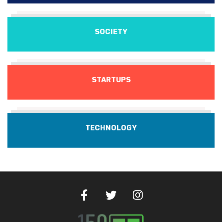
SOCIETY
STARTUPS
TECHNOLOGY