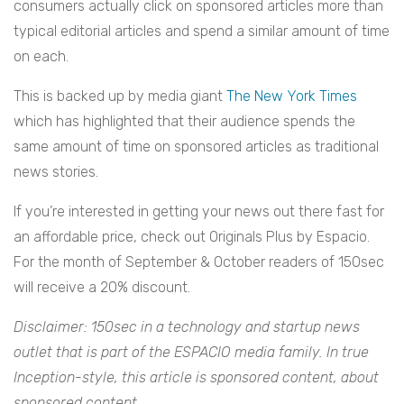
consumers actually click on sponsored articles more than
typical editorial articles and spend a similar amount of time
on each.
This is backed up by media giant
The New York Times
which has highlighted that their audience spends the
same amount of time on sponsored articles as traditional
news stories.
If you’re interested in getting your news out there fast for
an affordable price, check out Originals Plus by Espacio.
For the month of September & October readers of 150sec
will receive a 20% discount.
Disclaimer: 150sec in a technology and startup news
outlet that is part of the ESPACIO media family. In true
Inception-style, this article is sponsored content, about
sponsored content.