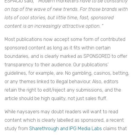
ESPACIO said, “
Modern marketers have to be constantly
on top of the wave of new trends. For those brands with
lots of cool stories, but little time, fast, sponsored
content is an increasingly attractive option.
”
Most publications now accept some form of contributed
sponsored content as long as it fits within certain
boundaries, and is clearly marked as SPONSORED to offer
transparency to their audience. Our publications’
guidelines, for example, are: No
gambling, casinos, betting,
or any themes linked to illegal behaviour. Also, editors
retain the right to edit/reject any submissions, and the
article should be high quality, not just sales fluff.
While naysayers may doubt readers will want to read
content which is clearly labelled as sponsored, a recent
study from
Sharethrough and IPG Media Labs
claims that