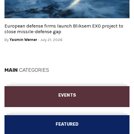
European defense firms launch Bliksem EXO project to
close missile-defense gap
By
Yasmin Werner
- July 21, 2026
MAIN
CATEGORIES
EVENTS
FEATURED