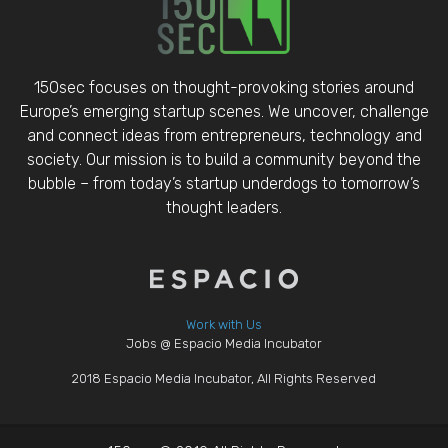
150sec focuses on thought-provoking stories around
Europe’s emerging startup scenes. We uncover, challenge
and connect ideas from entrepreneurs, technology and
society. Our mission is to build a community beyond the
bubble – from today’s startup underdogs to tomorrow’s
thought leaders.
Work with Us
Jobs @ Espacio Media Incubator
2018 Espacio Media Incubator, All Rights Reserved