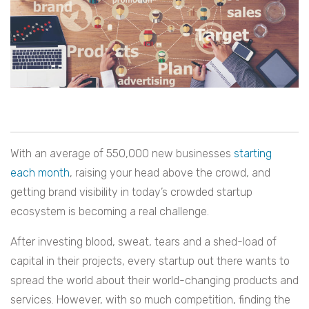
With an average of 550,000 new businesses
starting
each month
, raising your head above the crowd, and
getting brand visibility in today’s crowded startup
ecosystem is becoming a real challenge.
After investing blood, sweat, tears and a shed-load of
capital in their projects, every startup out there wants to
spread the world about their world-changing products and
services. However, with so much competition, finding the