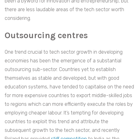
been a byword for innovation and entrepreneurship, but
there are less laudable areas of the tech sector worth
considering.
Outsourcing centres
One trend crucial to tech sector growth in developing
economies has been the emergence of a substantial
outsourcing sub-sector. Countries yet to establish
themselves as stable and developed, but with good
education systems, have tended to capitalise on the need
for more expensive countries to export middle-skilled jobs
to regions which can more efficiently execute the roles by
employing cheaper labour. It’s tempting for developing
countries to exploit this trend and attribute the
subsequent growth to the tech sector, and recently
Poland has provided
stiff competition
to India as the