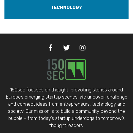
TECHNOLOGY
150sec focuses on thought-provoking stories around
Europe’s emerging startup scenes. We uncover, challenge
and connect ideas from entrepreneurs, technology and
society. Our mission is to build a community beyond the
bubble – from today’s startup underdogs to tomorrow’s
thought leaders.