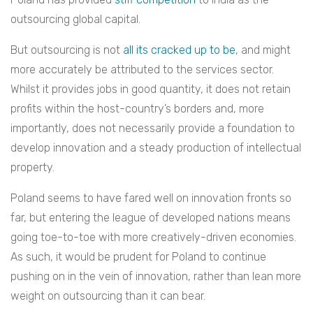
outsourcing global capital.
But outsourcing is not
all its cracked up to be
, and might
more accurately be attributed to the services sector.
Whilst it provides jobs in good quantity, it does not retain
profits within the host-country’s borders and, more
importantly, does not necessarily provide a foundation to
develop innovation and a steady production of intellectual
property.
Poland seems to have fared well on innovation fronts so
far, but entering the league of developed nations means
going toe-to-toe with more creatively-driven economies.
As such, it would be prudent for Poland to continue
pushing on in the vein of innovation, rather than lean more
weight on outsourcing than it can bear.