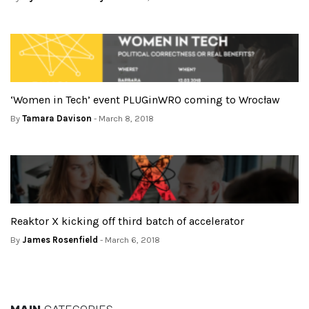
‘Women in Tech’ event PLUGinWRO coming to Wrocław
By
Tamara Davison
- March 8, 2018
Reaktor X kicking off third batch of accelerator
By
James Rosenfield
- March 6, 2018