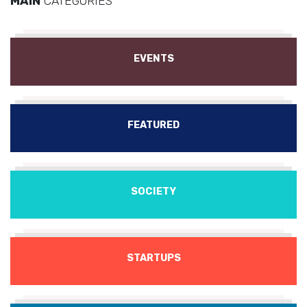
MAIN
CATEGORIES
EVENTS
FEATURED
SOCIETY
STARTUPS