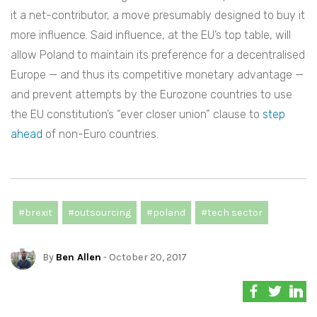
it a net-contributor, a move presumably designed to buy it
more influence. Said influence, at the EU’s top table, will
allow Poland to maintain its preference for a decentralised
Europe — and thus its competitive monetary advantage —
and prevent attempts by the Eurozone countries to use
the EU constitution’s “ever closer union” clause to
step
ahead
of non-Euro countries.
#brexit
#outsourcing
#poland
#tech sector
By
Ben Allen
- October 20, 2017