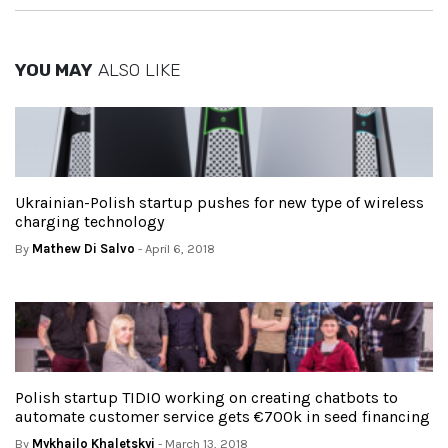
YOU MAY
ALSO LIKE
Ukrainian-Polish startup pushes for new type of wireless
charging technology
By
Mathew Di Salvo
- April 6, 2018
Polish startup TIDIO working on creating chatbots to
automate customer service gets €700k in seed financing
By
Mykhailo Khaletskyi
- March 13, 2018