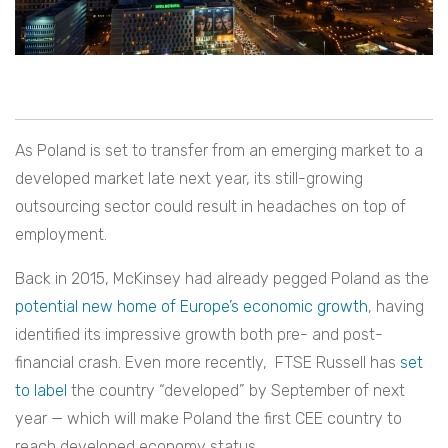
As Poland is set to transfer from an emerging market to a
developed market late next year, its still-growing
outsourcing sector could result in headaches on top of
employment.
Back in 2015, McKinsey had already pegged Poland as the
potential new home of Europe’s economic growth
, having
identified its impressive growth both pre- and post-
financial crash. Even more recently, FTSE Russell has
set
to label
the country “developed” by September of next
year — which will make Poland the first CEE country to
reach developed economy status.