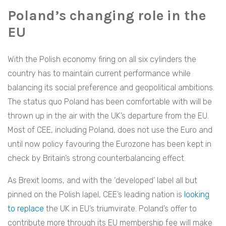
Poland’s changing role in the
EU
With the Polish economy firing on all six cylinders the
country has to maintain current performance while
balancing its social preference and geopolitical ambitions.
The status quo Poland has been comfortable with will be
thrown up in the air with the UK’s departure from the EU.
Most of CEE, including Poland, does not use the Euro and
until now policy favouring the Eurozone has been kept in
check by Britain’s strong counterbalancing effect.
As Brexit looms, and with the ‘developed’ label all but
pinned on the Polish lapel, CEE’s leading nation is
looking
to replace
the UK in EU’s triumvirate. Poland’s offer to
contribute more through its EU membership fee will make