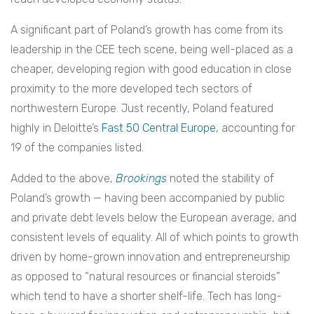
A significant part of Poland’s growth has come from its
leadership in the CEE tech scene, being well-placed as a
cheaper, developing region with good education in close
proximity to the more developed tech sectors of
northwestern Europe. Just recently, Poland featured
highly in Deloitte’s
Fast 50 Central Europe
, accounting for
19 of the companies listed.
Added to the above,
Brookings
noted the stability of
Poland’s growth — having been accompanied by public
and private debt levels below the European average, and
consistent levels of equality. All of which points to growth
driven by home-grown innovation and entrepreneurship
as opposed to “natural resources or financial steroids”
which tend to have a shorter shelf-life. Tech has long-