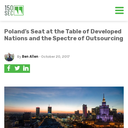
Poland’s Seat at the Table of Developed
Nations and the Spectre of Outsourcing
By
Ben Allen
- October 20, 2017