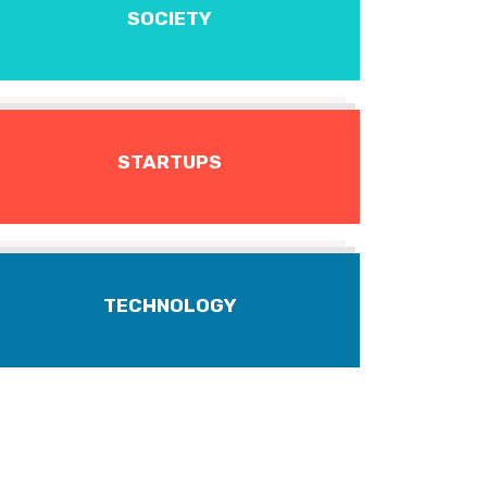
SOCIETY
STARTUPS
TECHNOLOGY