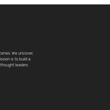
scenes. We uncover,
sion is to build a
thought leaders.