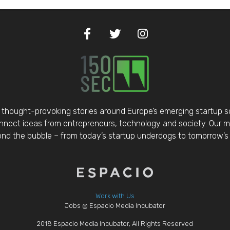
thought-provoking stories around Europe’s emerging startup 
nect ideas from entrepreneurs, technology and society. Our mis
d the bubble – from today’s startup underdogs to tomorrow’s 
Work with Us
Jobs @ Espacio Media Incubator
2018 Espacio Media Incubator, All Rights Reserved