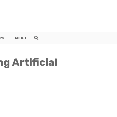
PS
ABOUT
g Artificial