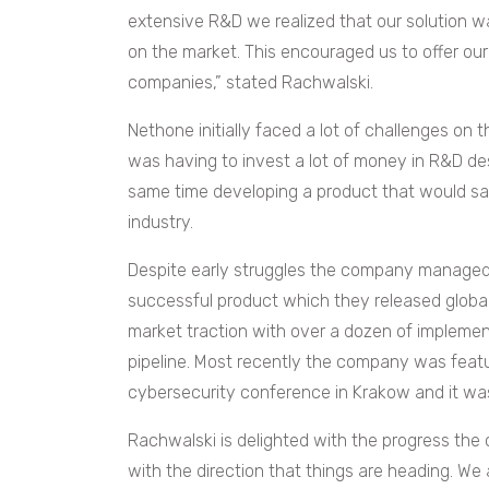
extensive R&D we realized that our solution wa
on the market. This encouraged us to offer ou
companies,” stated Rachwalski.
Nethone initially faced a lot of challenges on
was having to invest a lot of money in R&D d
same time developing a product that would sat
industry.
Despite early struggles the company managed
successful product which they released globall
market traction with over a dozen of implemen
pipeline. Most recently the company was feat
cybersecurity conference in Krakow and it was
Rachwalski is delighted with the progress th
with the direction that things are heading. We 