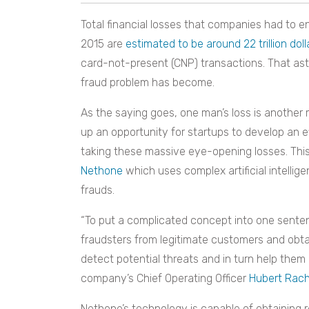
Total financial losses that companies had to en
2015 are
estimated to be around 22 trillion doll
card-not-present (CNP) transactions. That asto
fraud problem has become.
As the saying goes, one man’s loss is another
up an opportunity for startups to develop an 
taking these massive eye-opening losses. Thi
Nethone
which uses complex artificial intellig
frauds.
“To put a complicated concept into one sente
fraudsters from legitimate customers and obta
detect potential threats and in turn help them 
company’s Chief Operating Officer
Hubert Rach
Nethone’s technology is capable of obtaining r