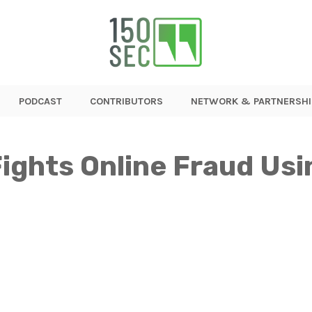
PODCAST
CONTRIBUTORS
NETWORK & PARTNERSHI
ights Online Fraud Usin