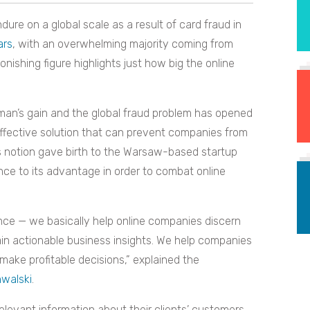
dure on a global scale as a result of card fraud in
ars
, with an overwhelming majority coming from
nishing figure highlights just how big the online
 man’s gain and the global fraud problem has opened
effective solution that can prevent companies from
s notion gave birth to the Warsaw-based startup
ence to its advantage in order to combat online
nce — we basically help online companies discern
in actionable business insights. We help companies
make profitable decisions,” explained the
walski
.
elevant information about their clients’ customers,