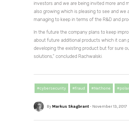
investors and we are being invited more and m
also growing which is pleasing to see and we 
managing to keep in terms of the R&D and pro
In the future the company plans to keep improv
about future additional products which it can 
developing the existing product but for sure o
solutions,” concluded Rachwalski.
#cybersecurity
#fraud
#Nethone
#pola
By
Markus Skagbrant
- November 13, 2017