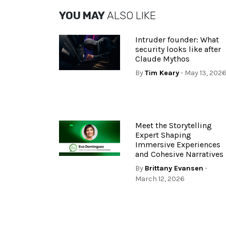
YOU MAY
ALSO LIKE
Intruder founder: What
security looks like after
Claude Mythos
By
Tim Keary
- May 13, 202
Meet the Storytelling
Expert Shaping
Immersive Experiences
and Cohesive Narratives
By
Brittany Evansen
-
March 12, 2026