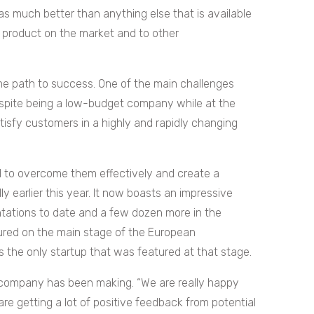
s much better than anything else that is available
r product on the market and to other
 the path to success. One of the main challenges
espite being a low-budget company while at the
isfy customers in a highly and rapidly changing
 to overcome them effectively and create a
y earlier this year. It now boasts an impressive
tations to date and a few dozen more in the
ured on the main stage of the European
 the only startup that was featured at that stage.
e company has been making. “We are really happy
are getting a lot of positive feedback from potential