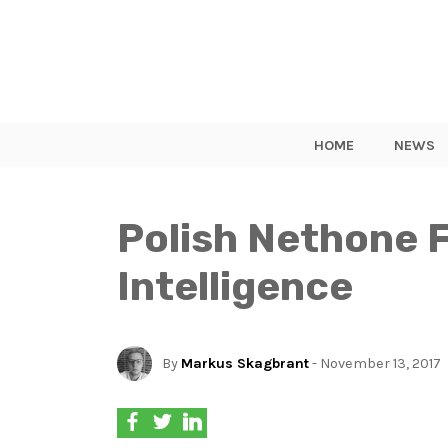
HOME
NEWS
Polish Nethone F
Intelligence
By
Markus Skagbrant
- November 13, 2017