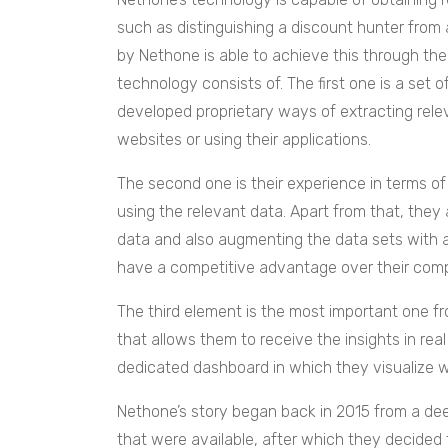
such as distinguishing a discount hunter from
by Nethone is able to achieve this through the
technology consists of. The first one is a set 
developed proprietary ways of extracting releva
websites or using their applications.
The second one is their experience in terms o
using the relevant data. Apart from that, they
data and also augmenting the data sets with ad
have a competitive advantage over their comp
The third element is the most important one fro
that allows them to receive the insights in re
dedicated dashboard in which they visualize 
Nethone’s story began back in 2015 from a de
that were available, after which they decided 