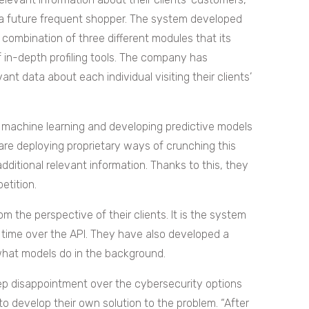
 a future frequent shopper.
The system developed
 combination of three different modules that its
of in-depth profiling tools. The company has
nt data about each individual visiting their clients’
f machine learning and developing predictive models
 are deploying proprietary ways of crunching this
ditional relevant information. Thanks to this, they
etition.
m the perspective of their clients. It is the system
al time over the API. They have also developed a
what models do in the background.
ep disappointment over the cybersecurity options
to develop their own solution to the problem.
“After