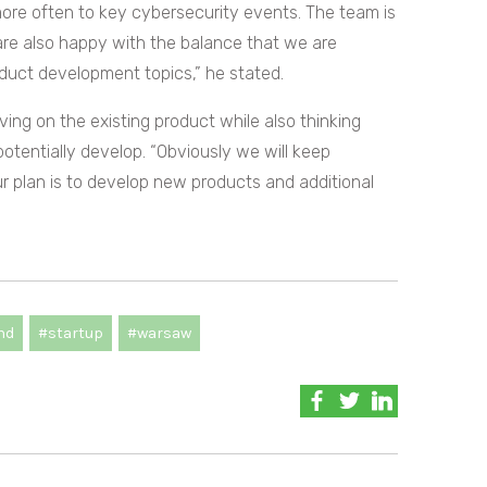
ore often to key cybersecurity events. The team is
are also happy with the balance that we are
duct development topics,” he stated.
ing on the existing product while also thinking
potentially develop. “Obviously we will keep
ur plan is to develop new products and additional
nd
#startup
#warsaw