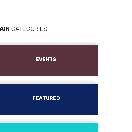
AIN
CATEGORIES
EVENTS
FEATURED