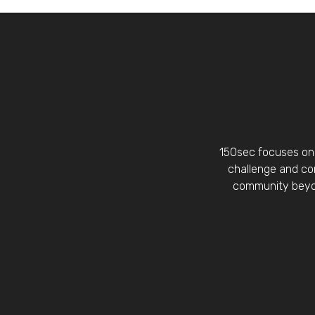
150sec focuses on 
challenge and con
community beyon