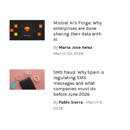
Mistral AI’s Forge: Why
enterprises are done
sharing their data with
AI
6
By
Maria Jose Velez
-
March 30, 2026
SMS fraud: Why Spain is
regulating SMS
messages and what
companies must do
before June 2026
By
Pablo Sierra
- March 6,
2026