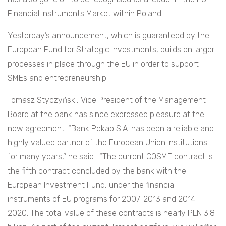
Financial Instruments Market within Poland.
Yesterday’s announcement, which is guaranteed by the
European Fund for Strategic Investments, builds on larger
processes in place through the EU in order to support
SMEs and entrepreneurship.
Tomasz Styczyński, Vice President of the Management
Board at the bank has since expressed pleasure at the
new agreement. “Bank Pekao S.A. has been a reliable and
highly valued partner of the European Union institutions
for many years,’’ he said. “The current COSME contract is
the fifth contract concluded by the bank with the
European Investment Fund, under the financial
instruments of EU programs for 2007-2013 and 2014-
2020. The total value of these contracts is nearly PLN 3.8