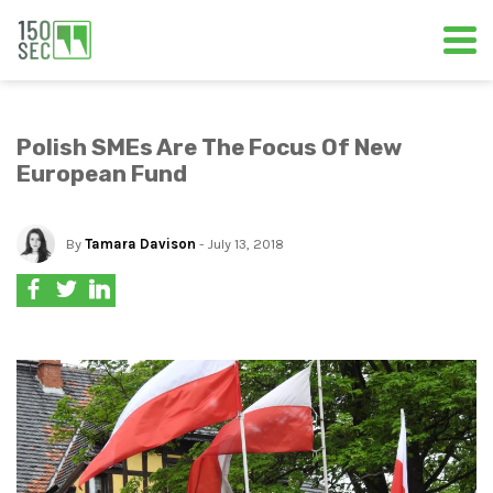
Polish SMEs Are The Focus Of New
European Fund
By
Tamara Davison
- July 13, 2018