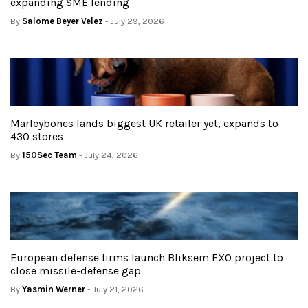
expanding SME lending
By
Salome Beyer Velez
- July 29, 2026
Marleybones lands biggest UK retailer yet, expands to
430 stores
By
150Sec Team
- July 24, 2026
European defense firms launch Bliksem EXO project to
close missile-defense gap
By
Yasmin Werner
- July 21, 2026