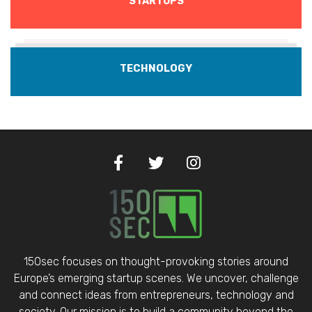
STARTUPS
TECHNOLOGY
150sec focuses on thought-provoking stories around
Europe’s emerging startup scenes. We uncover, challenge
and connect ideas from entrepreneurs, technology and
society. Our mission is to build a community beyond the