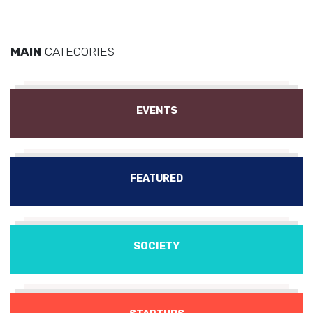
MAIN
CATEGORIES
EVENTS
FEATURED
SOCIETY