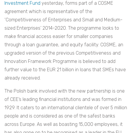
Investment Fund
yesterday, forms part of a COSME
agreement which is representative of the
‘Competitiveness of Enterprises and Small and Medium-
sized Enterprises’ 2014-2020. The programme looks to
make financial access easier for smaller companies
through a loan guarantee, and equity facility. COSME, an
upgraded version of the previous Competitiveness and
Innovation Framework Programme is believed to add
further value to the EUR 21 billion in loans that SMEs have
already received.
The Polish bank involved with the new partnership is one
of CEE’s leading financial institutions and was formed in
1929. It caters to an international clientele of over 5 million
people and is considered as one of the safest banks
across Europe. As well as boasting 15,000 employees, it
has also gone on to be recognised as a leader in the EU