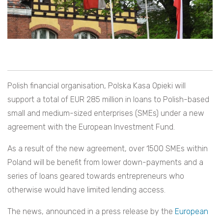
Polish financial organisation, Polska Kasa Opieki will
support a total of EUR 285 million in loans to Polish-based
small and medium-sized enterprises (SMEs)
under a new
agreement with the European Investment Fund.
As a result of the new agreement, over 1500 SMEs within
Poland will be benefit from lower down-payments and a
series of loans geared towards entrepreneurs who
otherwise would have limited lending access.
The news, announced in a press release by the
European