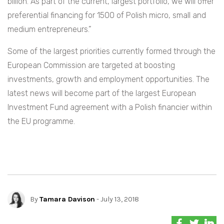
billion. As part of the current, largest portfolio, we will offer
preferential financing for 1500 of Polish micro, small and
medium entrepreneurs.”
Some of the largest priorities currently formed through the
European Commission are targeted at boosting
investments, growth and employment opportunities. The
latest news will become part of the largest European
Investment Fund agreement with a Polish financier within
the EU programme.
By
Tamara Davison
- July 13, 2018