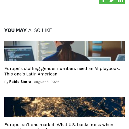
YOU MAY
ALSO LIKE
Europe’s stalling gender numbers need an AI playbook.
This one’s Latin American
By
Pablo Sierra
- August 3, 2026
Europe isn’t one market: What U.S. banks miss when