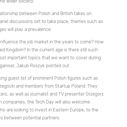
he wider society.
lationship between Polish and British takes on
anel discussions set to take place, themes such as
eges will play a prevalence.
n influence the job market in the years to come? How
d Kingdom? In the current age is there still such
most important topics that we want to cover during
Organiser, Jakub Roszyk pointed out.
ong guest list of prominent Polish figures such as
Rzegocki and members from Startup Poland. They
ters, as well as
journalist and TV presenter Grzegorz
sh companies, the Tech Day will also welcome
ho are looking to invest in Eastern Europe, to the
s between potential partners.