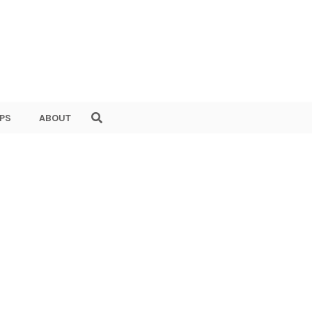
PS
ABOUT