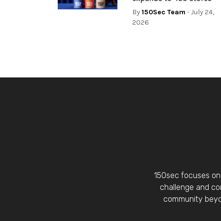
By
150Sec Team
- July 24,
2026
150sec focuses on 
challenge and con
community beyon