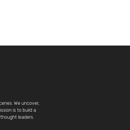
scenes. We uncover,
sion is to build a
thought leaders.