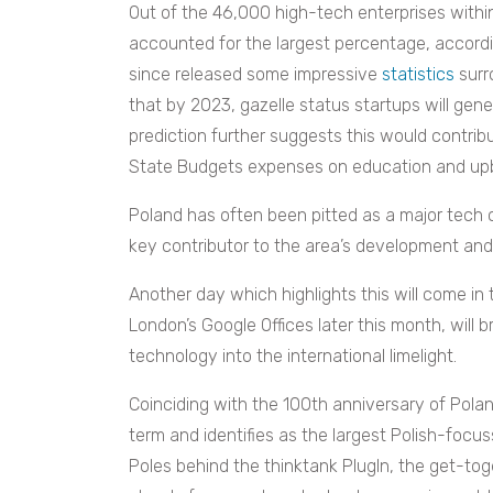
Out of the 46,000 high-tech enterprises withi
accounted for the largest percentage, accord
since released some impressive
statistics
surr
that by 2023, gazelle status startups will gene
prediction further suggests this would contrib
State Budgets expenses on education and upbr
Poland has often been pitted as a major tech 
key contributor to the area’s development and
Another day which highlights this will come in
London’s Google Offices later this month, will 
technology into the international limelight.
Coinciding with the 100th anniversary of Polan
term and identifies as the largest Polish-foc
Poles behind the thinktank PlugIn, the get-tog