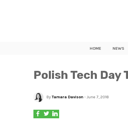
HOME
NEWS
Polish Tech Day 
By
Tamara Davison
- June 7, 2018