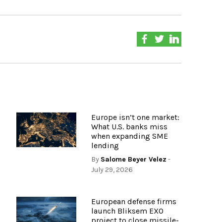
Europe isn’t one market:
What U.S. banks miss
when expanding SME
lending
By
Salome Beyer Velez
-
July 29, 2026
European defense firms
launch Bliksem EXO
project to close missile-