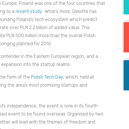
n Europe, Poland was one of the four countries that
ing to a
recent study
. What’s more, Deloitte has
ounding Poland’s tech ecosystem which predict
rate over PLN 2.2 billion of added value. This
ute PLN 500 million more than the overall Polish
inging planned for 2016.
contender in the Eastern European region, and a
 expansion into the startup realms.
 the form of the
Polish Tech Day
, which, held at
bring the area’s most promising startups and
d’s independence, the event is now in its fourth
ussed event to be found overseas. Organised by two
ether will lead with the themes of freedom and