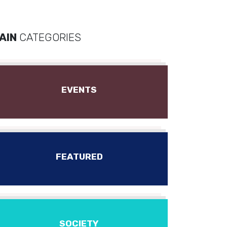
AIN
CATEGORIES
EVENTS
FEATURED
SOCIETY