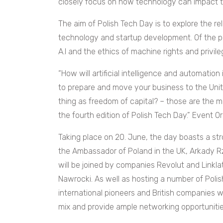
closely focus on how technology can impact t
The aim of Polish Tech Day is to explore the re
technology and startup development. Of the p
A.I and the ethics of machine rights and privil
“How will artificial intelligence and automatio
to prepare and move your business to the Unite
thing as freedom of capital? – those are the 
the fourth edition of Polish Tech Day.” Event 
Taking place on 20. June, the day boasts a str
the Ambassador of Poland in the UK, Arkady 
will be joined by companies Revolut and Linkla
Nawrocki.
As well as hosting a number of Poli
international pioneers and British companies w
mix and provide ample networking opportunitie