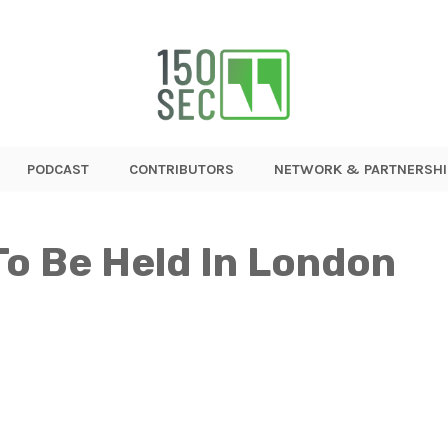
PODCAST
CONTRIBUTORS
NETWORK & PARTNERSHI
To Be Held In London