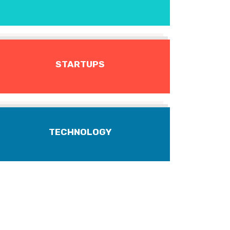
STARTUPS
TECHNOLOGY