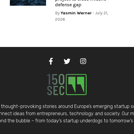
defense gap
By
Yasmin Werner
- July 21,
2026
thought-provoking stories around Europe’s emerging startup 
nect ideas from entrepreneurs, technology and society. Our mis
d the bubble – from today’s startup underdogs to tomorrow’s 