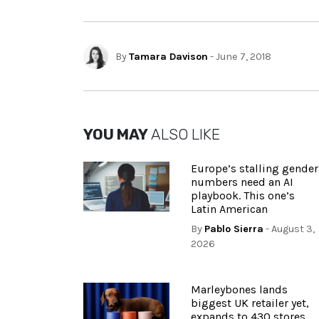
By
Tamara Davison
- June 7, 2018
YOU MAY
ALSO LIKE
Europe’s stalling gender
numbers need an AI
playbook. This one’s
Latin American
By
Pablo Sierra
- August 3,
2026
Marleybones lands
biggest UK retailer yet,
expands to 430 stores