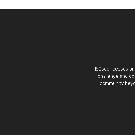
150sec focuses on 
challenge and con
community beyon