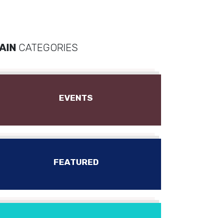
AIN
CATEGORIES
EVENTS
FEATURED