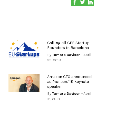
Calling all CEE Startup
Founders in Barcelona
By
Tamara Davison
- April
23, 2018
Amazon CTO announced
as Pioneers’18 keynote
speaker
By
Tamara Davison
- April
16, 2018