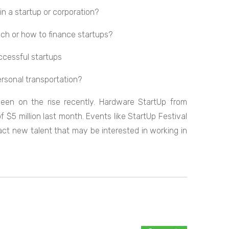
 in a startup or corporation?
tech or how to finance startups?
uccessful startups
personal transportation?
een on the rise recently. Hardware StartUp from
 $5 million last month. Events like StartUp Festival
act new talent that may be interested in working in