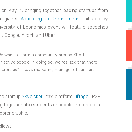
on May 11, bringing together leading startups from
l giants.
According to CzechCrunch
, initiated by
versity of Economics event will feature speeches
, Google, Airbnb and Uber.
d. We want to form a community around XPort
active people. In doing so, we realized that there
e surprised” – says marketing manager of business
rno startup
S
kypicker
, taxi platform
Liftago
, P2P
ing together also students or people interested in
repreneruship.
llows: