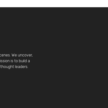
scenes. We uncover,
sion is to build a
thought leaders.