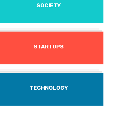
SOCIETY
STARTUPS
TECHNOLOGY