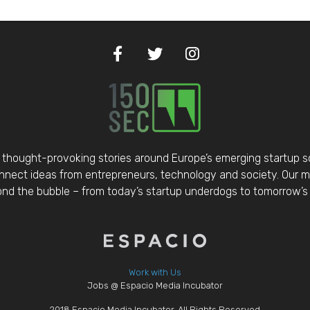
thought-provoking stories around Europe’s emerging startup 
nect ideas from entrepreneurs, technology and society. Our mis
d the bubble – from today’s startup underdogs to tomorrow’s 
Work with Us
Jobs @ Espacio Media Incubator
2018 Espacio Media Incubator, All Rights Reserved