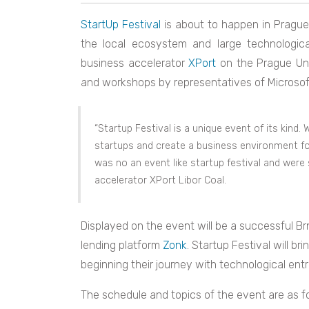
StartUp Festival
is about to happen in Prague 
the local ecosystem and large technologica
business accelerator
XPort
on the Prague Uni
and workshops by representatives of Microsoft
“Startup Festival is a unique event of its kin
startups and create a business environment for 
was no an event like startup festival and wer
accelerator XPort Libor Coal.
Displayed on the event will be a successful B
lending platform
Zonk
. Startup Festival will br
beginning their journey with technological ent
The schedule and topics of the event are as fo