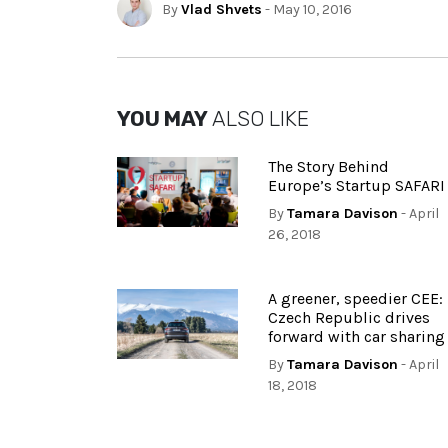
By
Vlad Shvets
- May 10, 2016
YOU MAY
ALSO LIKE
The Story Behind
Europe’s Startup SAFARI
By
Tamara Davison
- April
26, 2018
A greener, speedier CEE:
Czech Republic drives
forward with car sharing
By
Tamara Davison
- April
18, 2018