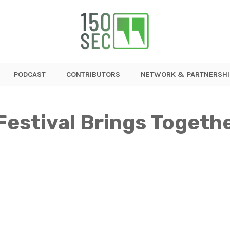
PODCAST
CONTRIBUTORS
NETWORK & PARTNERSHI
Festival Brings Togeth