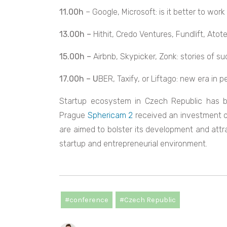
11.00h
– Google, Microsoft: is it better to work
13.00h –
Hithit, Credo Ventures, Fundlift, Ato
15.00h –
Airbnb, Skypicker, Zonk: stories of s
17.00h – U
BER, Taxify, or Liftago: new era in 
Startup ecosystem in Czech Republic has b
Prague
Sphericam 2
received an investment of
are aimed to bolster its development and attr
startup and entrepreneurial environment.
#conference
#Czech Republic