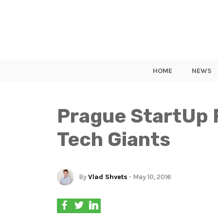
HOME
NEWS
Prague StartUp 
Tech Giants
By
Vlad Shvets
- May 10, 2016