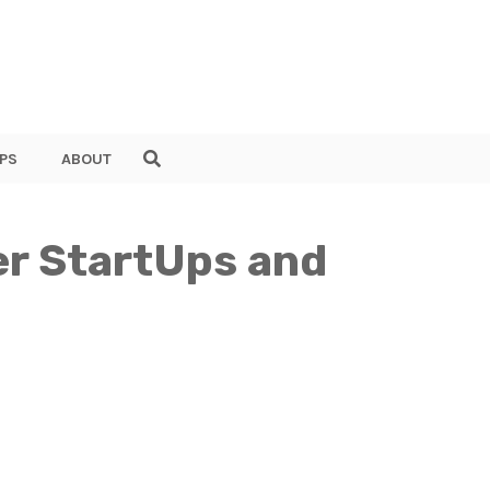
PS
ABOUT
er StartUps and