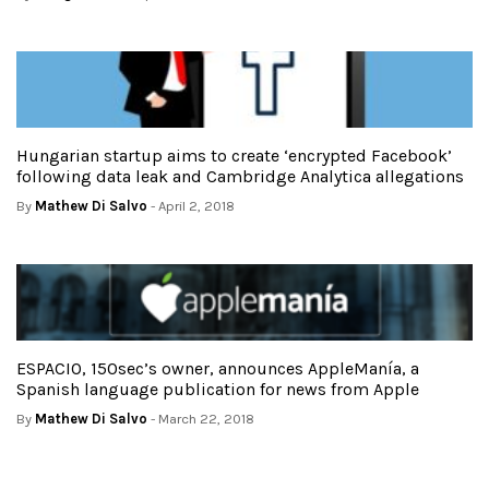
Hungarian startup aims to create ‘encrypted Facebook’
following data leak and Cambridge Analytica allegations
By
Mathew Di Salvo
- April 2, 2018
ESPACIO, 150sec’s owner, announces AppleManía, a
Spanish language publication for news from Apple
By
Mathew Di Salvo
- March 22, 2018