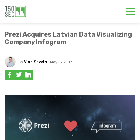
Prezi Acquires Latvian Data Visualizing
Company Infogram
By
Vlad Shvets
- May 16, 2017