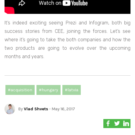
It’s indeed exciting seeing Prezi and Infogram, both big
success stories from CEE, joining the forces. Let’s see
where it’s going to take the both companies and how the
two products are going to evolve over the upcoming
months and years.
#acquisition
#hungary
#latvia
By
Vlad Shvets
- May 16, 2017