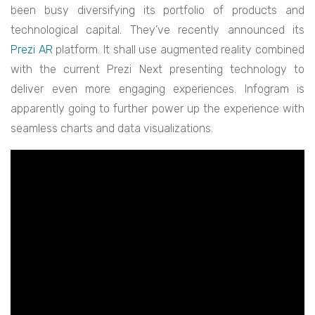
been busy diversifying its portfolio of products and
technological capital. They’ve recently announced its
Prezi AR
platform. It shall use augmented reality combined
with the current Prezi Next presenting technology to
deliver even more engaging experiences. Infogram is
apparently going to further power up the experience with
seamless charts and data visualizations.