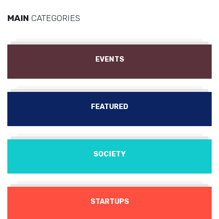
MAIN
CATEGORIES
EVENTS
FEATURED
SOCIETY
STARTUPS