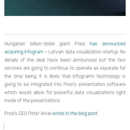
Hungarian billion-dollar giant Prezi
has announced
acquiring Infogr.am
– Latvian data visualization startup. No
details of the deal have been announced but the two
services are going to continue to operate as separate for
the time being. It is likely that Infogr.am’s technology is
going to be integrated into Prezi’s presentation software
which would allow for powerful data visualizations right
inside of the presentations.
Prezi’s CEO Peter Arvai
wrote in the blog post
: