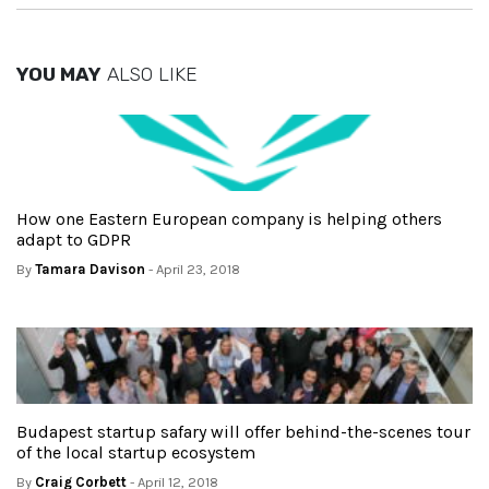
YOU MAY
ALSO LIKE
How one Eastern European company is helping others
adapt to GDPR
By
Tamara Davison
- April 23, 2018
Budapest startup safary will offer behind-the-scenes tour
of the local startup ecosystem
By
Craig Corbett
- April 12, 2018