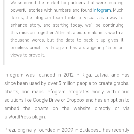
We searched the market for partners that were creating
powerful stories with numbers and found
Infogram
. Much
like us, the Infogram team thinks of visuals as a way to
enhance story, and starting today, we’ll be continuing
this mission together. After all, a picture alone is worth a
thousand words, but the data to back it up gives it
priceless credibility. Infogram has a staggering 1.5 billion
views to prove it.
Infogram was founded in 2012 in Riga, Latvia, and has
since been used by over 3 million people to create graphs,
charts, and maps. Infogram integrates nicely with cloud
solutions like Google Drive or Dropbox and has an option to
embed the charts on the website directly or via
a WordPress plugin.
Prezi, originally founded in 2009 in Budapest, has recently