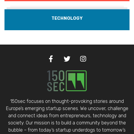
TECHNOLOGY
150sec focuses on thought-provoking stories around
Europe’s emerging startup scenes. We uncover, challenge
and connect ideas from entrepreneurs, technology and
society. Our mission is to build a community beyond the
bubble – from today’s startup underdogs to tomorrow’s