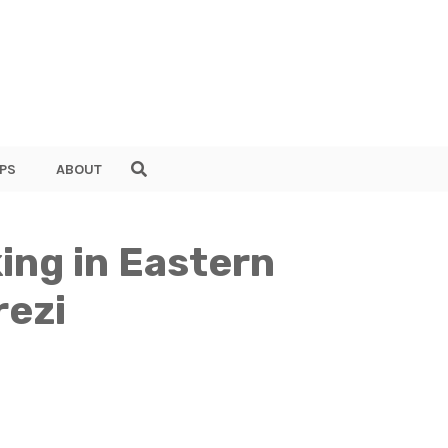
PS
ABOUT
ing in Eastern
rezi