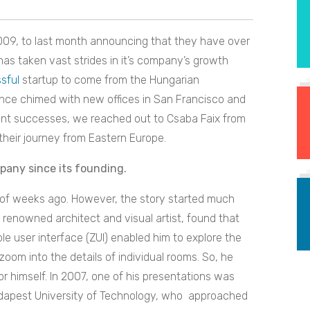
009, to last month announcing that they have over
has taken vast strides in it’s company’s growth
sful
startup to come from the Hungarian
ince chimed with new offices in San Francisco and
ecent successes, we reached out to Csaba Faix from
their journey from Eastern Europe.
mpany since its founding.
le of weeks ago. However, the story started much
y renowned architect and visual artist, found that
e user interface (ZUI) enabled him to explore the
zoom into the details of individual rooms. So, he
r himself. In 2007, one of his presentations was
udapest University of Technology, who approached