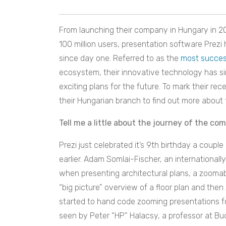
From launching their company in Hungary in 2
100 million users, presentation software Prezi 
since day one. Referred to as the
most succes
ecosystem, their innovative technology has s
exciting plans for the future. To mark their r
their Hungarian branch to find out more about 
Tell me a little about the journey of the co
Prezi just celebrated it’s 9th birthday a coup
earlier. Adam Somlai-Fischer, an internationall
when presenting architectural plans, a zoomabl
“big picture” overview of a floor plan and then 
started to hand code zooming presentations fo
seen by Peter “HP” Halacsy, a professor at B