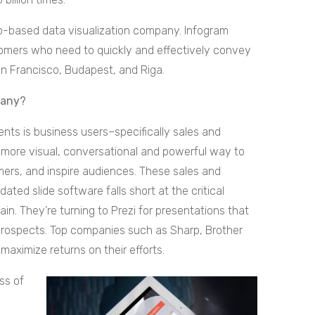
eb-based data visualization company. Infogram
stomers who need to quickly and effectively convey
San Francisco, Budapest, and Riga.
pany?
nts is business users–specifically sales and
 more visual, conversational and powerful way to
mers, and inspire audiences. These sales and
ated slide software falls short at the critical
in. They’re turning to Prezi for presentations that
 prospects. Top companies such as Sharp, Brother
maximize returns on their efforts.
ss of