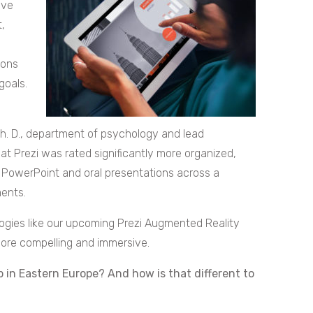
ave
,
ions
goals.
h. D., department of psychology and lead
at Prezi was rated significantly more organized,
 PowerPoint and oral presentations across a
ents.
ogies like our upcoming Prezi Augmented Reality
more compelling and immersive.
p in Eastern Europe? And how is that different to