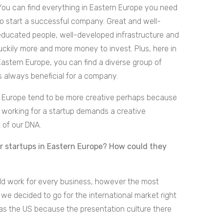
You can find everything in Eastern Europe you need
to start a successful company. Great and well-
educated people, well-developed infrastructure and
luckily more and more money to invest. Plus, here in
Eastern Europe, you can find a diverse group of
is always beneficial for a company.
rn Europe tend to be more creative perhaps because
nd working for a startup demands a creative
 of our DNA.
r startups in Eastern Europe? How could they
ould work for every business, however the most
, we decided to go for the international market right
was the US because the presentation culture there