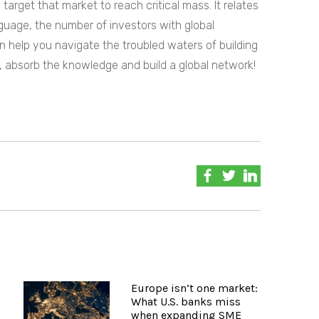
arget that market to reach critical mass. It relates
uage, the number of investors with global
 help you navigate the troubled waters of building
n, absorb the knowledge and build a global network!
Europe isn’t one market:
What U.S. banks miss
when expanding SME