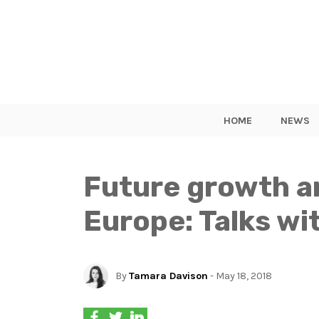
HOME
NEWS
Future growth an
Europe: Talks wi
By
Tamara Davison
- May 18, 2018