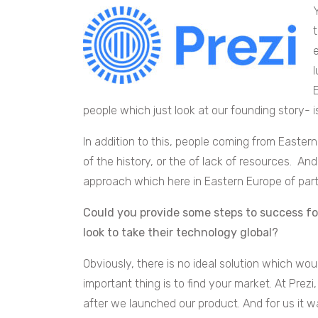
people which just look at our founding story- 
In addition to this, people coming from Easte
of the history, or the of lack of resources. A
approach which here in Eastern Europe of part
Could you provide some steps to success fo
look to take their technology global?
Obviously, there is no ideal solution which w
important thing is to find your market. At Prezi
after we launched our product. And for us it 