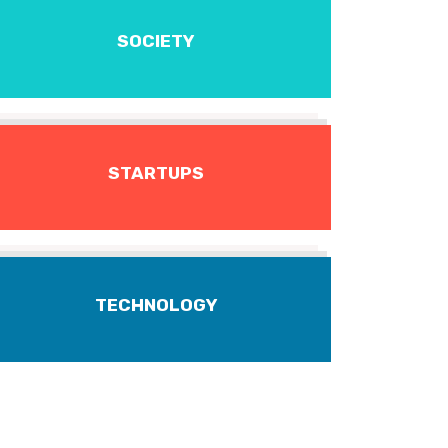
SOCIETY
STARTUPS
TECHNOLOGY