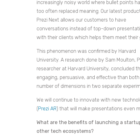
increasingly noisy world where bullet points h
too often replaced meaning. Our latest product
Prezi Next allows our customers to have
conversations instead of top-down presentat
with their clients which helps them meet their 
This phenomenon was confirmed by Harvard
University. A research done by Sam Moulton,
P
researcher at Harvard University, concluded th
engaging, persuasive, and effective than both
number of dimensions in two separate experim
We will continue to innovate with new technol
(
Prezi AR
) that will make presentations even 
What are the benefits of launching a startu
other tech ecosystems?