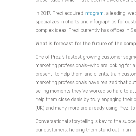
In 2017, Prezi acquired
Infogram
, a leading, w
specializes in charts and infographics for cu
complex ideas.
Prezi
currently has offices in 
What is forecast for the future of the com
One of Prezi’s fastest growing customer segme
marketing professionals–who are looking for a
present–to help them land clients, train custo
marketing professionals have realized that outd
selling moments they’ve worked so hard to atta
help them close deals by truly engaging their
(UK) and many more are already using Prezi to 
Conversational storytelling is key to the succe
our customers, helping them stand out in an