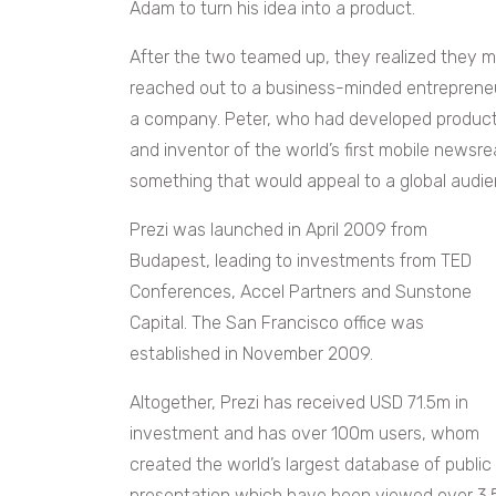
Adam to turn his idea into a product.
After the two teamed up, they realized they 
reached out to a business-minded entrepreneur
a company. Peter, who had developed products
and inventor of the world’s first mobile newsre
something that would appeal to a global audie
Prezi was launched in April 2009 from
Budapest, leading to investments from TED
Conferences, Accel Partners and Sunstone
Capital. The San Francisco office was
established in November 2009.
Altogether, Prezi has received USD 71.5m in
investment and has over 100m users, whom
created the world’s largest database of public
presentation which have been viewed over 3.5 b