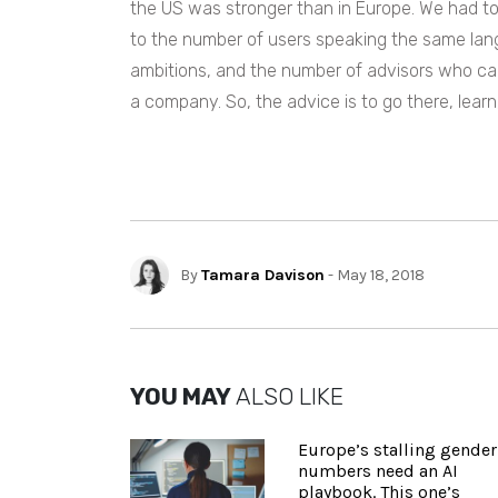
the US was stronger than in Europe. We had to t
to the number of users speaking the same lang
ambitions, and the number of advisors who can
a company. So, the advice is to go there, lear
By
Tamara Davison
- May 18, 2018
YOU MAY
ALSO LIKE
Europe’s stalling gender
numbers need an AI
playbook. This one’s