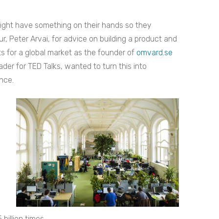
might have something on their hands so they
, Peter Arvai, for advice on building a product and
 for a global market as the founder of
omvard.se
ader for TED Talks, wanted to turn this into
nce.
illion times.