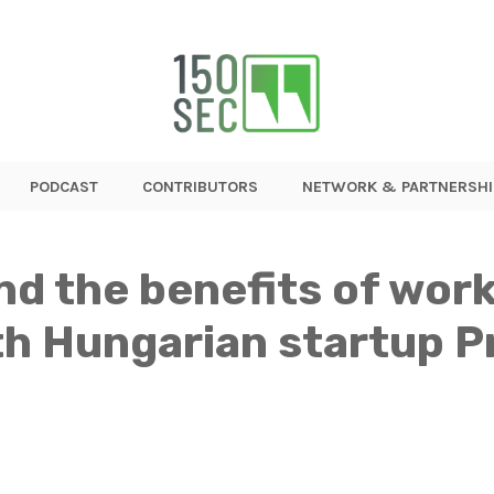
PODCAST
CONTRIBUTORS
NETWORK & PARTNERSHI
d the benefits of work
th Hungarian startup P