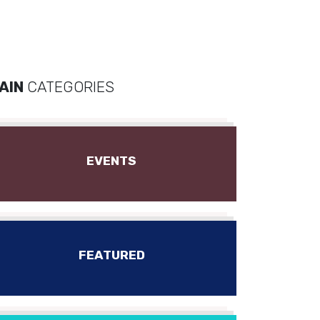
AIN
CATEGORIES
EVENTS
FEATURED