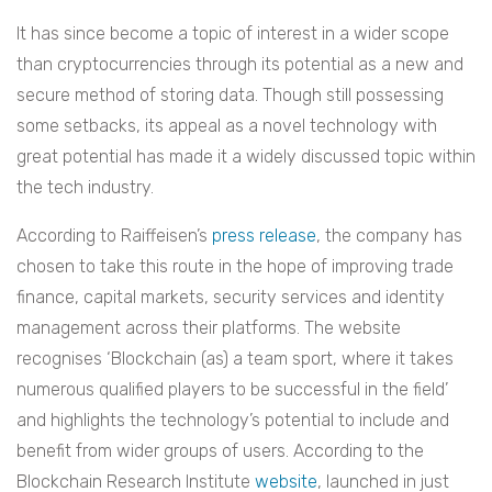
It has since become a topic of interest in a wider scope
than cryptocurrencies through its potential as a new and
secure method of storing data. Though still possessing
some setbacks, its appeal as a novel technology with
great potential has made it a widely discussed topic within
the tech industry.
According to Raiffeisen’s
press release
, the company has
chosen to take this route in the hope of improving
trade
finance, capital markets, security services and identity
management across their platforms. The website
recognises ‘Blockchain (as) a team sport, where it takes
numerous qualified players to be successful in the field’
and highlights the technology’s potential to include and
benefit from wider groups of users. According to the
Blockchain Research Institute
website
, launched in just