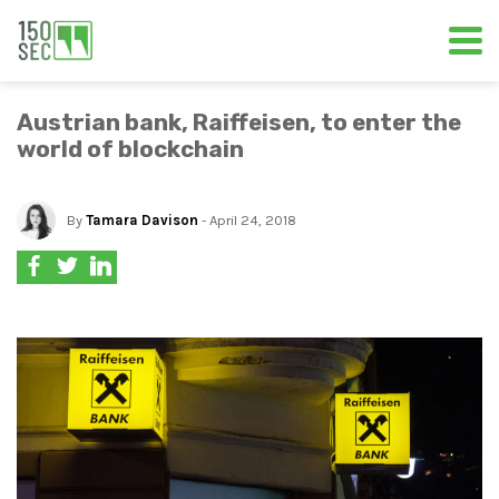
Austrian bank, Raiffeisen, to enter the
world of blockchain
By
Tamara Davison
- April 24, 2018