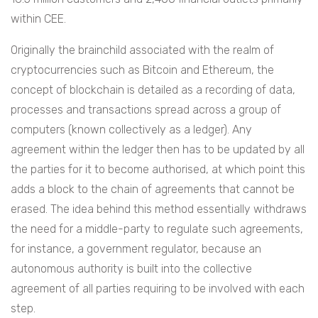
within CEE.
Originally the brainchild associated with the realm of
cryptocurrencies such as Bitcoin and Ethereum, the
concept of blockchain is detailed as a recording of data,
processes and transactions spread across a group of
computers (known collectively as a ledger). Any
agreement within the ledger then has to be updated by all
the parties for it to become authorised, at which point this
adds a block to the chain of agreements that cannot be
erased. The idea behind this method essentially withdraws
the need for a middle-party to regulate such agreements,
for instance, a government regulator, because an
autonomous authority is built into the collective
agreement of all parties requiring to be involved with each
step.