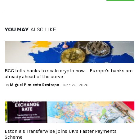
YOU MAY
ALSO LIKE
BCG tells banks to scale crypto now – Europe’s banks are
already ahead of the curve
By
Miguel Pimiento Restrepo
- June 22, 2026
Estonia’s TransferWise joins UK’s Faster Payments
Scheme