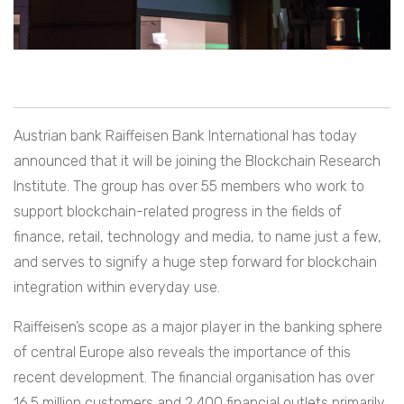
Austrian bank Raiffeisen Bank International has today
announced that it will be joining the Blockchain Research
Institute. The group has over 55 members who work to
support blockchain-related progress in the fields of
finance, retail, technology and media, to name just a few,
and serves to signify a huge step forward for blockchain
integration within everyday use.
Raiffeisen’s scope as a major player in the banking sphere
of central Europe also reveals the importance of this
recent development. The financial organisation has over
16.5 million customers and 2,400 financial outlets primarily