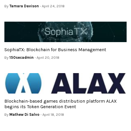
By
Tamara Davison
- April 24, 2018
SophiaTX: Blockchain for Business Management
By
150secadmin
- April 20, 2018
Blockchain-based games distribution platform ALAX
begins its Token Generation Event
By
Mathew Di Salvo
- April 18, 2018