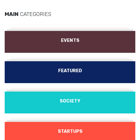
MAIN
CATEGORIES
EVENTS
FEATURED
SOCIETY
STARTUPS