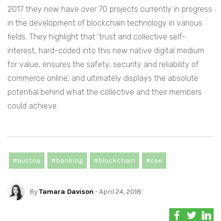
2017 they now have over 70 projects currently in progress
in the development of blockchain technology in various
fields. They highlight that ‘trust and collective self-
interest, hard-coded into this new native digital medium
for value, ensures the safety, security and reliability of
commerce online’, and ultimately displays the absolute
potential behind what the collective and their members
could achieve.
#austria
#banking
#blockchain
#cee
By
Tamara Davison
- April 24, 2018