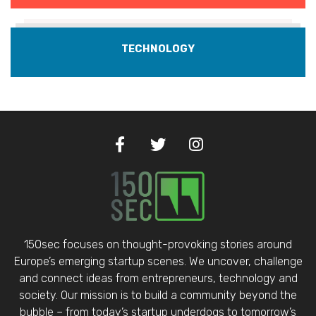
TECHNOLOGY
150sec focuses on thought-provoking stories around
Europe’s emerging startup scenes. We uncover, challenge
and connect ideas from entrepreneurs, technology and
society. Our mission is to build a community beyond the
bubble – from today’s startup underdogs to tomorrow’s