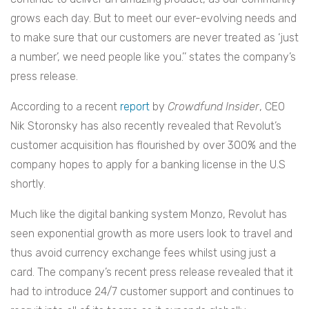
grows each day. But to meet our ever-evolving needs and
to make sure that our customers are never treated as ‘just
a number’, we need people like you.’’ states
the company’s
press release.
According to a recent
report
by
Crowdfund Insider
, CEO
Nik Storonsky has also recently revealed that Revolut’s
customer acquisition has flourished by over 300% and the
company hopes to apply for a banking license in the U.S
shortly.
Much like the digital banking system Monzo, Revolut has
seen exponential growth as more users look to travel and
thus avoid currency exchange fees whilst using just a
card. The company’s recent press release revealed that it
had to introduce 24/7 customer support and continues to