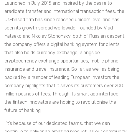
Launched in July 2015 and inspired by the desire to
eradicate transfer and international transaction fees, the
UK-based firm has since reached unicorn level and has
seen its growth spread worldwide. Founded by Vlad
Yatseko and Nikolay Stononsky, both of Russian descent,
the company offers a digital banking system for clients
that also holds currency exchange, alongside
cryptocurrency exchange opportunities, mobile phone
insurance and travel insurance. So far, as well as being
backed by a number of leading European investors the
company highlights that it saves its customers over 200
million pounds of fees. Through its smart app interface,
the fintech innovators are hoping to revolutionise the
future of banking.
‘’It’s because of our dedicated teams, that we can
continue to deliver an amazing product, as our community