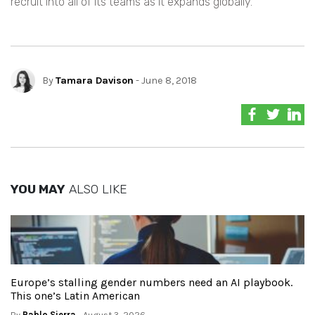
recruit into all of its teams as it expands globally.
By
Tamara Davison
- June 8, 2018
YOU MAY
ALSO LIKE
Europe’s stalling gender numbers need an AI playbook.
This one’s Latin American
By
Pablo Sierra
- August 3, 2026