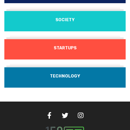
SOCIETY
STARTUPS
TECHNOLOGY