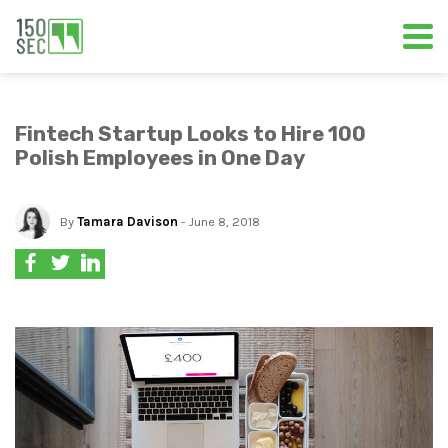
Fintech Startup Looks to Hire 100
Polish Employees in One Day
By
Tamara Davison
- June 8, 2018