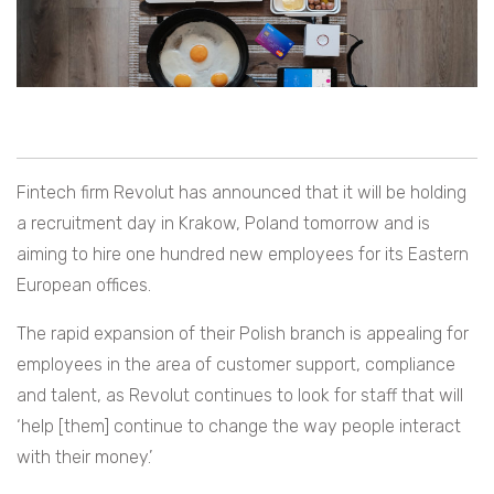
Fintech firm Revolut has announced that it will be holding
a recruitment day in Krakow, Poland tomorrow and is
aiming to hire one hundred new employees for its Eastern
European offices.
The rapid expansion of their Polish branch is appealing for
employees in the area of customer support, compliance
and talent, as Revolut continues to look for staff that will
‘
help
[them]
continue to change the way people interact
with their money.’