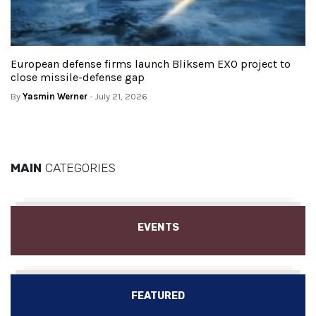
European defense firms launch Bliksem EXO project to
close missile-defense gap
By
Yasmin Werner
- July 21, 2026
MAIN
CATEGORIES
EVENTS
FEATURED