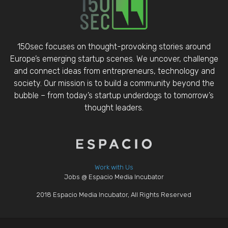
150sec focuses on thought-provoking stories around
Europe’s emerging startup scenes. We uncover, challenge
and connect ideas from entrepreneurs, technology and
society. Our mission is to build a community beyond the
bubble – from today’s startup underdogs to tomorrow’s
thought leaders.
Work with Us
Jobs @ Espacio Media Incubator
2018 Espacio Media Incubator, All Rights Reserved