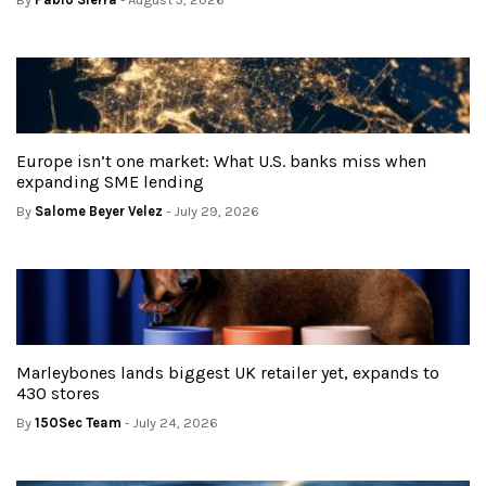
Europe isn’t one market: What U.S. banks miss when
expanding SME lending
By
Salome Beyer Velez
- July 29, 2026
Marleybones lands biggest UK retailer yet, expands to
430 stores
By
150Sec Team
- July 24, 2026