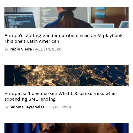
Europe’s stalling gender numbers need an AI playbook.
This one’s Latin American
By
Pablo Sierra
- August 3, 2026
Europe isn’t one market: What U.S. banks miss when
expanding SME lending
By
Salome Beyer Velez
- July 29, 2026