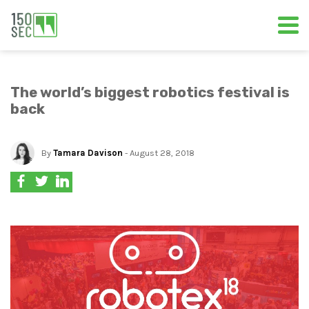
The world’s biggest robotics festival is
back
By
Tamara Davison
- August 28, 2018