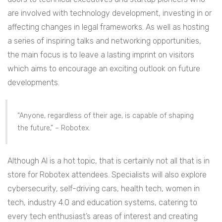
are involved with technology development, investing in or
affecting changes in legal frameworks.
As well as hosting
a series of inspiring talks and networking opportunities,
the main focus is to leave a lasting imprint on visitors
which aims to encourage an exciting outlook on future
developments.
“Anyone, regardless of their age, is capable of shaping
the future,” – Robotex.
Although AI is a hot topic, that is certainly not all that is in
store for Robotex attendees. Specialists will also explore
cybersecurity, self-driving cars, health tech, women in
tech, industry 4.0 and education systems, catering to
every tech enthusiast’s areas of interest and creating