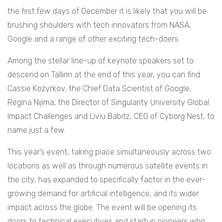
the first few days of December it is likely that you will be
brushing shoulders with tech innovators from NASA,
Google and a range of other exciting tech-doers.
Among the stellar line-up of keynote speakers set to
descend on Tallinn at the end of this year, you can find
Cassie Kozyrkov, the Chief Data Scientist of Google,
Regina Nijima, the Director of Singularity University Global
Impact Challenges and Liviu Babitz, CEO of Cyborg Nest, to
name just a few.
This year’s event, taking place simultaneously across two
locations as well as through numerous satellite events in
the city, has expanded to specifically factor in the ever-
growing demand for artificial intelligence, and its wider
impact across the globe. The event will be opening its
doors to
technical executives and startup pioneers who