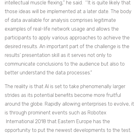
intellectual muscle flexing,’’ he said. ‘‘It is quite likely that
those ideas will be implemented at a later date. The body
of data available for analysis comprises legitimate
examples of real-life network usage and allows the
participants to apply various approaches to achieve the
desired results. An important part of the challenge is the
results’ presentation skill as it serves not only to
communicate conclusions to the audience but also to
better understand the data processes.”
The reality is that AI is set to take phenomenally larger
strides as its potential benefits become more fruitful
around the globe. Rapidly allowing enterprises to evolve, it
is through prominent events such as Robotex
International 2018 that Eastern Europe has the
opportunity to put the newest developments to the test.