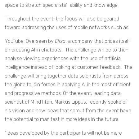
space to stretch specialists’ ability and knowledge.
Throughout the event, the focus will also be geared
toward addressing the uses of mobile networks such as
YouTube. Overseen by
Elisa
, a company that prides itself
on creating AI in chatbots, The challenge will be to then
analyse viewing experiences with the use of artificial
intelligence instead of looking at customer feedback. The
challenge will bring together data scientists from across
the globe to join forces in applying AI in the most efficient
and progressive methods. Of the event, leading data
scientist of MindTitan, Markus Lippus, recently spoke of
his vision and how ideas that sprout from the event have
the potential to manifest in more ideas in the future.
“Ideas developed by the participants will not be mere