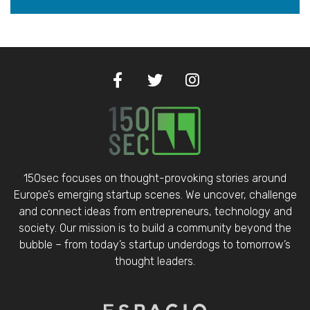
150sec focuses on thought-provoking stories around
Europe’s emerging startup scenes. We uncover, challenge
and connect ideas from entrepreneurs, technology and
society. Our mission is to build a community beyond the
bubble – from today’s startup underdogs to tomorrow’s
thought leaders.