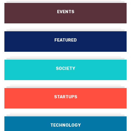
EVENTS
FEATURED
SOCIETY
STARTUPS
TECHNOLOGY