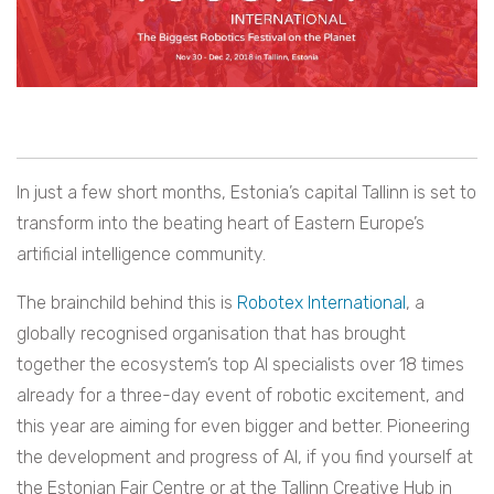
In just a few short months, Estonia’s capital Tallinn is set to
transform into the beating heart of Eastern Europe’s
artificial intelligence community.
The brainchild behind this is
Robotex International
, a
globally recognised organisation that has brought
together the ecosystem’s top AI specialists over 18 times
already for a three-day event of robotic excitement, and
this year are aiming for even bigger and better. Pioneering
the development and progress of AI, if you find yourself at
the Estonian Fair Centre or at the Tallinn Creative Hub in