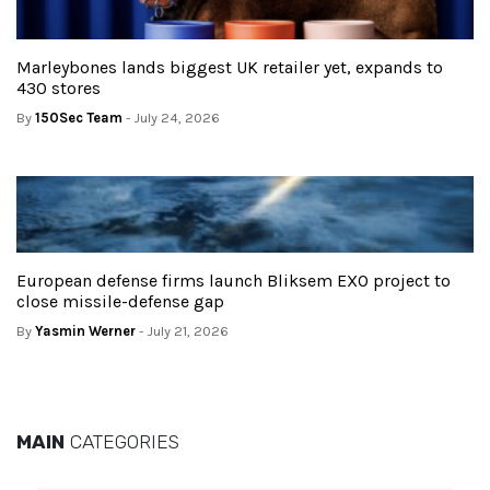
Marleybones lands biggest UK retailer yet, expands to
430 stores
By
150Sec Team
- July 24, 2026
European defense firms launch Bliksem EXO project to
close missile-defense gap
By
Yasmin Werner
- July 21, 2026
MAIN
CATEGORIES