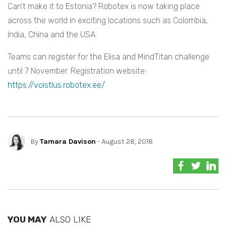
Can’t make it to Estonia? Robotex is now taking place
across the world in exciting locations such as Colombia,
India, China and the USA.
Teams can register for the Elisa and MindTitan challenge
until 7 November. Registration website:
https://voistlus.robotex.ee/
By
Tamara Davison
- August 28, 2018
YOU MAY
ALSO LIKE