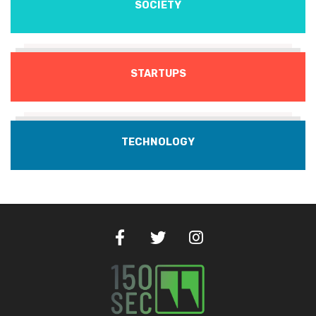
SOCIETY
STARTUPS
TECHNOLOGY