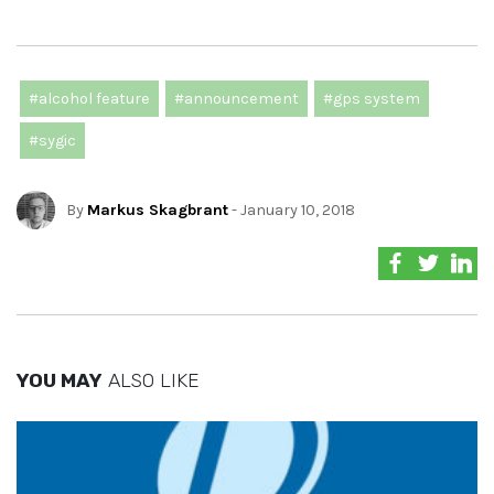
#alcohol feature
#announcement
#gps system
#sygic
By
Markus Skagbrant
- January 10, 2018
YOU MAY
ALSO LIKE