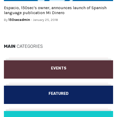
Espacio, 150sec’s owner, announces launch of Spanish
language publication Mi Dinero
By
150secadmin
- January 25, 2018
MAIN
CATEGORIES
EVENTS
FEATURED