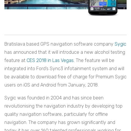
Bratislava based GPS navigation software company
Sygic
has announced that it will introduce a new alcohol testing
feature at
CES 2018 in Las Vegas
. The feature will be
integrated into Ford’s Sync3 infotainment system and will
be available to download free of charge for Premium Sygic
users on iOS and Android from January, 2018.
Sygic was founded in 2004 and has since been
revolutionising the navigation industry by developing top
quality navigation software, particularly for offline
navigation. The company has grown significantly and
today it has over 160 talented professionals working for