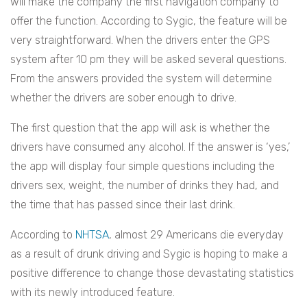
will make the company the first navigation company to
offer the function. According to Sygic, the feature will be
very straightforward. When the drivers enter the GPS
system after 10 pm they will be asked several questions.
From the answers provided the system will determine
whether the drivers are sober enough to drive.
The first question that the app will ask is whether the
drivers have consumed any alcohol. If the answer is ‘yes,’
the app will display four simple questions including the
drivers sex, weight, the number of drinks they had, and
the time that has passed since their last drink.
According to
NHTSA
, almost 29 Americans die everyday
as a result of drunk driving and Sygic is hoping to make a
positive difference to change those devastating statistics
with its newly introduced feature.