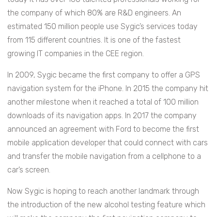
the company of which 80% are R&D engineers. An
estimated 150 million people use Sygic’s services today
from 115 different countries. It is one of the fastest
growing IT companies in the CEE region.
In 2009, Sygic became the first company to offer a GPS
navigation system for the iPhone. In 2015 the company hit
another milestone when it reached a total of 100 million
downloads of its navigation apps. In 2017 the company
announced an agreement with Ford to become the first
mobile application developer that could connect with cars
and transfer the mobile navigation from a cellphone to a
car’s screen.
Now Sygic is hoping to reach another landmark through
the introduction of the new alcohol testing feature which