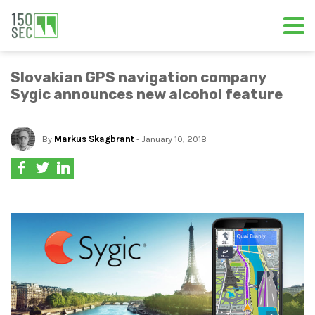
Slovakian GPS navigation company
Sygic announces new alcohol feature
By
Markus Skagbrant
- January 10, 2018