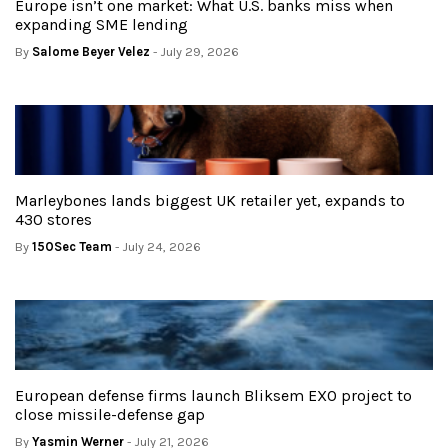
Europe isn’t one market: What U.S. banks miss when
expanding SME lending
By
Salome Beyer Velez
- July 29, 2026
Marleybones lands biggest UK retailer yet, expands to
430 stores
By
150Sec Team
- July 24, 2026
European defense firms launch Bliksem EXO project to
close missile-defense gap
By
Yasmin Werner
- July 21, 2026