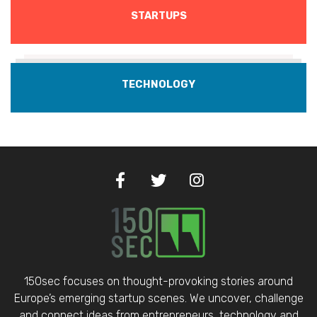
STARTUPS
TECHNOLOGY
150sec focuses on thought-provoking stories around
Europe’s emerging startup scenes. We uncover, challenge
and connect ideas from entrepreneurs, technology and