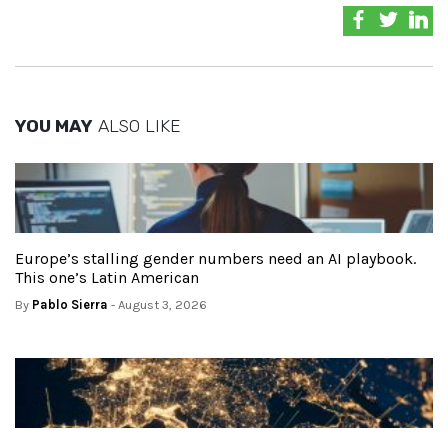
YOU MAY
ALSO LIKE
Europe’s stalling gender numbers need an AI playbook.
This one’s Latin American
By
Pablo Sierra
- August 3, 2026