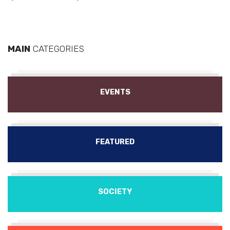
MAIN
CATEGORIES
EVENTS
FEATURED
SOCIETY