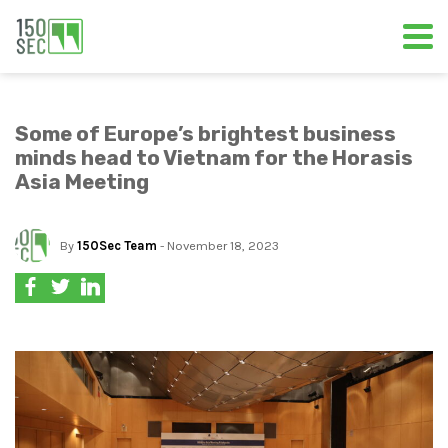
Some of Europe’s brightest business
minds head to Vietnam for the Horasis
Asia Meeting
By
150Sec Team
- November 18, 2023