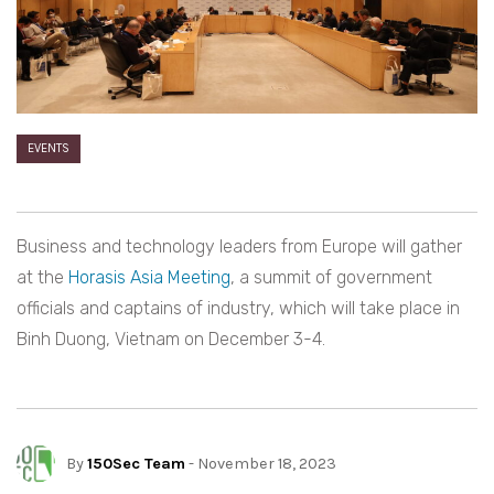
EVENTS
Business and technology leaders from Europe will gather
at the
Horasis Asia Meeting
, a summit of government
officials and captains of industry, which will take place in
Binh Duong, Vietnam on December 3-4.
By
150Sec Team
- November 18, 2023