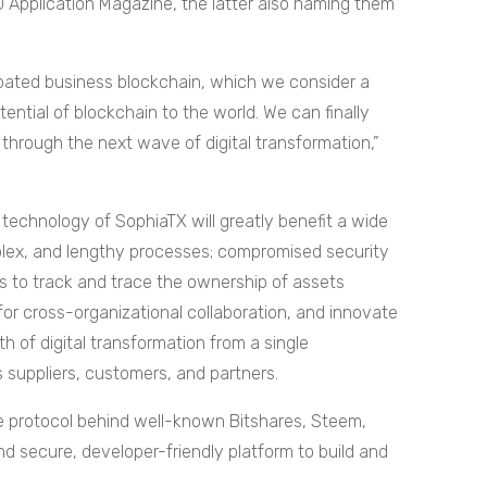
 Application Magazine, the latter also naming them
ipated business blockchain, which we consider a
ential of blockchain to the world. We can finally
through the next wave of digital transformation,”
 technology of SophiaTX will greatly benefit a wide
plex, and lengthy processes; compromised security
es to track and trace the ownership of assets
for cross-organizational collaboration, and innovate
 of digital transformation from a single
s suppliers, customers, and partners.
e protocol behind well-known Bitshares, Steem,
d secure, developer-friendly platform to build and