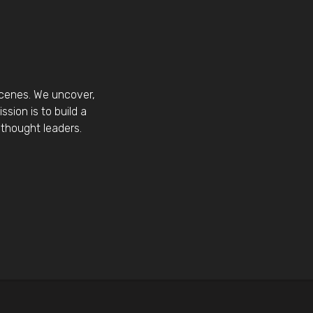
scenes. We uncover,
sion is to build a
thought leaders.