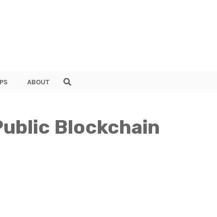
PS
ABOUT
ublic Blockchain