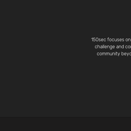
150sec focuses on 
challenge and con
community beyon