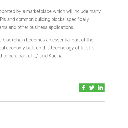
pported by a marketplace which will include many
PIs and common building blocks; specifically
ms and other business applications.
ade blockchain becomes an essential part of the
al economy built on this technology of trust is
o be a part of it,” said Kacina.