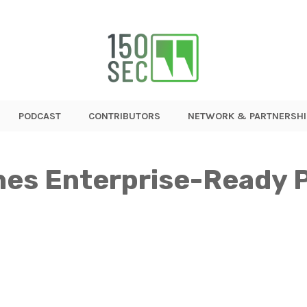
PODCAST
CONTRIBUTORS
NETWORK & PARTNERSHI
es Enterprise-Ready P