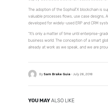
The adoption of the SophiaTX blockchain is su
valuable processes flows, use case designs, A
developed for widely-used ERP and CRM syste
“It’s only a matter of time until enterprise-gr
business world. The conception of a smart glob
already at work as we speak, and we are proud t
By
Sam Brake Guia
- July 26, 2018
YOU MAY
ALSO LIKE