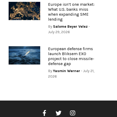
Europe isn’t one market:
What U.S. banks miss
when expanding SME
lending
By
Salome Beyer Velez
-
July 29, 2026
European defense firms
launch Bliksem EXO
project to close missile-
defense gap
By
Yasmin Werner
- July 21,
2026