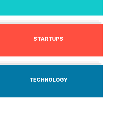
STARTUPS
TECHNOLOGY