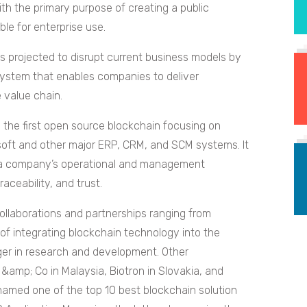
th the primary purpose of creating a public
ble for enterprise use.
is projected to disrupt current business models by
osystem that enables companies to deliver
e value chain.
s the first open source blockchain focusing on
osoft and other major ERP, CRM, and SCM systems. It
in a company’s operational and management
ceability, and trust.
llaborations and partnerships ranging from
of integrating blockchain technology into the
ger in research and development. Other
&amp; Co in Malaysia, Biotron in Slovakia, and
 named one of the top 10 best blockchain solution