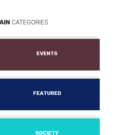
AIN
CATEGORIES
EVENTS
FEATURED
SOCIETY