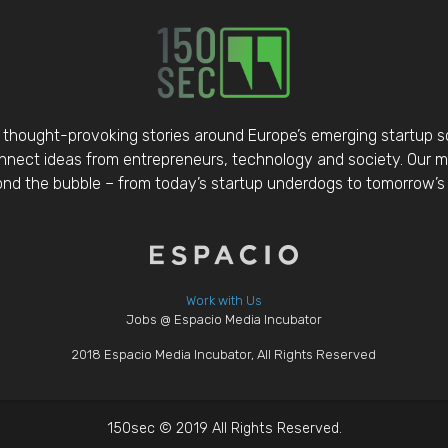
thought-provoking stories around Europe’s emerging startup 
nect ideas from entrepreneurs, technology and society. Our mis
d the bubble – from today’s startup underdogs to tomorrow’s 
Work with Us
Jobs @ Espacio Media Incubator
2018 Espacio Media Incubator, All Rights Reserved
150sec © 2019 All Rights Reserved.