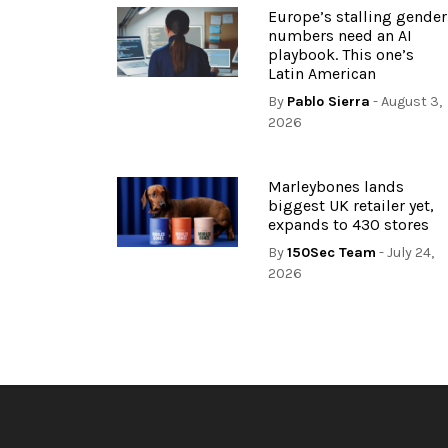
Europe’s stalling gender
numbers need an AI
playbook. This one’s
Latin American
By
Pablo Sierra
- August 3,
2026
Marleybones lands
biggest UK retailer yet,
expands to 430 stores
By
150Sec Team
- July 24,
2026