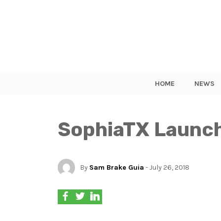
HOME
NEWS
SophiaTX Launch
By
Sam Brake Guia
- July 26, 2018