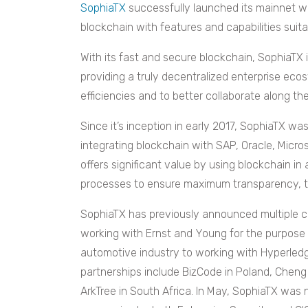
SophiaTX
successfully launched its mainnet wi
blockchain with features and capabilities suita
With its fast and secure blockchain, SophiaTX 
providing a truly decentralized enterprise ec
efficiencies and to better collaborate along th
Since it’s inception in early 2017, SophiaTX wa
integrating blockchain with SAP, Oracle, Micr
offers significant value by using blockchain 
processes to ensure maximum transparency, tra
SophiaTX has previously announced multiple co
working with Ernst and Young for the purpose 
automotive industry to working with Hyperled
partnerships include BizCode in Poland, Cheng 
ArkTree in South Africa. In May, SophiaTX was