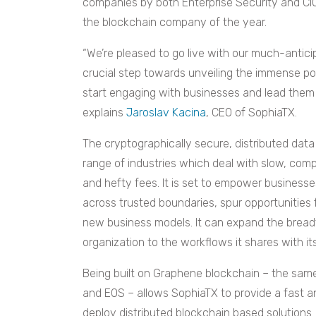
companies by both Enterprise Security and CIO
the blockchain company of the year.
“We’re pleased to go live with our much-antic
crucial step towards unveiling the immense pot
start engaging with businesses and lead them 
explains
Jaroslav Kacina
, CEO of SophiaTX.
The cryptographically secure, distributed data
range of industries which deal with slow, com
and hefty fees. It is set to empower business
across trusted boundaries, spur opportunities 
new business models. It can expand the breadth
organization to the workflows it shares with it
Being built on Graphene blockchain – the sam
and EOS – allows SophiaTX to provide a fast an
deploy distributed blockchain based solutions.