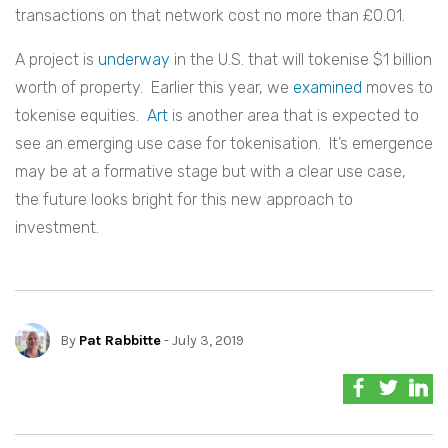
transactions on that network cost no more than £0.01.
A project is
underway
in the U.S. that will tokenise $1 billion
worth of property. Earlier this year, we
examined
moves to
tokenise equities.
Art
is another area that is expected to
see an emerging use case for tokenisation. It’s emergence
may be at a formative stage but with a clear use case,
the future looks bright for this new approach to
investment.
By
Pat Rabbitte
- July 3, 2019