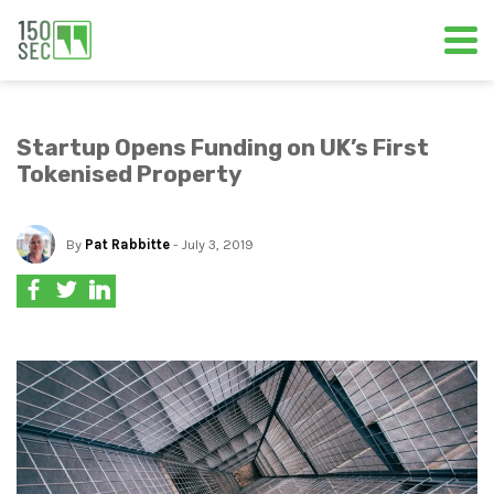
Startup Opens Funding on UK’s First
Tokenised Property
By
Pat Rabbitte
- July 3, 2019