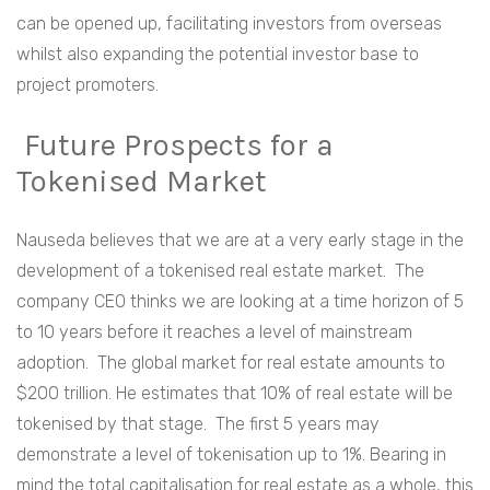
can be opened up, facilitating investors from overseas
whilst also expanding the potential investor base to
project promoters.
Future Prospects for a
Tokenised Market
Nauseda believes that we are at a very early stage in the
development of a tokenised real estate market. The
company CEO thinks we are looking at a time horizon of 5
to 10 years before it reaches a level of mainstream
adoption. The global market for real estate amounts to
$200 trillion. He estimates that 10% of real estate will be
tokenised by that stage. The first 5 years may
demonstrate a level of tokenisation up to 1%. Bearing in
mind the total capitalisation for real estate as a whole, this