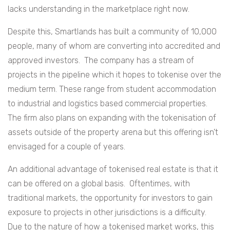
lacks understanding in the marketplace right now.
Despite this, Smartlands has built a community of 10,000
people, many of whom are converting into accredited and
approved investors. The company has a stream of
projects in the pipeline which it hopes to tokenise over the
medium term. These range from student accommodation
to industrial and logistics based commercial properties.
The firm also plans on expanding with the tokenisation of
assets outside of the property arena but this offering isn’t
envisaged for a couple of years.
An additional advantage of tokenised real estate is that it
can be offered on a global basis. Oftentimes, with
traditional markets, the opportunity for investors to gain
exposure to projects in other jurisdictions is a difficulty.
Due to the nature of how a tokenised market works, this