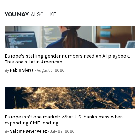
YOU MAY
ALSO LIKE
Europe’s stalling gender numbers need an AI playbook.
This one’s Latin American
By
Pablo Sierra
- August 3, 2026
Europe isn’t one market: What U.S. banks miss when
expanding SME lending
By
Salome Beyer Velez
- July 29, 2026