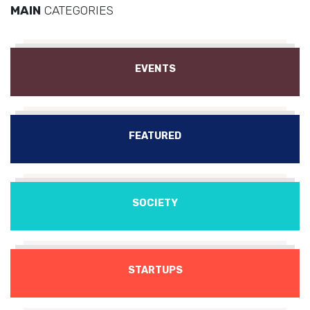
MAIN
CATEGORIES
EVENTS
FEATURED
SOCIETY
STARTUPS