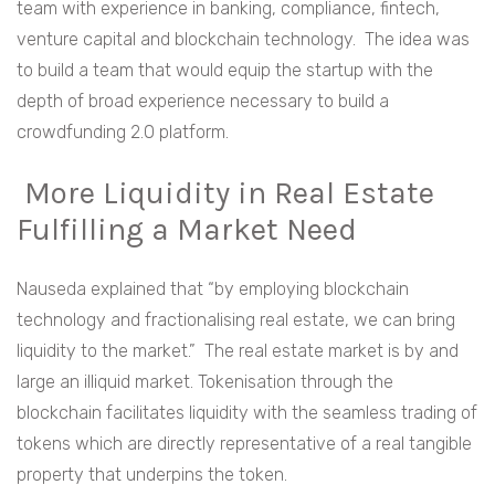
team with experience in banking, compliance, fintech,
venture capital and blockchain technology. The idea was
to build a team that would equip the startup with the
depth of broad experience necessary to build a
crowdfunding 2.0 platform.
More Liquidity in Real Estate
Fulfilling a Market Need
Nauseda explained that “by employing blockchain
technology and fractionalising real estate, we can bring
liquidity to the market.” The real estate market is by and
large an illiquid market. Tokenisation through the
blockchain facilitates liquidity with the seamless trading of
tokens which are directly representative of a real tangible
property that underpins the token.