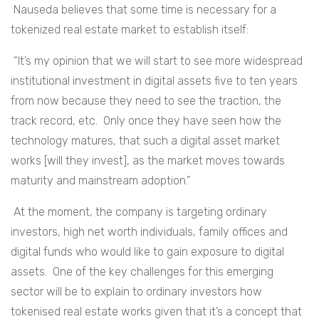
Nauseda believes that some time is necessary for a
tokenized real estate market to establish itself:
“It’s my opinion that we will start to see more widespread
institutional investment in digital assets five to ten years
from now because they need to see the traction, the
track record, etc. Only once they have seen how the
technology matures, that such a digital asset market
works [will they invest], as the market moves towards
maturity and mainstream adoption.”
At the moment, the company is targeting ordinary
investors, high net worth individuals, family offices and
digital funds who would like to gain exposure to digital
assets. One of the key challenges for this emerging
sector will be to explain to ordinary investors how
tokenised real estate works given that it’s a concept that