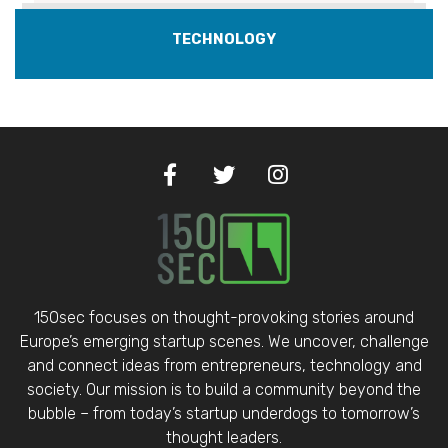
TECHNOLOGY
150sec focuses on thought-provoking stories around
Europe’s emerging startup scenes. We uncover, challenge
and connect ideas from entrepreneurs, technology and
society. Our mission is to build a community beyond the
bubble – from today’s startup underdogs to tomorrow’s
thought leaders.