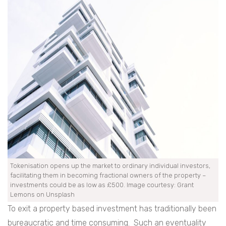
Tokenisation opens up the market to ordinary individual investors,
facilitating them in becoming fractional owners of the property –
investments could be as low as £500. Image courtesy: Grant
Lemons on Unsplash
To exit a property based investment has traditionally been
bureaucratic and time consuming. Such an eventuality