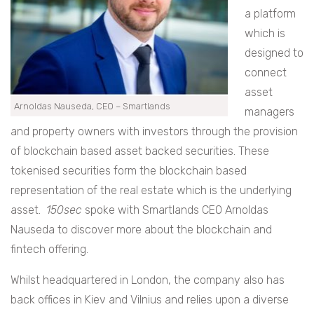
a platform
which is
designed to
connect
asset
Arnoldas Nauseda, CEO – Smartlands
managers
and property owners with investors through the provision
of blockchain based asset backed securities. These
tokenised securities form the blockchain based
representation of the real estate which is the underlying
asset.
150sec
spoke with Smartlands CEO Arnoldas
Nauseda to discover more about the blockchain and
fintech offering.
Whilst headquartered in London, the company also has
back offices in Kiev and Vilnius and relies upon a diverse