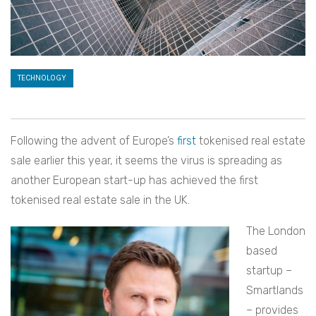
TECHNOLOGY
Following the advent of Europe’s
first
tokenised real estate
sale earlier this year, it seems the virus is spreading as
another European start-up has achieved the first
tokenised real estate sale in the UK.
The London
based
startup –
Smartlands
– provides