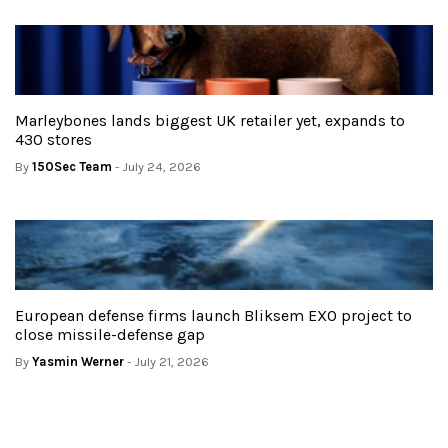
Marleybones lands biggest UK retailer yet, expands to
430 stores
By
150Sec Team
- July 24, 2026
European defense firms launch Bliksem EXO project to
close missile-defense gap
By
Yasmin Werner
- July 21, 2026