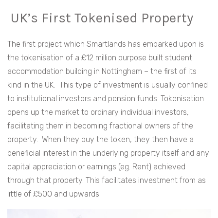
UK’s First Tokenised Property
The first project which Smartlands has embarked upon is
the tokenisation of a £12 million purpose built student
accommodation building in Nottingham – the first of its
kind in the UK. This type of investment is usually confined
to institutional investors and pension funds. Tokenisation
opens up the market to ordinary individual investors,
facilitating them in becoming fractional owners of the
property. When they buy the token, they then have a
beneficial interest in the underlying property itself and any
capital appreciation or earnings (eg. Rent) achieved
through that property. This facilitates investment from as
little of £500 and upwards.