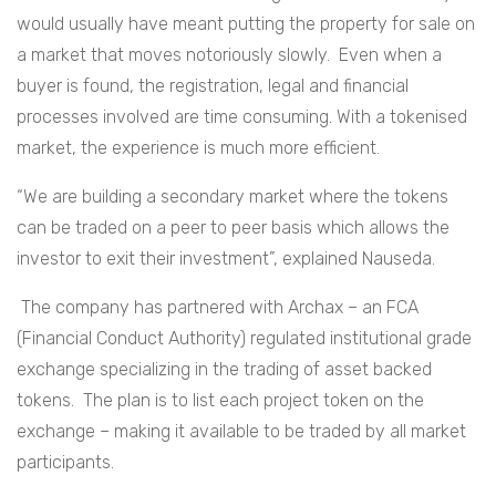
would usually have meant putting the property for sale on
a market that moves notoriously slowly. Even when a
buyer is found, the registration, legal and financial
processes involved are time consuming. With a tokenised
market, the experience is much more efficient.
“We are building a secondary market where the tokens
can be traded on a peer to peer basis which allows the
investor to exit their investment”, explained Nauseda.
The company has partnered with Archax – an FCA
(Financial Conduct Authority) regulated institutional grade
exchange specializing in the trading of asset backed
tokens. The plan is to list each project token on the
exchange – making it available to be traded by all market
participants.