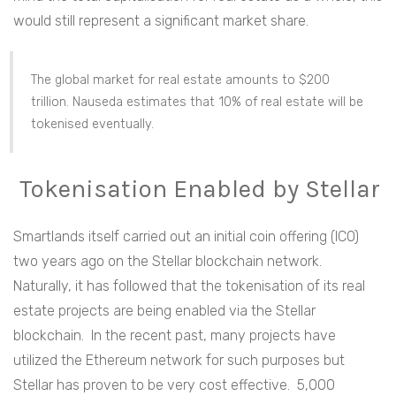
would still represent a significant market share.
The global market for real estate amounts to $200
trillion. Nauseda estimates that 10% of real estate will be
tokenised eventually.
Tokenisation Enabled by Stellar
Smartlands itself carried out an initial coin offering (ICO)
two years ago on the Stellar blockchain network.
Naturally, it has followed that the tokenisation of its real
estate projects are being enabled via the Stellar
blockchain. In the recent past, many projects have
utilized the Ethereum network for such purposes but
Stellar has proven to be very cost effective. 5,000