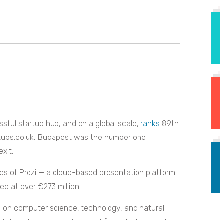
sful startup hub, and on a global scale,
ranks
89th
tups.co.uk, Budapest was the number one
exit.
kes of Prezi — a cloud-based presentation platform
d at over €273 million.
us on computer science, technology, and natural