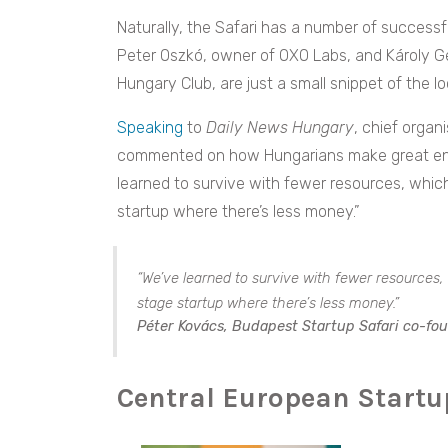
Naturally, the Safari has a number of success
Peter Oszkó, owner of OXO Labs, and Károly Ge
Hungary Club, are just a small snippet of the lo
Speaking
to
Daily News Hungary
, chief organ
commented on how Hungarians make great entr
learned to survive with fewer resources, which 
startup where there’s less money.”
“We’ve learned to survive with fewer resources, w
stage startup where there’s less money.”
Péter Kovács, Budapest Startup Safari co-fo
Central European Start