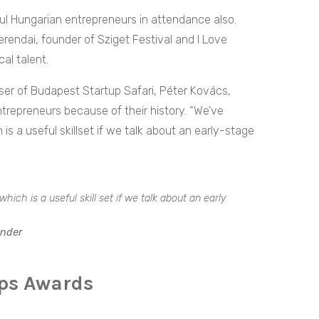
ful Hungarian entrepreneurs in attendance also.
rendai, founder of Sziget Festival and I Love
cal talent.
iser of Budapest Startup Safari, Péter Kovács,
epreneurs because of their history. “We’ve
is a useful skillset if we talk about an early-stage
hich is a useful skill set if we talk about an early
under
ups Awards