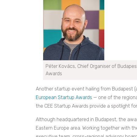
Péter Kovács, Chief Organiser of Budapes
Awards
Another startup event hailing from Budapest 
European Startup Awards
— one of the region
the CEE Startup Awards provide a spotlight fo
Although headquartered in Budapest, the awar
Eastern Europe area. Working together with t
executive team, cross-regional advisory board