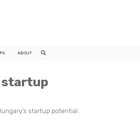
PS
ABOUT
 startup
ungary’s startup potential.