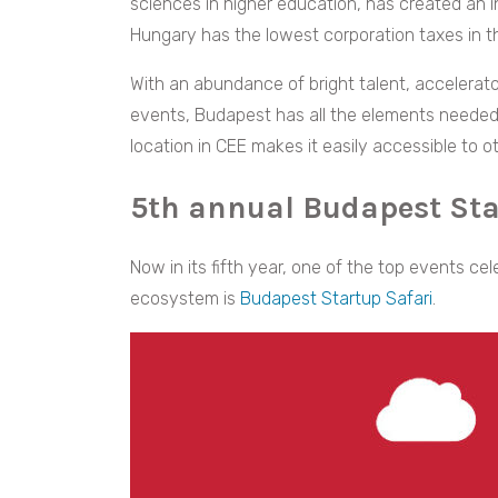
sciences in higher education, has created an i
Hungary has the lowest corporation taxes in t
With an abundance of bright talent, accelerat
events, Budapest has all the elements needed 
location in CEE makes it easily accessible to 
5th annual Budapest Sta
Now in its fifth year, one of the top events c
ecosystem is
Budapest Startup Safari
.