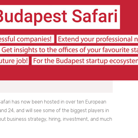
 Safari has now been hosted in over ten European
 and 24, and will see some of the biggest players in
ut business strategy, hiring, investment, and much