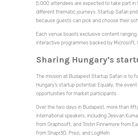
5,000 attendees are expected to take part in 
different thematic journeys. Startup Safari pri
because guests can pick and choose their sc
Each venue boasts exclusive content ranging 
interactive programmes backed by Microsoft, 
Sharing Hungary’s start
The mission at Budapest Startup Safari is to f
Hungary’s startup potential. Equally, the eve
opportunities for market participants.
Over the two days in Budapest, more than fifty
international speakers, including Jeevan Kumar
from Graphisoft, and Tristin Finnemore from E
from Shapr3D, Prezi, and LogMeIn.