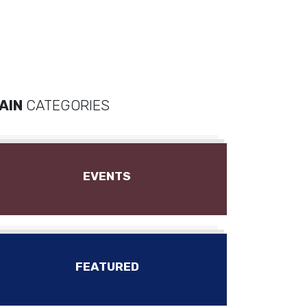
AIN
CATEGORIES
EVENTS
FEATURED