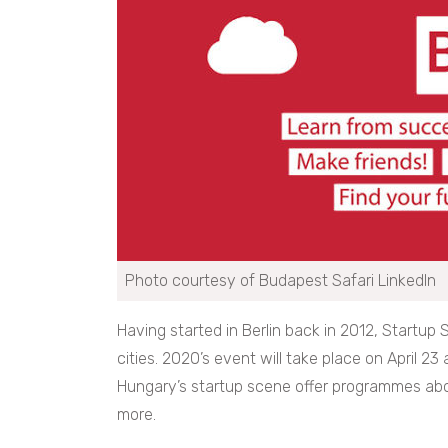
Photo courtesy of Budapest Safari LinkedIn
Having started in Berlin back in 2012, Startup
cities. 2020’s event will take place on April 23
Hungary’s startup scene offer programmes abo
more.