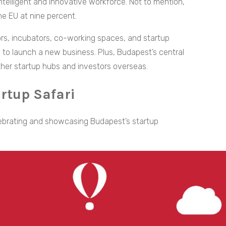
ntelligent and innovative workforce. Not to mention,
he EU at nine percent.
ors, incubators, co-working spaces, and startup
to launch a new business. Plus, Budapest’s central
other startup hubs and investors overseas.
rtup Safari
elebrating and showcasing Budapest’s startup