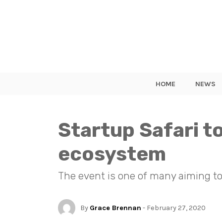
HOME
NEWS
Startup Safari 
ecosystem
The event is one of many aiming to
By
Grace Brennan
- February 27, 2020