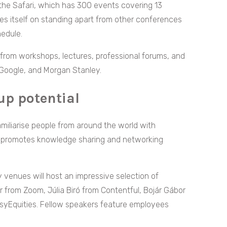
the Safari, which has 300 events covering 13
des itself on standing apart from other conferences
hedule.
from workshops, lectures, professional forums, and
Google, and Morgan Stanley.
up potential
amiliarise people from around the world with
nt promotes knowledge sharing and networking
 venues will host an impressive selection of
 from Zoom, Júlia Biró from Contentful, Bojár Gábor
asyEquities. Fellow speakers feature employees