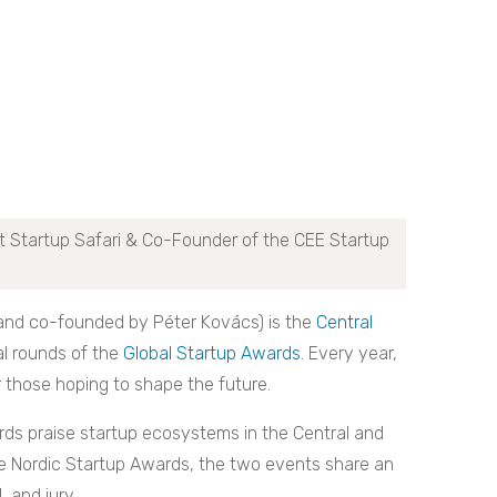
t Startup Safari & Co-Founder of the CEE Startup
(and co-founded by Péter Kovács) is the
Central
al rounds of the
Global Startup Awards
. Every year,
r those hoping to shape the future.
ds praise startup ecosystems in the Central and
he Nordic Startup Awards, the two events share an
, and jury.