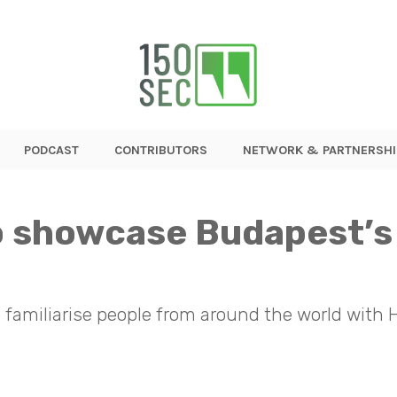
PODCAST
CONTRIBUTORS
NETWORK & PARTNERSHI
to showcase Budapest’s
 familiarise people from around the world with H