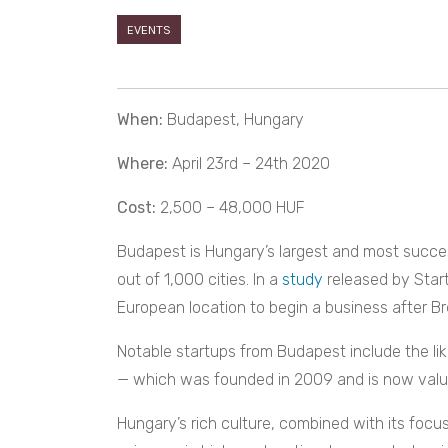
EVENTS
When:
Budapest, Hungary
Where:
April 23rd – 24th 2020
Cost:
2,500 – 48,000 HUF
Budapest is Hungary’s largest and most succes
out of 1,000 cities. In a
study
released by Star
European location to begin a business after Br
Notable startups from Budapest include the li
— which was founded in 2009 and is now value
Hungary’s rich culture, combined with its foc