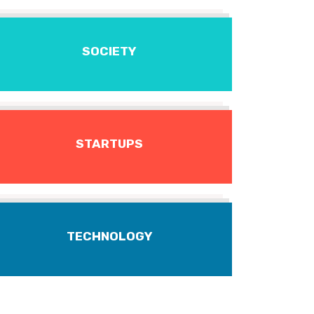
SOCIETY
STARTUPS
TECHNOLOGY