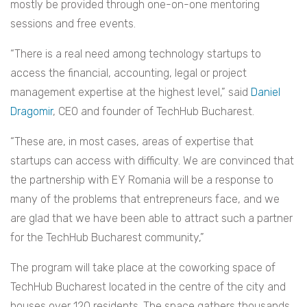
mostly be provided through one-on-one mentoring
sessions and free events.
“There is a real need among technology startups to
access the financial, accounting, legal or project
management expertise at the highest level,” said
Daniel
Dragomir
, CEO and founder of TechHub Bucharest.
“These are, in most cases, areas of expertise that
startups can access with difficulty. We are convinced that
the partnership with EY Romania will be a response to
many of the problems that entrepreneurs face, and we
are glad that we have been able to attract such a partner
for the TechHub Bucharest community,”
The program will take place at the coworking space of
TechHub Bucharest located in the centre of the city and
houses over 120 residents. The space gathers thousands