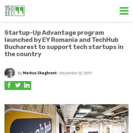
Startup-Up Advantage program
launched by EY Romania and TechHub
Bucharest to support tech startups in
the country
By
Markus Skagbrant
- December 12, 2017