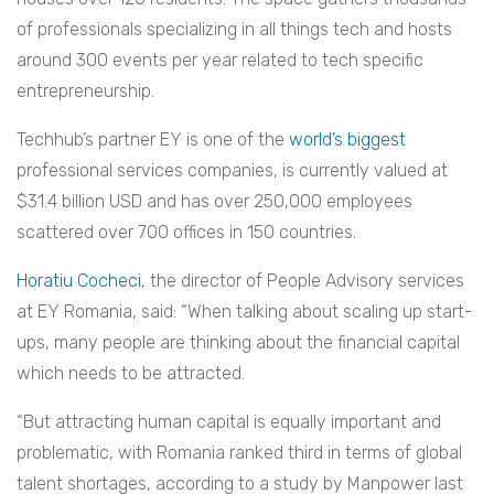
of professionals specializing in all things tech and hosts
around 300 events per year related to tech specific
entrepreneurship.
Techhub’s partner EY is one of the
world’s biggest
professional services companies, is currently valued at
$31.4 billion USD and has over 250,000 employees
scattered over 700 offices in 150 countries.
Horatiu Cocheci
, the director of People Advisory services
at EY Romania, said: “When talking about scaling up start-
ups, many people are thinking about the financial capital
which needs to be attracted.
“But attracting human capital is equally important and
problematic, with Romania ranked third in terms of global
talent shortages, according to a study by Manpower last