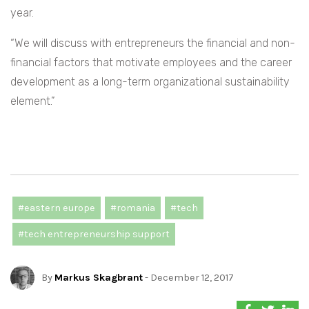
year.
“We will discuss with entrepreneurs the financial and non-
financial factors that motivate employees and the career
development as a long-term organizational sustainability
element.”
#eastern europe
#romania
#tech
#tech entrepreneurship support
By
Markus Skagbrant
- December 12, 2017