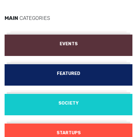
MAIN
CATEGORIES
EVENTS
FEATURED
SOCIETY
STARTUPS