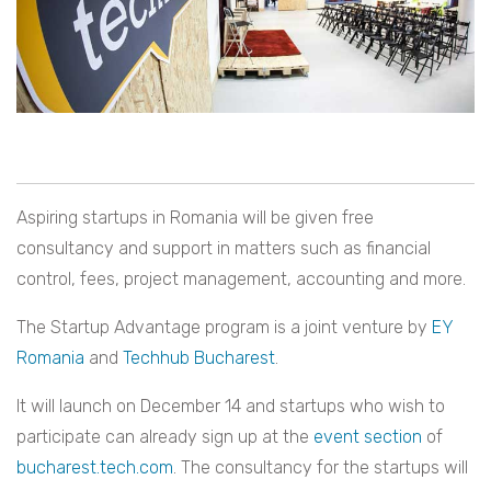
Aspiring startups in Romania will be given free
consultancy and support in matters such as financial
control, fees, project management, accounting and more.
The Startup Advantage program is a joint venture by
EY
Romania
and
Techhub
Bucharest
.
It will launch on December 14 and startups who wish to
participate can already sign up at the
event section
of
bucharest.tech.com
. The consultancy for the startups will