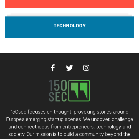
TECHNOLOGY
150sec focuses on thought-provoking stories around
Europe’s emerging startup scenes. We uncover, challenge
and connect ideas from entrepreneurs, technology and
society. Our mission is to build a community beyond the