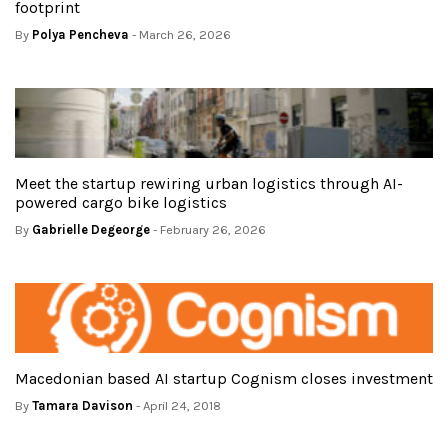
footprint
By
Polya Pencheva
- March 26, 2026
Meet the startup rewiring urban logistics through AI-
powered cargo bike logistics
By
Gabrielle Degeorge
- February 26, 2026
Macedonian based AI startup Cognism closes investment
By
Tamara Davison
- April 24, 2018