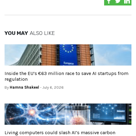
YOU MAY
ALSO LIKE
Inside the EU’s €63 million race to save AI startups from
regulation
By
Hamna Shakeel
- July 6, 2026
Living computers could slash AI’s massive carbon