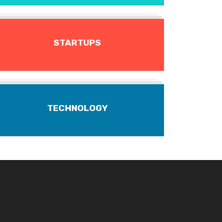
STARTUPS
TECHNOLOGY