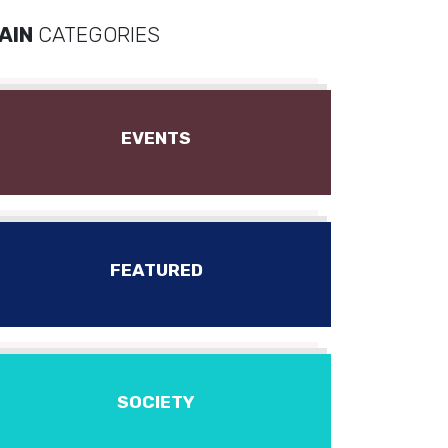
AIN
CATEGORIES
EVENTS
FEATURED
SOCIETY