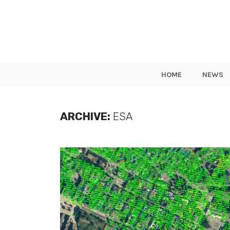
HOME
NEWS
ARCHIVE:
ESA