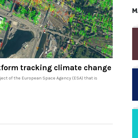
M
atform tracking climate change
ject of the European Space Agency (ESA) that is