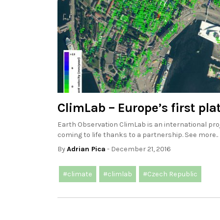
ClimLab – Europe’s first pl
Earth Observation ClimLab is an international pro
coming to life thanks to a partnership. See more..
By
Adrian Pica
- December 21, 2016
#climate
#climlab
#Czech Republic