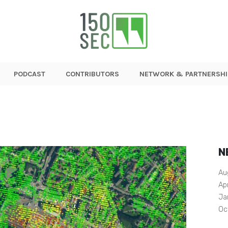
PODCAST
CONTRIBUTORS
NETWORK & PARTNERSHI
N
Au
Ap
Ja
Oc