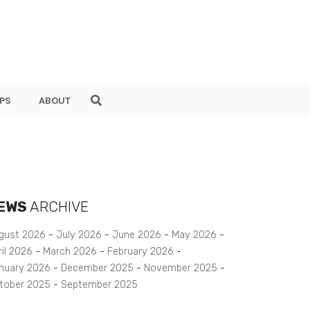
PS
ABOUT
EWS
ARCHIVE
gust 2026
July 2026
June 2026
May 2026
ril 2026
March 2026
February 2026
nuary 2026
December 2025
November 2025
tober 2025
September 2025