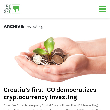
ARCHIVE:
investing
Croatia’s first ICO democratizes
cryptocurrency investing
Croatian fintech company Digital Assets Power Play (DA Power Play)
kicks off the country’s first-ever Initial Coin Offering (ICO) for its. See