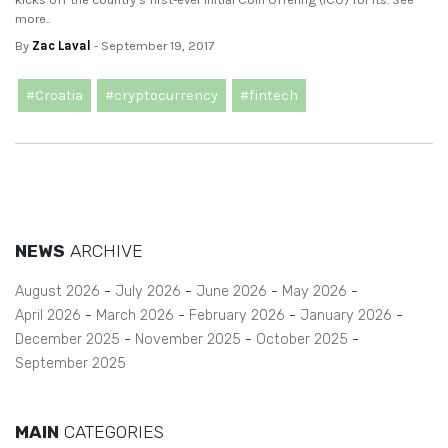
more..
By
Zac Laval
- September 19, 2017
#Croatia
#cryptocurrency
#fintech
NEWS
ARCHIVE
August 2026
July 2026
June 2026
May 2026
April 2026
March 2026
February 2026
January 2026
December 2025
November 2025
October 2025
September 2025
MAIN
CATEGORIES