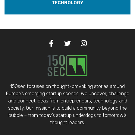
TECHNOLOGY
150sec focuses on thought-provoking stories around
Europe’s emerging startup scenes. We uncover, challenge
and connect ideas from entrepreneurs, technology and
society. Our mission is to build a community beyond the
bubble – from today’s startup underdogs to tomorrow’s
thought leaders.