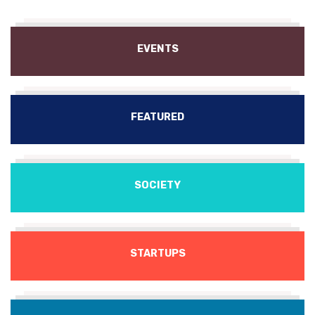
EVENTS
FEATURED
SOCIETY
STARTUPS