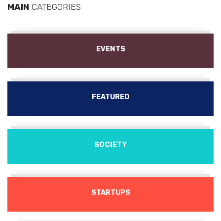
MAIN
CATEGORIES
EVENTS
FEATURED
SOCIETY
STARTUPS