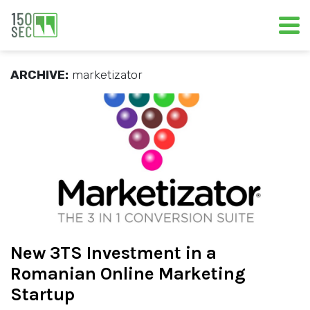
ARCHIVE:
marketizator
New 3TS Investment in a
Romanian Online Marketing
Startup