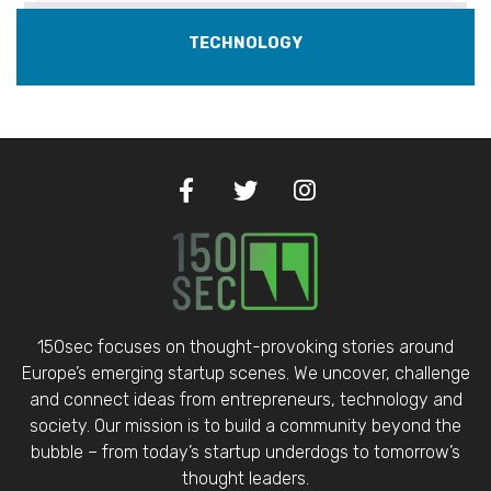
TECHNOLOGY
150sec focuses on thought-provoking stories around
Europe’s emerging startup scenes. We uncover, challenge
and connect ideas from entrepreneurs, technology and
society. Our mission is to build a community beyond the
bubble – from today’s startup underdogs to tomorrow’s
thought leaders.