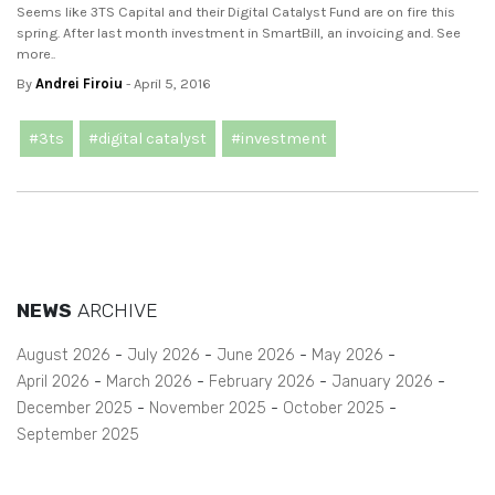
Seems like 3TS Capital and their Digital Catalyst Fund are on fire this
spring. After last month investment in SmartBill, an invoicing and. See
more..
By
Andrei Firoiu
- April 5, 2016
#3ts
#digital catalyst
#investment
NEWS
ARCHIVE
August 2026
July 2026
June 2026
May 2026
April 2026
March 2026
February 2026
January 2026
December 2025
November 2025
October 2025
September 2025