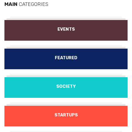
MAIN
CATEGORIES
EVENTS
FEATURED
SOCIETY
STARTUPS