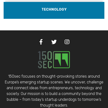
TECHNOLOGY
150sec focuses on thought-provoking stories around
Europe’s emerging startup scenes. We uncover, challenge
and connect ideas from entrepreneurs, technology and
society. Our mission is to build a community beyond the
bubble – from today’s startup underdogs to tomorrow’s
thought leaders.