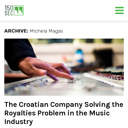
ARCHIVE:
Michela Magas
The Croatian Company Solving the
Royalties Problem in the Music
Industry