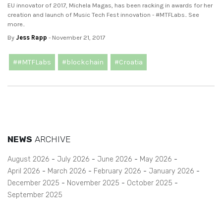
EU innovator of 2017, Michela Magas, has been racking in awards for her
creation and launch of Music Tech Fest innovation - #MTFLabs.. See
more..
By
Jess Rapp
- November 21, 2017
##MTFLabs
#blockchain
#Croatia
NEWS
ARCHIVE
August 2026
July 2026
June 2026
May 2026
April 2026
March 2026
February 2026
January 2026
December 2025
November 2025
October 2025
September 2025