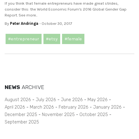
If you think that female entrepreneurs have made great strides,
consider this: the World Economic Forum's 2016 Global Gender Gap
Report. See more..
By
Peter Andringa
- October 30, 2017
#entrepreneur
#etsy
#female
NEWS
ARCHIVE
August 2026
July 2026
June 2026
May 2026
April 2026
March 2026
February 2026
January 2026
December 2025
November 2025
October 2025
September 2025