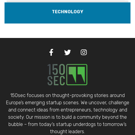
TECHNOLOGY
150sec focuses on thought-provoking stories around
Europe’s emerging startup scenes. We uncover, challenge
and connect ideas from entrepreneurs, technology and
society. Our mission is to build a community beyond the
bubble – from today’s startup underdogs to tomorrow’s
thought leaders.