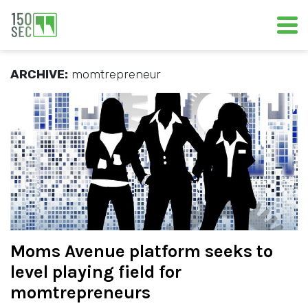
ARCHIVE:
momtrepreneur
Moms Avenue platform seeks to
level playing field for
momtrepreneurs