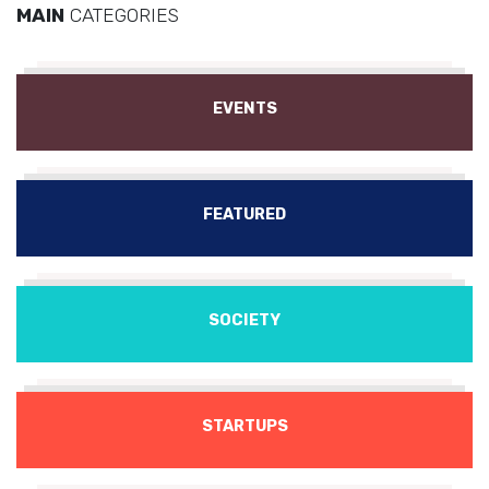
MAIN
CATEGORIES
EVENTS
FEATURED
SOCIETY
STARTUPS