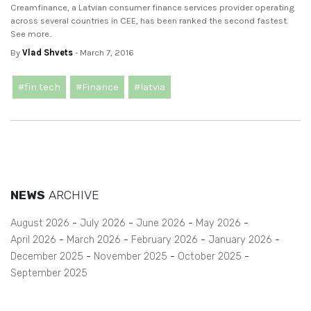
Creamfinance, a Latvian consumer finance services provider operating
across several countries in CEE, has been ranked the second fastest.
See more..
By
Vlad Shvets
- March 7, 2016
#fin tech
#Finance
#latvia
NEWS
ARCHIVE
August 2026
July 2026
June 2026
May 2026
April 2026
March 2026
February 2026
January 2026
December 2025
November 2025
October 2025
September 2025