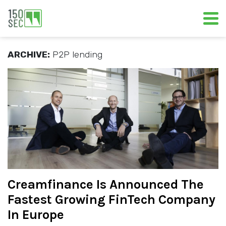
ARCHIVE:
P2P lending
Creamfinance Is Announced The
Fastest Growing FinTech Company
In Europe