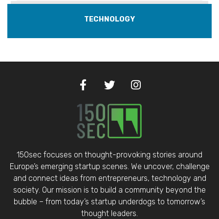
TECHNOLOGY
150sec focuses on thought-provoking stories around
Europe’s emerging startup scenes. We uncover, challenge
and connect ideas from entrepreneurs, technology and
society. Our mission is to build a community beyond the
bubble – from today’s startup underdogs to tomorrow’s
thought leaders.