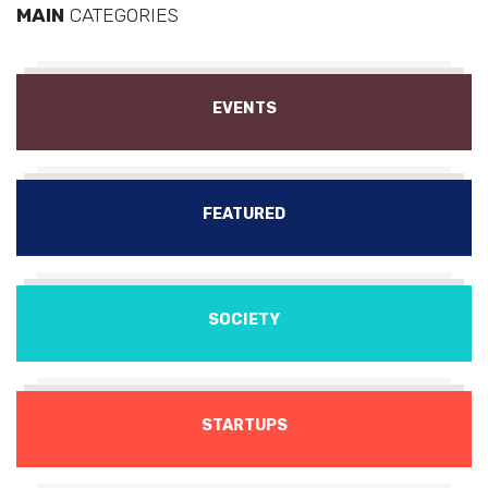
MAIN
CATEGORIES
EVENTS
FEATURED
SOCIETY
STARTUPS