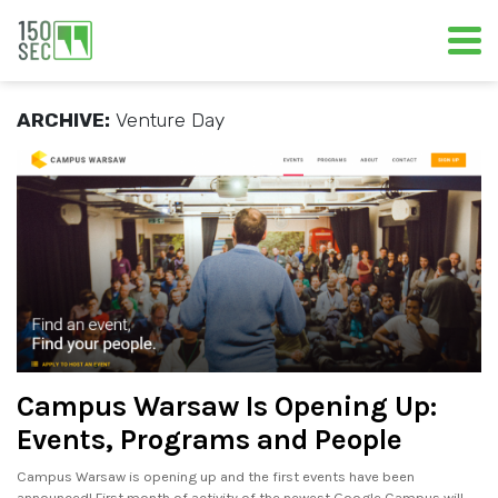
ARCHIVE:
Venture Day
Campus Warsaw Is Opening Up:
Events, Programs and People
Campus Warsaw is opening up and the first events have been
announced! First month of activity of the newest Google Campus will