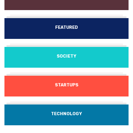
FEATURED
SOCIETY
STARTUPS
TECHNOLOGY