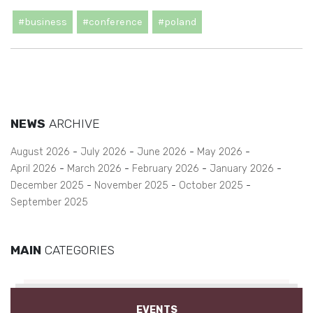
#business
#conference
#poland
NEWS
ARCHIVE
August 2026
July 2026
June 2026
May 2026
April 2026
March 2026
February 2026
January 2026
December 2025
November 2025
October 2025
September 2025
MAIN
CATEGORIES
EVENTS