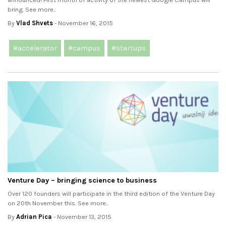
bring. See more..
By
Vlad Shvets
- November 16, 2015
#accelerator
#campus
#startups
Venture Day – bringing science to business
Over 120 founders will participate in the third edition of the Venture Day
on 20th November this. See more..
By
Adrian Pica
- November 13, 2015