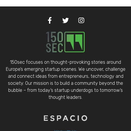
150sec focuses on thought-provoking stories around
Europe’s emerging startup scenes. We uncover, challenge
and connect ideas from entrepreneurs, technology and
society. Our mission is to build a community beyond the
bubble – from today’s startup underdogs to tomorrow’s
thought leaders.