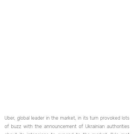
Uber, global leader in the market, in its turn provoked lots
of buzz with the announcement of Ukrainian authorities