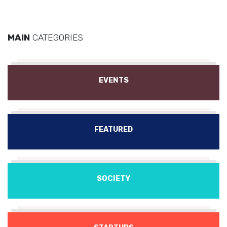
MAIN
CATEGORIES
EVENTS
FEATURED
SOCIETY