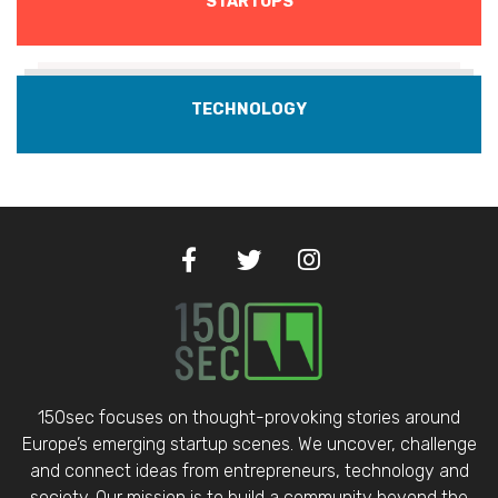
STARTUPS
TECHNOLOGY
150sec focuses on thought-provoking stories around
Europe’s emerging startup scenes. We uncover, challenge
and connect ideas from entrepreneurs, technology and
society. Our mission is to build a community beyond the