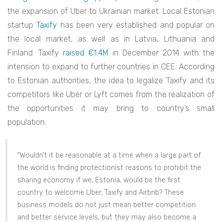
the expansion of Uber to Ukrainian market. Local Estonian
startup
Taxify
has been very established and popular on
the local market, as well as in Latvia, Lithuania and
Finland. Taxify
raised €1.4M
in December 2014 with the
intension to expand to further countries in CEE. According
to Estonian authorities, the idea to legalize Taxify and its
competitors like Uber or Lyft comes from the realization of
the opportunities it may bring to country’s small
population.
“Wouldn’t it be reasonable at a time when a large part of
the world is finding protectionist reasons to prohibit the
sharing economy if we, Estonia, would be the first
country to welcome Uber, Taxify and Airbnb? These
business models do not just mean better competition
and better service levels, but they may also become a