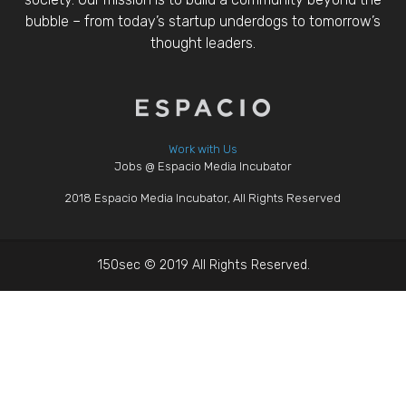
bubble – from today’s startup underdogs to tomorrow’s
thought leaders.
Work with Us
Jobs @ Espacio Media Incubator
2018 Espacio Media Incubator, All Rights Reserved
150sec © 2019 All Rights Reserved.