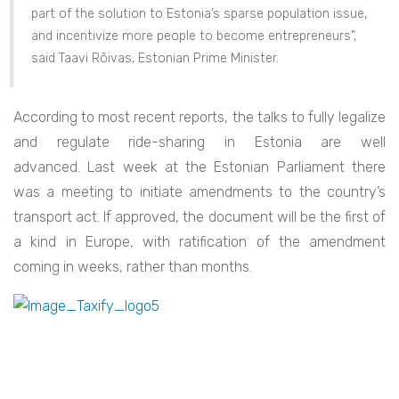
part of the solution to Estonia’s sparse population issue,
and incentivize more people to become entrepreneurs”,
said Taavi Rõivas, Estonian Prime Minister.
According to most recent reports, the talks to fully legalize
and regulate ride-sharing in Estonia are well
advanced. Last week at the Estonian Parliament there
was a meeting to initiate amendments to the country’s
transport act. If approved, the document will be the first of
a kind in Europe, with ratification of the amendment
coming in weeks, rather than months.