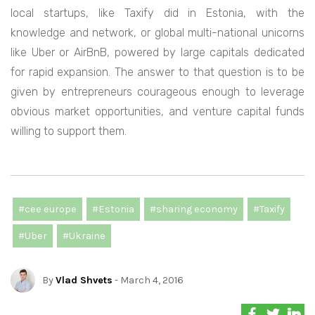
local startups, like Taxify did in Estonia, with the
knowledge and network, or global multi-national unicorns
like Uber or AirBnB, powered by large capitals dedicated
for rapid expansion. The answer to that question is to be
given by entrepreneurs courageous enough to leverage
obvious market opportunities, and venture capital funds
willing to support them.
#cee europe
#Estonia
#sharing economy
#Taxify
#Uber
#Ukraine
By
Vlad Shvets
- March 4, 2016