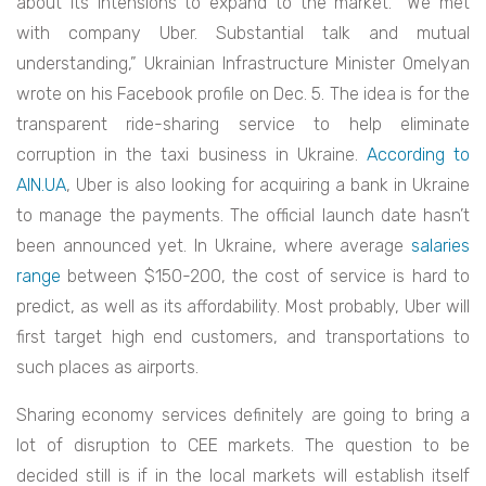
about its intensions to expand to the market. “We met
with company Uber. Substantial talk and mutual
understanding,” Ukrainian Infrastructure Minister Omelyan
wrote on his Facebook profile on Dec. 5. The idea is for the
transparent ride-sharing service to help eliminate
corruption in the taxi business in Ukraine.
According to
AIN.UA
, Uber is also looking for acquiring a bank in Ukraine
to manage the payments. The official launch date hasn’t
been announced yet. In Ukraine, where average
salaries
range
between $150-200, the cost of service is hard to
predict, as well as its affordability. Most probably, Uber will
first target high end customers, and transportations to
such places as airports.
Sharing economy services definitely are going to bring a
lot of disruption to CEE markets. The question to be
decided still is if in the local markets will establish itself