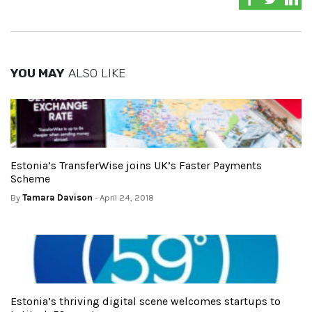
YOU MAY
ALSO LIKE
Estonia’s TransferWise joins UK’s Faster Payments
Scheme
By
Tamara Davison
- April 24, 2018
Estonia’s thriving digital scene welcomes startups to