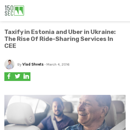
Taxify in Estonia and Uber in Ukraine:
The Rise Of Ride-Sharing Services In
CEE
By
Vlad Shvets
- March 4, 2016