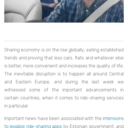
Sharing economy is on the rise globally, eating established
trends and proving that less cars, flats and whatever else
is better, more convenient and increases the quality of life.
The inevitable disruption is to happen all around Central
and Eastern Europe, and during the last week we
witnessed some of the important advancements in
certain countries, when it comes to ride-sharing services
in particular.
Important news have been associated with the
intensions
to legalize ride-sharing apps
by Estonian government, and