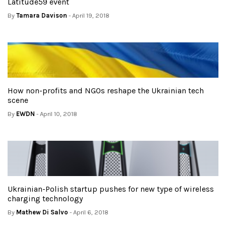
Latitude59 event
By
Tamara Davison
- April 19, 2018
How non-profits and NGOs reshape the Ukrainian tech
scene
By
EWDN
- April 10, 2018
Ukrainian-Polish startup pushes for new type of wireless
charging technology
By
Mathew Di Salvo
- April 6, 2018