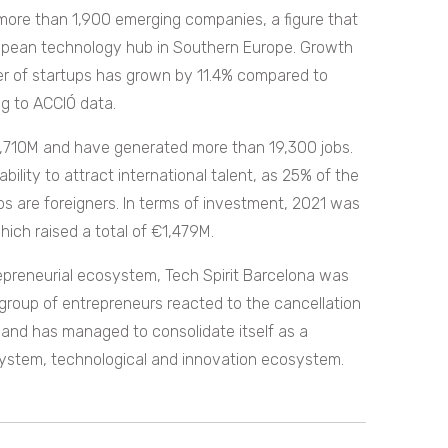
more than 1,900 emerging companies, a figure that
European technology hub in Southern Europe. Growth
er of startups has grown by 11.4% compared to
g to ACCIÓ data.
1,710M and have generated more than 19,300 jobs.
lity to attract international talent, as 25% of the
ps are foreigners. In terms of investment, 2021 was
hich raised a total of €1,479M.
repreneurial ecosystem, Tech Spirit Barcelona was
roup of entrepreneurs reacted to the cancellation
and has managed to consolidate itself as a
ystem, technological and innovation ecosystem.