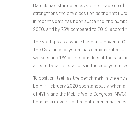
Barcelona’s startup ecosystem is made up of 
strengthens the city’s position as the first 
in recent years has been sustained: the numb
2020, and by 75% compared to 2016, accordin
The startups as a whole have a turnover of €
The Catalan ecosystem has demonstrated its abi
workers and 17% of the founders of the startu
a record year for startups in the ecosystem, w
To position itself as the benchmark in the ent
born in February 2020 spontaneously when a g
of 4YFN and the Mobile World Congress (MWC) 
benchmark event for the entrepreneurial ecos