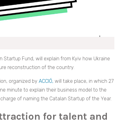
n Startup Fund, will explain from Kyiv how Ukraine
ure reconstruction of the country.
ion, organized by
ACCIÓ,
will take place, in which 27
one minute to explain their business model to the
n charge of naming the Catalan Startup of the Year.
ttraction for talent and