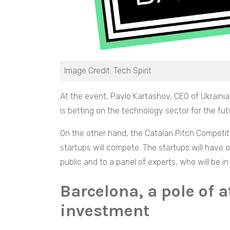
Image Credit: Tech Spirit
At the event, Pavlo Kartashov, CEO of Ukrainia
is betting on the technology sector for the fut
On the other hand, the Catalan Pitch Competit
startups will compete. The startups will have 
public and to a panel of experts, who will be i
Barcelona, a pole of a
investment