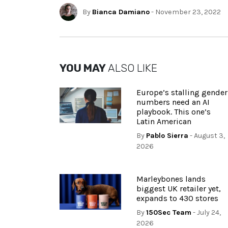
By
Bianca Damiano
- November 23, 2022
YOU MAY
ALSO LIKE
Europe’s stalling gender
numbers need an AI
playbook. This one’s
Latin American
By
Pablo Sierra
- August 3,
2026
Marleybones lands
biggest UK retailer yet,
expands to 430 stores
By
150Sec Team
- July 24,
2026