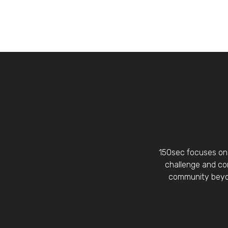
150sec focuses on 
challenge and con
community beyon