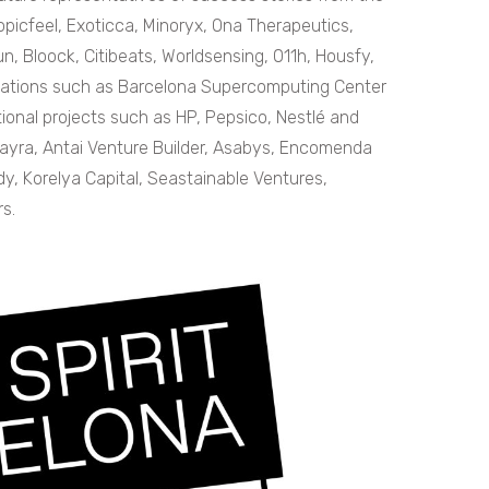
ropicfeel, Exoticca, Minoryx, Ona Therapeutics,
, Bloock, Citibeats, Worldsensing, 011h, Housfy,
izations such as Barcelona Supercomputing Center
onal projects such as HP, Pepsico, Nestlé and
Wayra, Antai Venture Builder, Asabys, Encomenda
dy, Korelya Capital, Seastainable Ventures,
s.