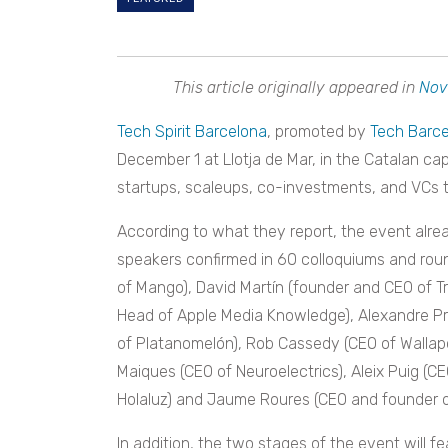
This article originally appeared in
Nov
Tech Spirit Barcelona
, promoted by
Tech Barc
December 1 at Llotja de Mar, in the Catalan cap
startups, scaleups, co-investments, and VCs t
According to what they report, the event alre
speakers confirmed in 60 colloquiums and roun
of Mango), David Martín (founder and CEO of Tr
Head of Apple Media Knowledge), Alexandre Pr
of Platanomelón), Rob Cassedy (CEO of Wallap
Maiques (CEO of Neuroelectrics), Aleix Puig (CE
Holaluz) and Jaume Roures (CEO and founder o
In addition, the two stages of the event will f