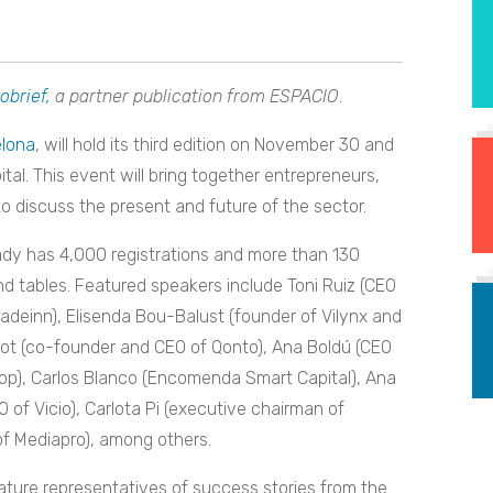
obrief,
a partner publication from ESPACIO
.
elona
, will hold its third edition on November 30 and
ital. This event will bring together entrepreneurs,
o discuss the present and future of the sector.
ady has 4,000 registrations and more than 130
d tables. Featured speakers include Toni Ruiz (CEO
adeinn), Elisenda Bou-Balust (founder of Vilynx and
ot (co-founder and CEO of Qonto), Ana Boldú (CEO
op), Carlos Blanco (Encomenda Smart Capital), Ana
O of Vicio), Carlota Pi (executive chairman of
f Mediapro), among others.
eature representatives of success stories from the