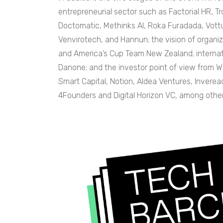
entrepreneurial sector such as Factorial HR, T
Doctomatic, Methinks AI, Roka Furadada, Vottun
Venvirotech, and Hannun; the vision of organ
and America’s Cup Team New Zealand; internati
Danone; and the investor point of view from 
Smart Capital, Notion, Aldea Ventures, Inverea
4Founders and Digital Horizon VC, among other