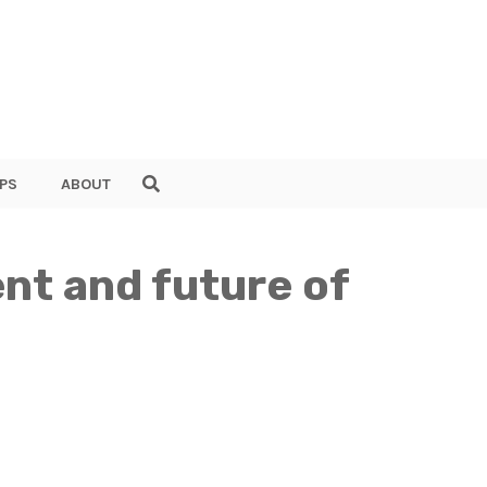
PS
ABOUT
ent and future of