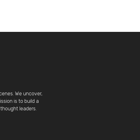
scenes. We uncover,
sion is to build a
thought leaders.