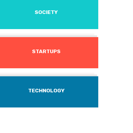
SOCIETY
STARTUPS
TECHNOLOGY