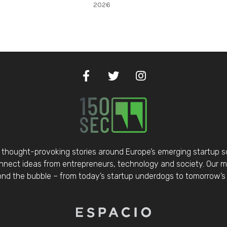
2026
thought-provoking stories around Europe’s emerging startup 
nect ideas from entrepreneurs, technology and society. Our mis
d the bubble – from today’s startup underdogs to tomorrow’s 