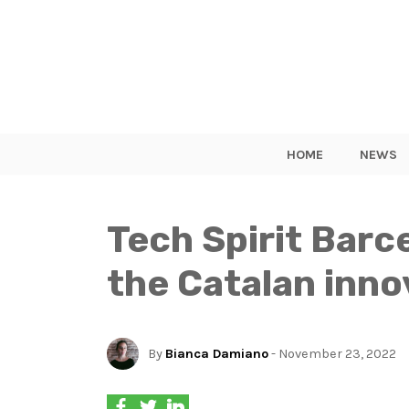
HOME
NEWS
Tech Spirit Barc
the Catalan inn
By
Bianca Damiano
- November 23, 2022