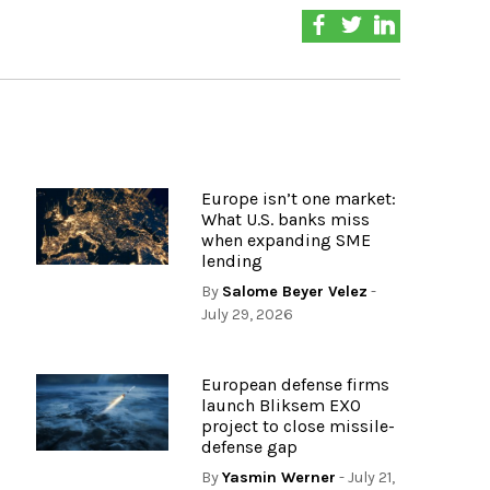
Europe isn’t one market:
What U.S. banks miss
when expanding SME
lending
By
Salome Beyer Velez
-
July 29, 2026
European defense firms
launch Bliksem EXO
project to close missile-
defense gap
By
Yasmin Werner
- July 21,