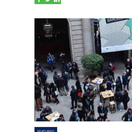
FEATURED