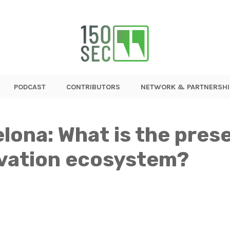
PODCAST
CONTRIBUTORS
NETWORK & PARTNERSHI
elona: What is the pres
ovation ecosystem?