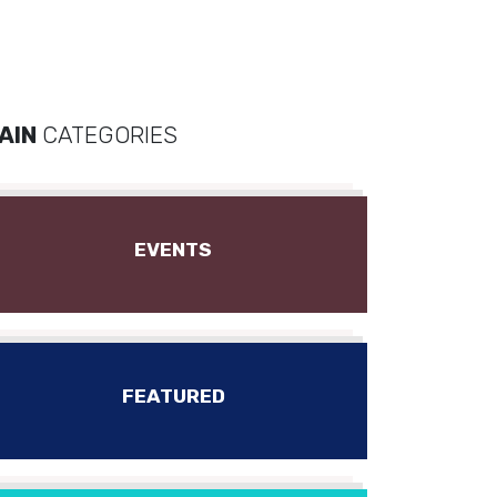
AIN
CATEGORIES
EVENTS
FEATURED