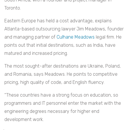
Toronto.
Eastern Europe has held a cost advantage, explains
Atlanta-based outsourcing lawyer Jim Meadows, founder
and managing partner of
Culhane Meadows
legal firm. He
points out that initial destinations, such as India, have
matured and increased pricing.
The most sought-after destinations are Ukraine, Poland,
and Romania, says Meadows. He points to competitive
pricing, high quality of code, and English fluency.
“These countries have a strong focus on education, so
programmers and IT personnel enter the market with the
engineering degrees necessary for higher end
development work.