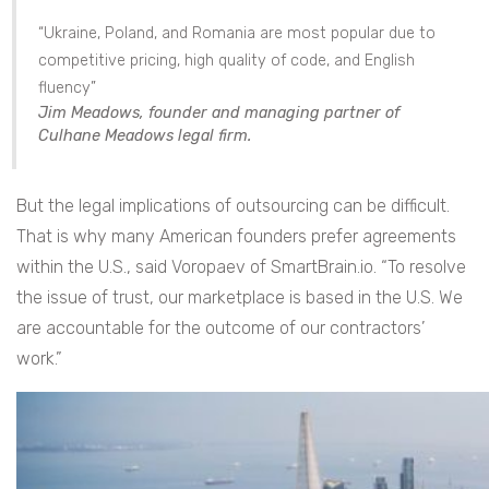
“Ukraine, Poland, and Romania are most popular due to
competitive pricing, high quality of code, and English
fluency”
Jim Meadows, founder and managing partner of
Culhane Meadows legal firm.
But the legal implications of outsourcing can be difficult.
That is why many American founders prefer agreements
within the U.S., said Voropaev of SmartBrain.io. “To resolve
the issue of trust, our marketplace is based in the U.S. We
are accountable for the outcome of our contractors’
work.”