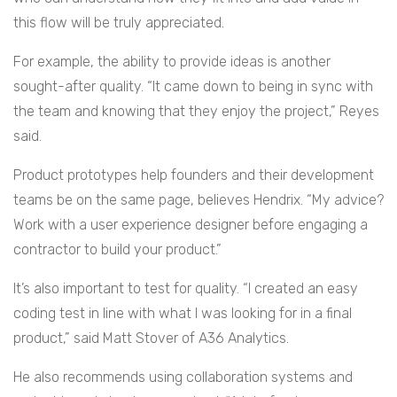
this flow will be truly appreciated.
For example, the ability to provide ideas is another
sought-after quality. “It came down to being in sync with
the team and knowing that they enjoy the project,” Reyes
said.
Product prototypes help founders and their development
teams be on the same page, believes Hendrix. “My advice?
Work with a user experience designer before engaging a
contractor to build your product.”
It’s also important to test for quality. “I created an easy
coding test in line with what I was looking for in a final
product,” said Matt Stover of A36 Analytics.
He also recommends using collaboration systems and