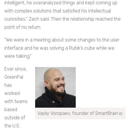
intelligent, he overanalyzed things and kept coming up
with complex solutions that satisfied his intellectual
curiosities,” Zach said. Then the relationship reached the
point of no return.
“We were in a meeting about some changes to the user
interface and he was solving a Rubik’s cube while we
were talking.”
Ever since,
GreenPal
has
worked
with teams
based
Vasily Voropaev, founder of SmartBrain.io.
outside of
the U.S.