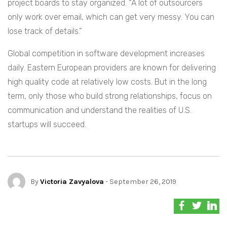
project boards to stay organized. “A lot of outsourcers
only work over email, which can get very messy. You can
lose track of details.”
Global competition in software development increases
daily. Eastern European providers are known for delivering
high quality code at relatively low costs. But in the long
term, only those who build strong relationships, focus on
communication and understand the realities of U.S.
startups will succeed.
By
Victoria Zavyalova
- September 26, 2019