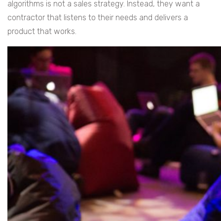
algorithms is not a sales strategy. Instead, they want a
contractor that listens to their needs and delivers a
product that works.