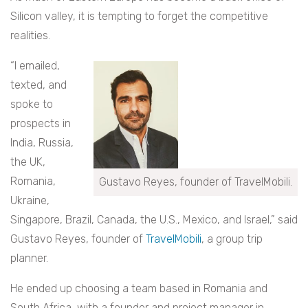
Silicon valley, it is tempting to forget the competitive
realities.
“I emailed,
texted, and
spoke to
prospects in
India, Russia,
the UK,
Romania,
Gustavo Reyes, founder of TravelMobili.
Ukraine,
Singapore, Brazil, Canada, the U.S., Mexico, and Israel,” said
Gustavo Reyes, founder of
TravelMobili
, a group trip
planner.
He ended up choosing a team based in Romania and
South Africa, with a founder and project manager in