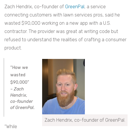
Zach Hendrix, co-founder of
GreenPal
, a service
connecting customers with lawn services pros, said he
wasted $90,000 working on a new app with a U.S.
contractor. The provider was great at writing code but
refused to understand the realities of crafting a consumer
product.
“How we
wasted
$90,000”
– Zach
Hendrix,
co-founder
of GreenPal.
Zach Hendrix, co-founder of GreenPal.
“While