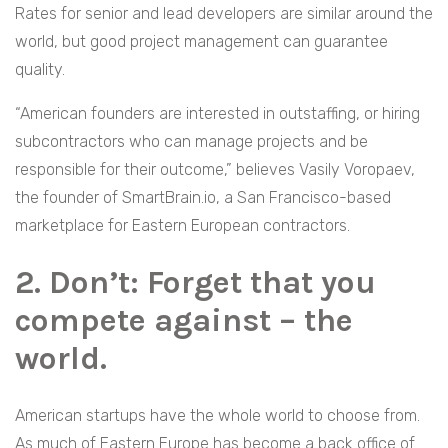
Rates for senior and lead developers are similar around the
world, but good project management can guarantee
quality.
“American founders are interested in outstaffing, or hiring
subcontractors who can manage projects and be
responsible for their outcome,” believes Vasily Voropaev,
the founder of SmartBrain.io, a San Francisco-based
marketplace for Eastern European contractors.
2. Don’t: Forget that you
compete against – the
world.
American startups have the whole world to choose from.
As much of Eastern Europe has become a back office of