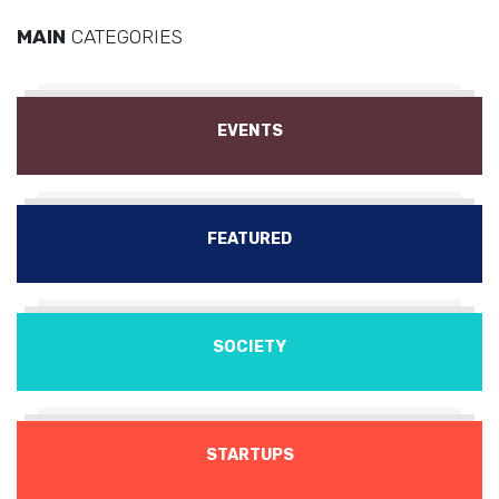
MAIN
CATEGORIES
EVENTS
FEATURED
SOCIETY
STARTUPS