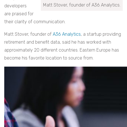
Matt Stover, founder of A36 Analytics.
developers
are praised for
their clarity of communication.
Matt Stover, founder of
A36 Analytics
, a startup providing
retirement and benefit data, said he has worked with
approximately 20 different countries. Eastern Europe has
become his favorite location to source from.