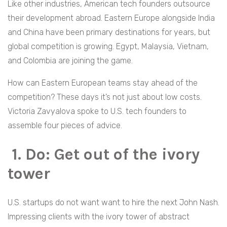
Like other industries, American tech founders outsource
their development abroad. Eastern Europe alongside India
and China have been primary destinations for years, but
global competition is growing. Egypt, Malaysia, Vietnam,
and Colombia are joining the game.
How can Eastern European teams stay ahead of the
competition? These days it’s not just about low costs.
Victoria Zavyalova spoke to U.S. tech founders to
assemble four pieces of advice.
1. Do: Get out of the ivory
tower
U.S. startups do not want want to hire the next John Nash.
Impressing clients with the ivory tower of abstract