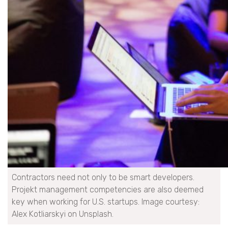
Contractors need not only to be smart developers.
Projekt management competencies are also deemed
key when working for U.S. startups. Image courtesy:
Alex Kotliarskyi on Unsplash.