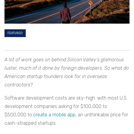
FEATURED
A lot of work goes on behind Silicon Valley’s glamorous
luster, much of it done by foreign developers. So what do
American startup founders look for in overseas
contractors?
Software development costs are sky-high. with most U.S.
development companies asking for $100,000 to
$500,000 to
create a mobile app
, an unthinkable price for
cash-strapped startups.