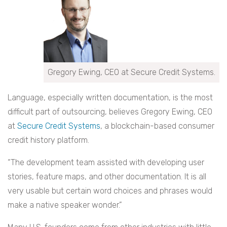
Gregory Ewing, CEO at Secure Credit Systems.
Language, especially written documentation, is the most
difficult part of outsourcing, believes Gregory Ewing, CEO
at
Secure Credit Systems
, a blockchain-based consumer
credit history platform.
“The development team assisted with developing user
stories, feature maps, and other documentation. It is all
very usable but certain word choices and phrases would
make a native speaker wonder.”