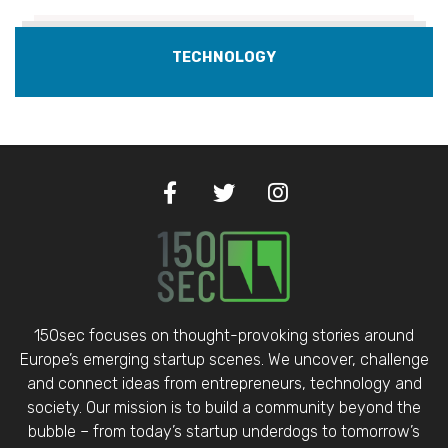
TECHNOLOGY
150sec focuses on thought-provoking stories around
Europe’s emerging startup scenes. We uncover, challenge
and connect ideas from entrepreneurs, technology and
society. Our mission is to build a community beyond the
bubble – from today’s startup underdogs to tomorrow’s