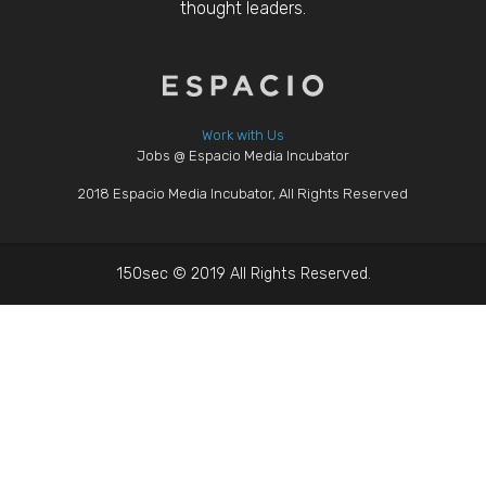
thought leaders.
Work with Us
Jobs @ Espacio Media Incubator
2018 Espacio Media Incubator, All Rights Reserved
150sec © 2019 All Rights Reserved.