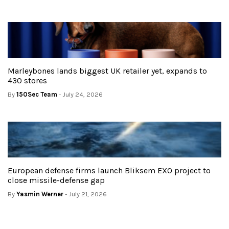
Marleybones lands biggest UK retailer yet, expands to
430 stores
By
150Sec Team
- July 24, 2026
European defense firms launch Bliksem EXO project to
close missile-defense gap
By
Yasmin Werner
- July 21, 2026