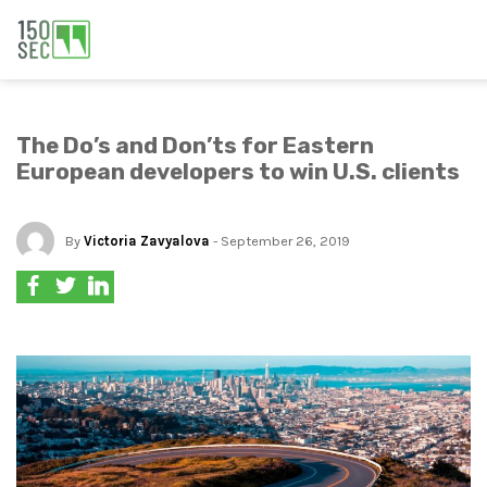
The Do’s and Don’ts for Eastern
European developers to win U.S. clients
By
Victoria Zavyalova
- September 26, 2019