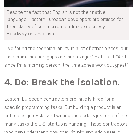
Despite the fact that English is not their native
language, Eastern European developers are praised for
their clarity of communication. Image courtesy:
Headway on Unsplash.
“I’ve found the technical ability in a lot of other places, but
the communication gaps are much larger,” Matt said. “And
since I’m a morning person, the time zones work out great.”
4. Do: Break the
isolation.
Eastern European contractors are initially hired for a
specific programming tasks. But building a product is an
entire design cycle, and writing the code is just one of the
many tasks the U.S. startup is handling. Those contractors
who can understand how they fit into and add value in