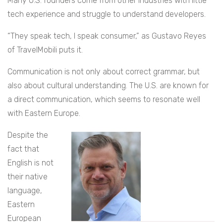
Many U.S. founders come from other industries with little
tech experience and struggle to understand developers.
“They speak tech, I speak consumer,” as Gustavo Reyes
of TravelMobili puts it.
Communication is not only about correct grammar, but
also about cultural understanding. The U.S. are known for
a direct communication, which seems to resonate well
with Eastern Europe.
Despite the
fact that
English is not
their native
language,
Eastern
European