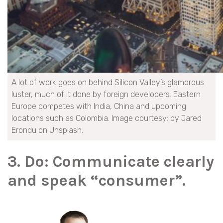
A lot of work goes on behind Silicon Valley’s glamorous
luster, much of it done by foreign developers. Eastern
Europe competes with India, China and upcoming
locations such as Colombia. Image courtesy: by Jared
Erondu on Unsplash.
3. Do: Communicate clearly
and speak “consumer”.