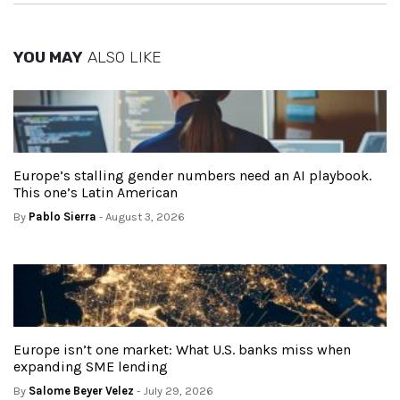
YOU MAY
ALSO LIKE
Europe’s stalling gender numbers need an AI playbook.
This one’s Latin American
By
Pablo Sierra
- August 3, 2026
Europe isn’t one market: What U.S. banks miss when
expanding SME lending
By
Salome Beyer Velez
- July 29, 2026