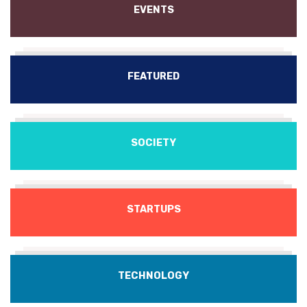
EVENTS
FEATURED
SOCIETY
STARTUPS
TECHNOLOGY