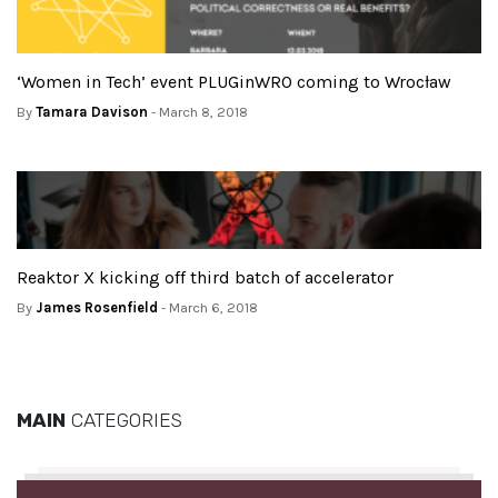
‘Women in Tech’ event PLUGinWRO coming to Wrocław
By
Tamara Davison
- March 8, 2018
Reaktor X kicking off third batch of accelerator
By
James Rosenfield
- March 6, 2018
MAIN
CATEGORIES