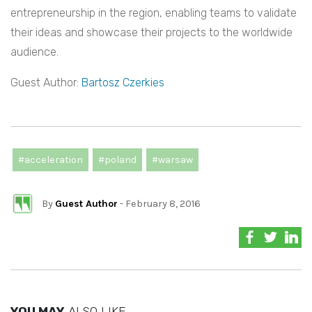
entrepreneurship in the region, enabling teams to validate
their ideas and showcase their projects to the worldwide
audience.
Guest Author:
Bartosz Czerkies
#acceleration
#poland
#warsaw
By
Guest Author
- February 8, 2016
YOU MAY
ALSO LIKE