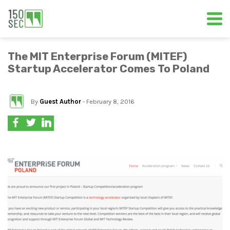
The MIT Enterprise Forum (MITEF)
Startup Accelerator Comes To Poland
By
Guest Author
- February 8, 2016