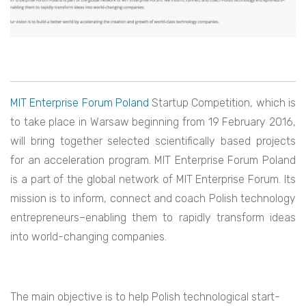
MIT Enterprise Forum Poland
Startup Competition, which is
to take place in Warsaw beginning from 19 February 2016,
will bring together selected scientifically based projects
for an acceleration program. MIT Enterprise Forum Poland
is a part of the global network of MIT Enterprise Forum. Its
mission is to inform, connect and coach Polish technology
entrepreneurs–enabling them to rapidly transform ideas
into world-changing companies.
The main objective is to help Polish technological start-