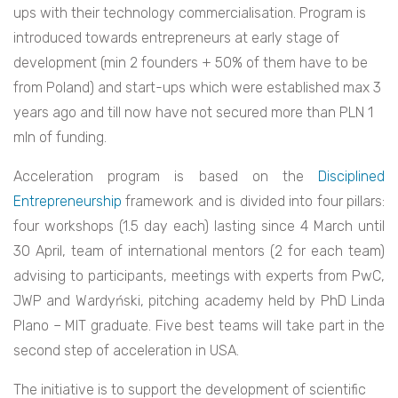
ups with their technology commercialisation. Program is
introduced towards entrepreneurs at early stage of
development (min 2 founders + 50% of them have to be
from Poland) and start-ups which were established max 3
years ago and till now have not secured more than PLN 1
mln of funding.
Acceleration program is based on the
Disciplined
Entrepreneurship
framework and is divided into four pillars:
four workshops (1.5 day each) lasting since 4 March until
30 April, team of international mentors (2 for each team)
advising to participants, meetings with experts from PwC,
JWP and Wardyński, pitching academy held by PhD Linda
Plano – MIT graduate. Five best teams will take part in the
second step of acceleration in USA.
The initiative is to support the development of scientific