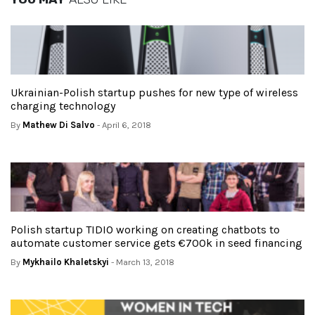
Ukrainian-Polish startup pushes for new type of wireless
charging technology
By
Mathew Di Salvo
- April 6, 2018
Polish startup TIDIO working on creating chatbots to
automate customer service gets €700k in seed financing
By
Mykhailo Khaletskyi
- March 13, 2018