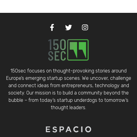
150sec focuses on thought-provoking stories around
Europe’s emerging startup scenes. We uncover, challenge
and connect ideas from entrepreneurs, technology and
society. Our mission is to build a community beyond the
bubble – from today’s startup underdogs to tomorrow’s
thought leaders.